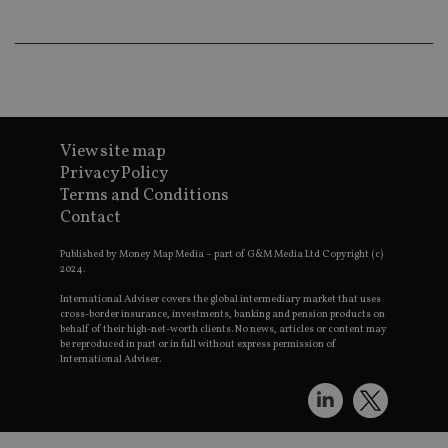
wo
pr
receive-cookie-deprecation
.doubleclick.net
6 months
Th
is 
sig
th
ow
ab
de
of
View site map
be
Privacy Policy
re
th
Terms and Conditions
en
co
Contact
an
ad
Published by Money Map Media – part of G&M Media Ltd Copyright (c)
wi
ev
2024.
we
st
International Adviser covers the global intermediary market that uses
an
cross-border insurance, investments, banking and pension products on
leg
behalf of their high-net-worth clients. No news, articles or content may
be reproduced in part or in full without express permission of
_dc_gtm_UA-4633467-9
.international-
59
Th
International Adviser.
adviser.com
seconds
is
as
wit
us
Go
Ma