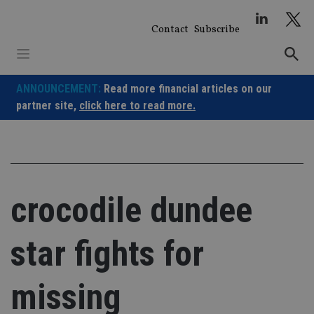
Skip
to
Contact
Subscribe
content
ANNOUNCEMENT:
Read more financial articles on our
partner site,
click here to read more.
crocodile dundee
star fights for
missing