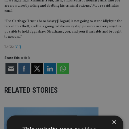
now engaging in criminal fraud, theft, and breach of fiduciary duty, and you
are now directly aiding and abetting his criminal actions,” Moore said in his
email.
“The Carthage Trust’s beneficiary [Hogan] is not going to stand idly by in the
face of this theft, and he is going to take every step possible in every country
possible to hold Egglishaw, Strachans, you, and your firm liable and brought
to account.”
TAGS:
ICIJ
Share this article
RELATED STORIES
×