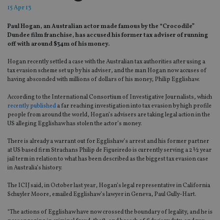
15 Apr 13
Paul Hogan, an Australian actor made famous by the “Crocodile”
Dundee film franchise, has accused his former tax adviser of running
off with around $34m of his money.
Hogan recently settled a case with the Australian tax authorities after using a
tax evasion scheme set up by his adviser, and the man Hogan now accuses of
having absconded with millions of dollars of his money, Philip Egglishaw.
According to the International Consortium of Investigative Journalists, which
recently published
a far reaching investigation into tax evasion by high profile
people from around the world, Hogan’s advisers are taking legal action in the
US alleging Egglishaw has stolen the actor’s money.
There is already a warrant out for Egglishaw’s arrest and his former partner
at US based firm Strachans Philip de Figueiredo is currently serving a 2 ½ year
jail term in relation to what has been described as the biggest tax evasion case
in Australia’s history.
The ICIJ said, in October last year, Hogan’s legal representative in California
Schuyler Moore, emailed Egglishaw’s lawyer in Geneva, Paul Gully-Hart.
“The actions of Egglishaw have now crossed the boundary of legality, and he is