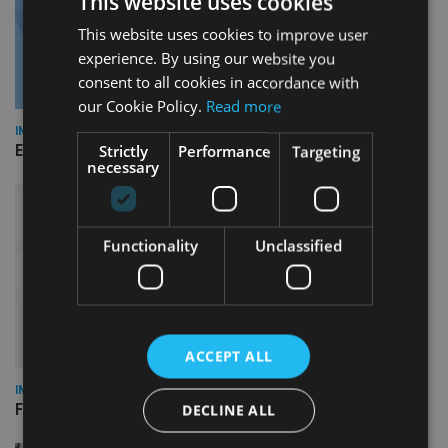
This website uses cookies
This website uses cookies to improve user
experience. By using our website you
consent to all cookies in accordance with
our Cookie Policy.
Read more
INDUSTRY
Empathy launches digital estate planning platform in UK
Strictly
Performance
Targeting
necessary
Functionality
Unclassified
ACCEPT ALL
INDUSTRY
FCA reporting overhaul to save financial firms £100m a year
DECLINE ALL