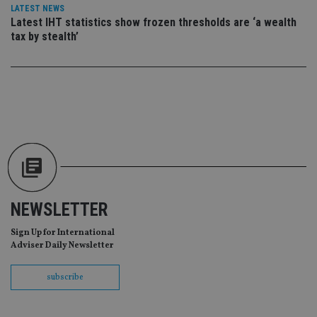
da
LATEST NEWS
vis
co
Latest IHT statistics show frozen thresholds are ‘a wealth
re
tax by stealth’
va
pr
Google
po
Privacy Policy
set
en
tha
pr
ar
ho
fu
ses
CookieScriptConsent
1 month
Th
CookieScript
is
international-
Co
adviser.com
Sc
ser
NEWSLETTER
re
vis
co
Sign Up for International
co
Adviser Daily Newsletter
pr
It i
ne
subscribe
fo
Sc
co
ba