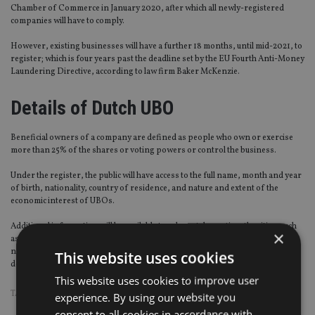
Chamber of Commerce in January 2020, after which all newly-registered
companies will have to comply.
However, existing businesses will have a further 18 months, until mid-2021, to
register; which is four years past the deadline set by the EU Fourth Anti-Money
Laundering Directive, according to law firm Baker McKenzie.
Details of Dutch UBO
Beneficial owners of a company are defined as people who own or exercise
more than 25% of the shares or voting powers or control the business.
Under the register, the public will have access to the full name, month and year
of birth, nationality, country of residence, and nature and extent of the
economic interest of UBOs.
Additional information will be available to relevant domestic authorities; such
×
as the UBO’s residential address; day, place and country of birth; citizen
number or foreign tax identification number; copy of passport; and
This website uses cookies
documents proving their economic interest in the entity.
This website uses cookies to improve user
TAGS:
GUERNSEY
|
ISLE OF MAN
|
JERSEY
|
PUBLIC REGISTER
experience. By using our website you
consent to all cookies in accordance with