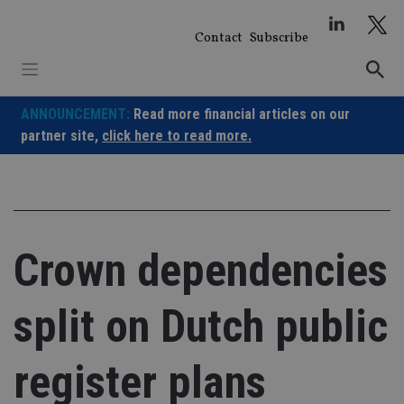
Skip
to
Contact
Subscribe
content
ANNOUNCEMENT:
Read more financial articles on our
partner site,
click here to read more.
Crown dependencies
split on Dutch public
register plans