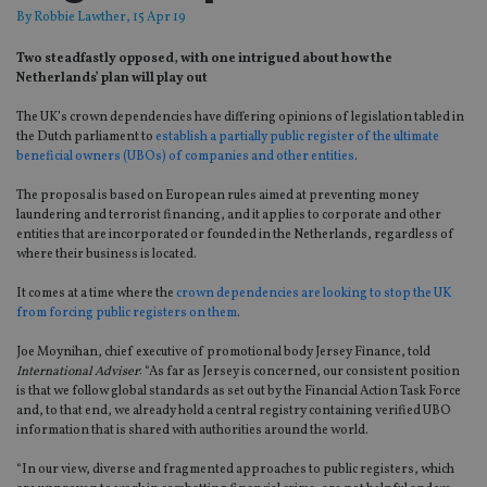
By
Robbie Lawther
, 15 Apr 19
Two steadfastly opposed, with one intrigued about how the
Netherlands’ plan will play out
The UK’s crown dependencies have differing opinions of legislation tabled in
the Dutch parliament to
establish a partially public register of the ultimate
beneficial owners (UBOs) of companies and other entities
.
The proposal is based on European rules aimed at preventing money
laundering and terrorist financing, and it applies to corporate and other
entities that are incorporated or founded in the Netherlands, regardless of
where their business is located.
It comes at a time where the
crown dependencies are looking to stop the UK
from forcing public registers on them
.
Joe Moynihan, chief executive of promotional body Jersey Finance, told
International Adviser
: “As far as Jersey is concerned, our consistent position
is that we follow global standards as set out by the Financial Action Task Force
and, to that end, we already hold a central registry containing verified UBO
information that is shared with authorities around the world.
“In our view, diverse and fragmented approaches to public registers, which