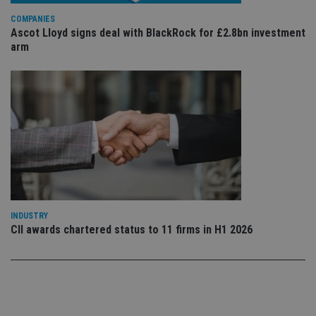
po
Privacy Policy
set
COMPANIES
en
tha
Ascot Lloyd signs deal with BlackRock for £2.8bn investment
pr
arm
ar
ho
fu
ses
CookieScriptConsent
1 month
Th
CookieScript
is
international-
Co
adviser.com
Sc
ser
re
vis
co
co
pr
It i
ne
INDUSTRY
fo
CII awards chartered status to 11 firms in H1 2026
Sc
co
ba
wo
pr
receive-cookie-deprecation
.doubleclick.net
6 months
Th
is 
sig