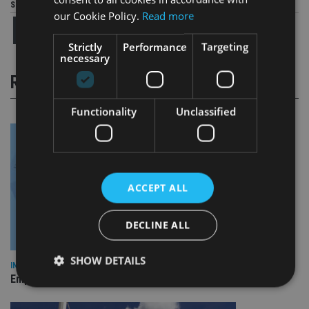
Share this article
our Cookie Policy.
Read more
Strictly
Performance
Targeting
necessary
RELATED STORIES
Functionality
Unclassified
ACCEPT ALL
DECLINE ALL
SHOW DETAILS
INDUSTRY
Empathy launches digital estate planning platform in UK