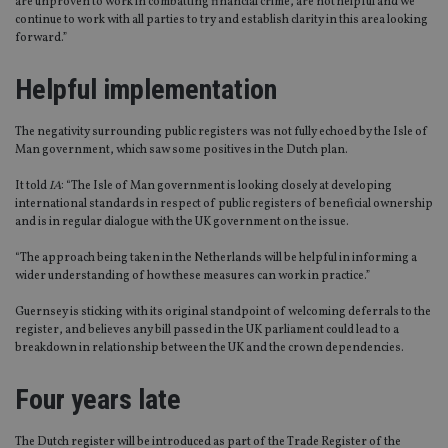
are unproven to work in combatting financial crime, are not helpful and we
continue to work with all parties to try and establish clarity in this area looking
forward.”
Helpful implementation
The negativity surrounding public registers was not fully echoed by the Isle of
Man government, which saw some positives in the Dutch plan.
It told
IA
: “The Isle of Man government is looking closely at developing
international standards in respect of public registers of beneficial ownership
and is in regular dialogue with the UK government on the issue.
“The approach being taken in the Netherlands will be helpful in informing a
wider understanding of how these measures can work in practice.”
Guernsey is sticking with its original standpoint of welcoming deferrals to the
register, and believes any bill passed in the UK parliament could lead to a
breakdown in relationship between the UK and the crown dependencies.
Four years late
The Dutch register will be introduced as part of the Trade Register of the