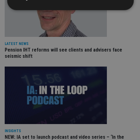
Strictly necessary
Performance
Targeting
Functionality
Unclassified
Strictly necessary cookies allow core website
LATEST NEWS
functionality such as user login and account
Pension IHT reforms will see clients and advisers face
management. The website cannot be used properly
seismic shift
without strictly necessary cookies.
Provider
/
Name
Expiration
De
Domain
VISITOR_PRIVACY_METADATA
6 months
Th
YouTube
is 
.youtube.com
sto
use
co
an
cho
the
int
wi
sit
re
INSIGHTS
da
NEW: IA set to launch podcast and video series – ‘In the
vis