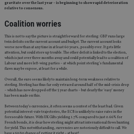
gravitate over the last year – is beginning to show rapid deterioration
relative to consensus.
Coalition worries
This is not to say the picture is straightforward for sterling: GBP runs large
twin deficits on the current account and budget. The current account looks
worse now than at any time in at least 60 years, possibly ever. It gets little
attention, but could store up trouble. The other deficit is linked to the election,
which is just over three months away and could potentially lead to a coalition of
Labour and more left-wing parties – at which point sterling’s fundamental
flaws may be expose, at least for a while.
Overall, the euro seems likely to maintain long-term weakness relative to
sterling. Sterling has thus far only retraced around half of the mid-crisis drop
– which has now dropped off the 5 year charts – but clearly the ‘easy’ money
has been made on this.
Between today’s currencies, it often seems a contest of the least bad. Given
potential interest-rate trajectories, the ECB is unlikely to raise rates in the
foreseeable future. With UK Gilts yielding 1.7% compared to just 0.66% for
French bonds, it is clear how sterling might attract international flows hunting
for yield. This notwithstanding, currencies are notoriously difficult to call. We
have a 50/50 chance of getting it right – at best!