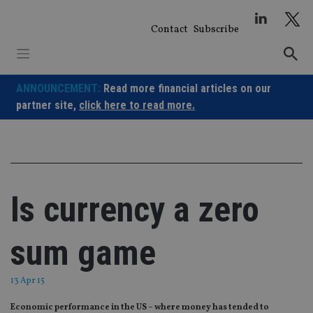
Skip
to
Contact
Subscribe
content
ANNOUNCEMENT:
Read more financial articles on our
partner site,
click here to read more.
Is currency a zero
sum game
13 Apr 15
Economic performance in the US – where money has tended to