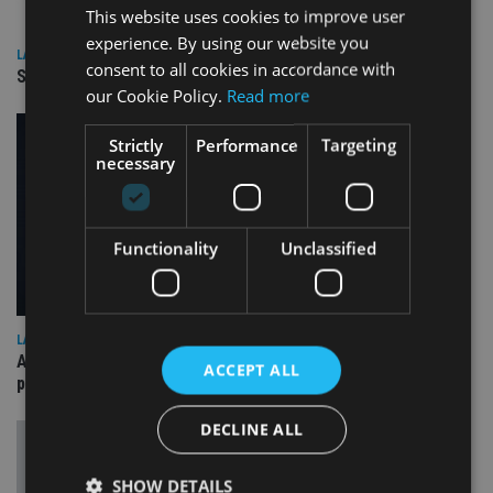
This website uses cookies to improve user
experience. By using our website you
LATEST NEWS
consent to all cookies in accordance with
SPONSORED: Real Regulation. Real Advice. Real Protection.
our Cookie Policy.
Read more
Strictly
Performance
Targeting
necessary
Functionality
Unclassified
LATEST NEWS
A “best of both worlds” approach to financial fraud
ACCEPT ALL
prevention
DECLINE ALL
SHOW DETAILS