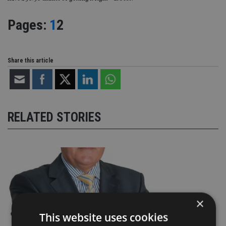
Page
,
Page
Pages:
1
2
Share this article
RELATED STORIES
×
This website uses cookies