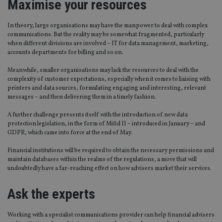
Maximise your resources
In theory, large organisations may have the manpower to deal with complex
communications. But the reality may be somewhat fragmented, particularly
when different divisions are involved – IT for data management, marketing,
accounts departments for billing and so on.
Meanwhile, smaller organisations may lack the resources to deal with the
complexity of customer expectations, especially when it comes to liaising with
printers and data sources, formulating engaging and interesting, relevant
messages – and then delivering them in a timely fashion.
A further challenge presents itself with the introduction of new data
protection legislation, in the form of Mifid II – introduced in January – and
GDPR, which came into force at the end of May.
Financial institutions will be required to obtain the necessary permissions and
maintain databases within the realms of the regulations, a move that will
undoubtedly have a far-reaching effect on how advisers market their services.
Ask the experts
Working with a specialist communications provider can help financial advisers