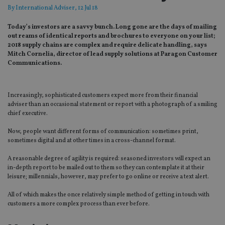
By
International Adviser
, 12 Jul 18
Today’s investors are a savvy bunch. Long gone are the days of mailing
out reams of identical reports and brochures to everyone on your list;
2018 supply chains are complex and require delicate handling, says
Mitch Cornelia, director of lead supply solutions at Paragon Customer
Communications.
Increasingly, sophisticated customers expect more from their financial
adviser than an occasional statement or report with a photograph of a smiling
chief executive.
Now, people want different forms of communication: sometimes print,
sometimes digital and at other times in a cross-channel format.
A reasonable degree of agility is required: seasoned investors will expect an
in-depth report to be mailed out to them so they can contemplate it at their
leisure; millennials, however, may prefer to go online or receive a text alert.
All of which makes the once relatively simple method of getting in touch with
customers a more complex process than ever before.