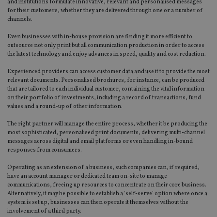
and institutions formulate innovative, relevant and personalised messages
for their customers, whether they are delivered through one or a number of
channels.
Even businesses with in-house provision are finding it more efficient to
outsource not only print but all communication production in order to access
the latest technology and enjoy advances in speed, quality and cost reduction.
Experienced providers can access customer data and use it to provide the most
relevant documents. Personalised brochures, for instance, can be produced
that are tailored to each individual customer, containing the vital information
on their portfolio of investments, including a record of transactions, fund
values and a round-up of other information.
The right partner will manage the entire process, whether it be producing the
most sophisticated, personalised print documents, delivering multi-channel
messages across digital and email platforms or even handling in-bound
responses from consumers.
Operating as an extension of a business, such companies can, if required,
have an account manager or dedicated team on-site to manage
communications, freeing up resources to concentrate on their core business.
Alternatively, it may be possible to establish a ‘self-serve’ option where once a
system is set up, businesses can then operate it themselves without the
involvement of a third party.