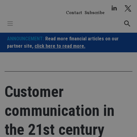
Skip
to
Contact
Subscribe
content
ANNOUNCEMENT:
Read more financial articles on our
partner site,
click here to read more.
Customer
communication in
the 21st century