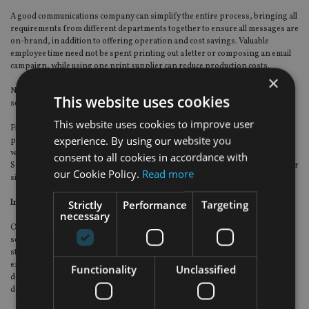
A good communications company can simplify the entire process, bringing all
requirements from different departments together to ensure all messages are
on-brand, in addition to offering operation and cost savings. Valuable
employee time need not be spent printing out a letter or composing an email
campaign, while using one print supplier can reduce production costs.
×
Not only that, entire databases can be managed to the highest standards of
This website uses cookies
secure practice – particularly important with the introduction of GDPR.
This website uses cookies to improve user
Financial and investment data is obviously hugely sensitive and the right
experience. By using our website you
provider will always secure and encrypt data, in a ring-fenced environment
with dedicated servers, never keeping it past the point of what is necessary.
consent to all cookies in accordance with
Some may even have a governance risk and compliance team, with a risk officer
our Cookie Policy.
Read more
sitting on the company’s board.
In summary
Strictly
Performance
Targeting
necessary
Outsourcing customer communications can ensure a coherent, all-inclusive
service covering all aspects of services, from personalised printed annual
statements to managing and securing databases. Leading companies will
employ the very latest technology to create on-brand, engaging messages
Functionality
Unclassified
delivered across multiple channels, while analysing customer responses and
delivering full legislative compliance.