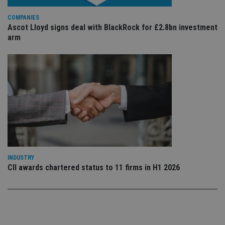
vis
co
co
COMPANIES
pr
Ascot Lloyd signs deal with BlackRock for £2.8bn investment
It i
arm
ne
fo
Sc
co
ba
wo
pr
receive-cookie-deprecation
.doubleclick.net
6 months
Th
is 
sig
th
ow
ab
de
of
be
INDUSTRY
re
th
CII awards chartered status to 11 firms in H1 2026
en
co
an
ad
wi
ev
we
st