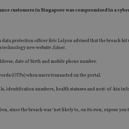
rance customers in Singapore was compromised in a cybe
data protection officer Eric Lelyon advised that the breach hit 
ss technology new website
Zdnet
.
address, date of birth and mobile phone number.
ords (OTPs) when users transacted on the portal.
ls, identification numbers, health statuses and next-of-kin in
on, since the breach was “not likely to, on its own, expose you t