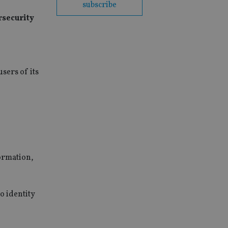
subscribe
rsecurity
users of its
formation,
o identity