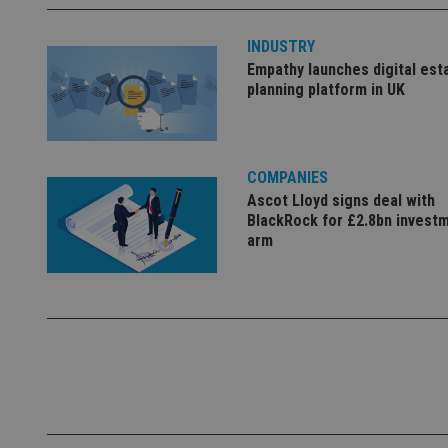
Name
INDUSTRY
Empathy launches digital est
VISITOR_PRIVACY_
planning platform in UK
CookieScriptConse
COMPANIES
Ascot Lloyd signs deal with
receive-cookie-dep
BlackRock for £2.8bn invest
arm
_dc_gtm_UA-463346
Name
Name
P
Name
Name
79f08280-5c63-
__uzmcj2