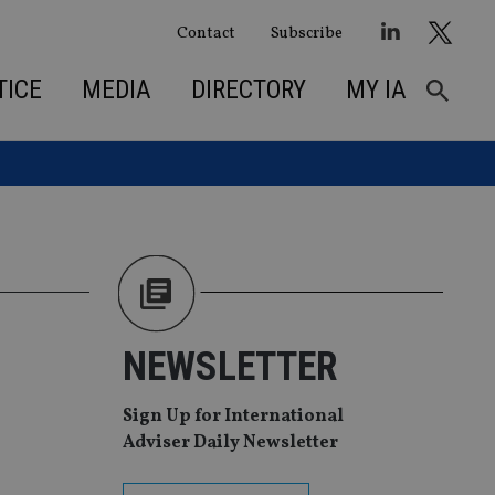
Contact
Subscribe
TICE
MEDIA
DIRECTORY
MY IA
NEWSLETTER
Sign Up for International
Adviser Daily Newsletter