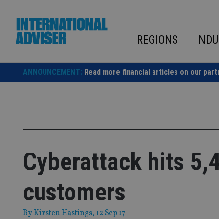
Skip
to
content
REGIONS
INDU
ANNOUNCEMENT:
Read more financial articles on our part
Cyberattack hits 5,
customers
By
Kirsten Hastings
, 12 Sep 17