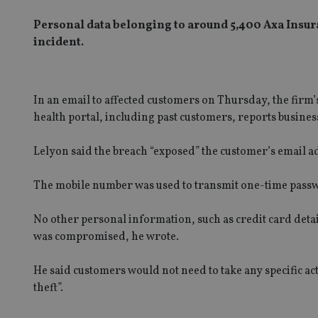
Personal data belonging to around 5,400 Axa Insu
incident.
In an email to affected customers on Thursday, the firm’s 
health portal, including past customers, reports busine
Lelyon said the breach “exposed” the customer’s email 
The mobile number was used to transmit one-time passw
No other personal information, such as credit card detai
was compromised, he wrote.
He said customers would not need to take any specific acti
theft”.