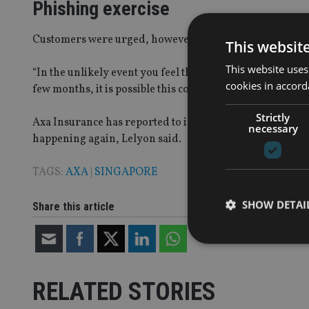
Phishing exercise
Customers were urged, however, to be aware of potentia
This websit
This website uses
“In the unlikely event you feel that you may have inadver
cookies in accord
few months, it is possible this could be connected to this 
Strictly
Axa Insurance has reported to incident to the police and 
necessary
happening again, Lelyon said.
TAGS:
AXA
|
SINGAPORE
SHOW DETAI
Share this article
RELATED STORIES
Strictly necessary co
used properly without