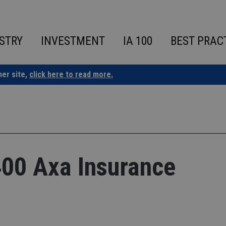
STRY
INVESTMENT
IA 100
BEST PRAC
ner site,
click here to read more.
400 Axa Insurance