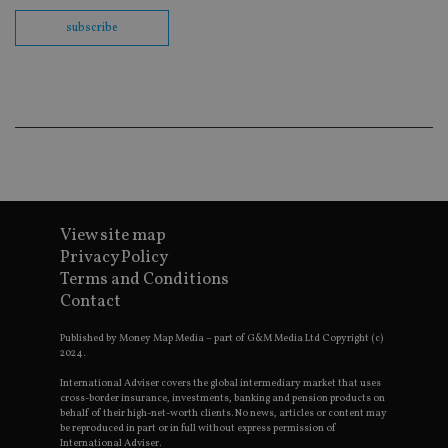
us
Go
subscribe
Ma
lo
scr
co
pa
Whe
us
be
as 
Ne
as
it,
sc
no
fu
View site map
cor
Privacy Policy
Th
th
Terms and Conditions
a 
Contact
nu
wh
al
Published by Money Map Media – part of G&M Media Ltd Copyright (c)
ide
2024.
fo
as
International Adviser covers the global intermediary market that uses
Go
cross-border insurance, investments, banking and pension products on
Ana
ac
behalf of their high-net-worth clients. No news, articles or content may
be reproduced in part or in full without express permission of
International Adviser.