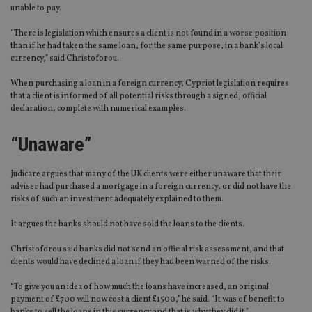
unable to pay.
“There is legislation which ensures a client is not found in a worse position
than if he had taken the same loan, for the same purpose, in a bank’s local
currency,” said Christoforou.
When purchasing a loan in a foreign currency, Cypriot legislation requires
that a client is informed of all potential risks through a signed, official
declaration, complete with numerical examples.
“Unaware”
Judicare argues that many of the UK clients were either unaware that their
adviser had purchased a mortgage in a foreign currency, or did not have the
risks of such an investment adequately explained to them.
It argues the banks should not have sold the loans to the clients.
Christoforou said banks did not send an official risk assessment, and that
clients would have declined a loan if they had been warned of the risks.
“To give you an idea of how much the loans have increased, an original
payment of £700 will now cost a client £1500,” he said. “It was of benefit to