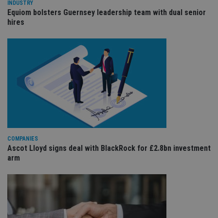
wi
INDUSTRY
sit
Equiom bolsters Guernsey leadership team with dual senior
re
hires
da
vis
co
re
va
pr
Google
po
Privacy Policy
set
en
tha
pr
ar
ho
fu
ses
CookieScriptConsent
1 month
Th
CookieScript
COMPANIES
is
international-
Co
adviser.com
Ascot Lloyd signs deal with BlackRock for £2.8bn investment
Sc
arm
ser
re
vis
co
co
pr
It i
ne
fo