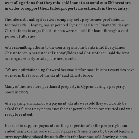
over allegations that they mis-sold loans to around 200 UK investors
in order to support their failed property investments in the country.
The international legal services company, set up by former professional
footballer Neil Heaney, has appointed Cypriot legal firm Triantafyllides and
Christoforou to argue that its clients were missold the loans through a void
power of attorney.
After submitting actions to the courts against the banks in 2011, Stylianos
Christoforou, a barrister at Triantafyllides and Christoforou, said the first
hearings are likely to take place next month.
“We are optimistic going forward because similar cases in other countries have
worked in the favour of the client,” said Christoforou.
Many of the investors purchased property in Cyprus during a property
boom in 2003.
After paying an initial down payment, clients were told they would only be
asked for further payments once the property had been constructed and was
ready to rent out.
In order to support payments on the properties after the property boom
ended, many clients were sold mortgages in Swiss francs by Cypriot banks, a
currency which inflated dramatically after the loan was sold, leaving clients