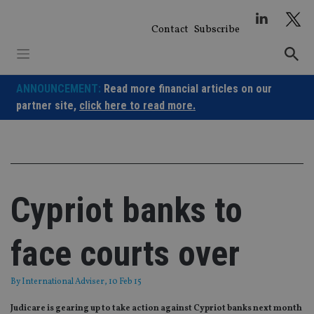
Skip
to
Contact
Subscribe
content
ANNOUNCEMENT:
Read more financial articles on our
partner site,
click here to read more.
Cypriot banks to
face courts over
By
International Adviser
, 10 Feb 15
Judicare is gearing up to take action against Cypriot banks next month