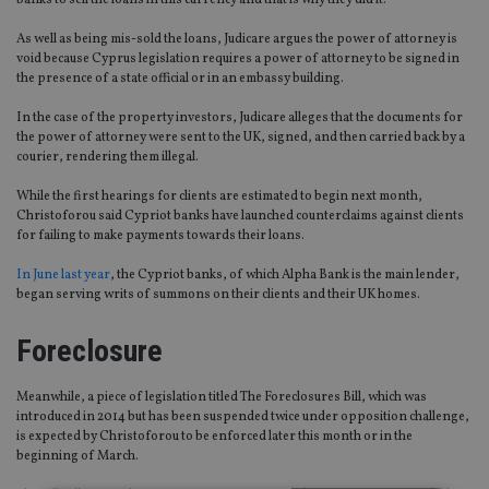
banks to sell the loans in this currency and that is why they did it.”
As well as being mis-sold the loans, Judicare argues the power of attorney is
void because Cyprus legislation requires a power of attorney to be signed in
the presence of a state official or in an embassy building.
In the case of the property investors, Judicare alleges that the documents for
the power of attorney were sent to the UK, signed, and then carried back by a
courier, rendering them illegal.
While the first hearings for clients are estimated to begin next month,
Christoforou said Cypriot banks have launched counterclaims against clients
for failing to make payments towards their loans.
In June last year
, the Cypriot banks, of which Alpha Bank is the main lender,
began serving writs of summons on their clients and their UK homes.
Foreclosure
Meanwhile, a piece of legislation titled The Foreclosures Bill, which was
introduced in 2014 but has been suspended twice under opposition challenge,
is expected by Christoforou to be enforced later this month or in the
beginning of March.