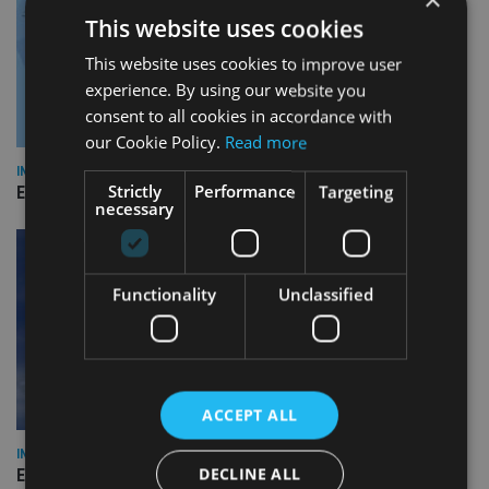
This website uses cookies
This website uses cookies to improve user
experience. By using our website you
consent to all cookies in accordance with
our Cookie Policy.
Read more
INDUSTRY
Strictly
Performance
Targeting
Empathy launches digital estate planning platform in UK
necessary
Functionality
Unclassified
ACCEPT ALL
INDUSTRY
DECLINE ALL
Equiom bolsters Guernsey leadership team with dual senior