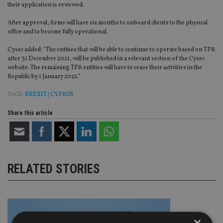
their application is reviewed.
After approval, firms will have six months to onboard clients to the physical
office and to become fully operational.
Cysec added: “The entities that will be able to continue to operate based on TPR
after 31 December 2021, will be published in a relevant section of the Cysec
website. The remaining TPR entities will have to cease their activities in the
Republic by 1 January 2022.”
TAGS:
BREXIT
|
CYPRUS
Share this article
RELATED STORIES
×