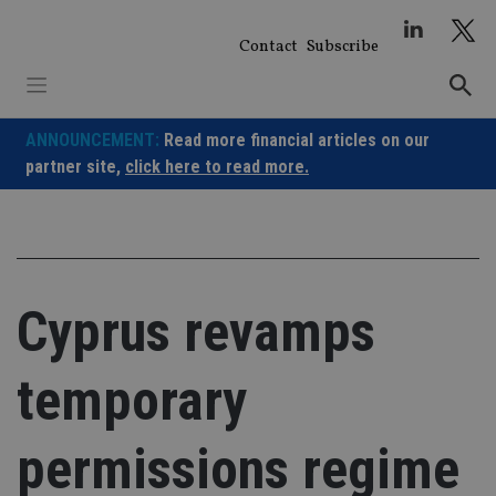
Skip
to
Contact
Subscribe
content
ANNOUNCEMENT:
Read more financial articles on our
partner site,
click here to read more.
Cyprus revamps
temporary
permissions regime