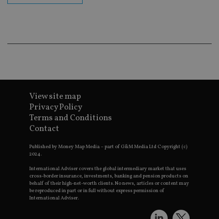
ba
wo
pr
receive-cookie-deprecation
.doubleclick.net
6 months
Th
is 
sig
th
ow
ab
de
of
be
View site map
re
th
Privacy Policy
en
co
Terms and Conditions
an
Contact
ad
wi
ev
Published by Money Map Media – part of G&M Media Ltd Copyright (c)
we
2024.
st
an
International Adviser covers the global intermediary market that uses
leg
cross-border insurance, investments, banking and pension products on
behalf of their high-net-worth clients. No news, articles or content may
_dc_gtm_UA-4633467-9
.international-
59
Th
be reproduced in part or in full without express permission of
adviser.com
seconds
is
as
International Adviser.
wit
us
Go