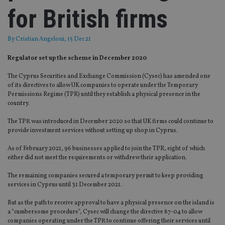
for British firms
By
Cristian Angeloni
, 15 Dec 21
Regulator set up the scheme in December 2020
The Cyprus Securities and Exchange Commission (Cysec) has amended one
of its directives to allow UK companies to operate under the Temporary
Permissions Regime (TPR) until they establish a physical presence in the
country.
The TPR was introduced in December 2020 so that UK firms could continue to
provide investment services without setting up shop in Cyprus.
As of February 2021, 96 businesses applied to join the TPR, eight of which
either did not meet the requirements or withdrew their application.
The remaining companies secured a temporary permit to keep providing
services in Cyprus until 31 December 2021.
But as the path to receive approval to have a physical presence on the island is
a “cumbersome procedure”, Cysec will change the directive 87-04 to allow
companies operating under the TPR to continue offering their services until