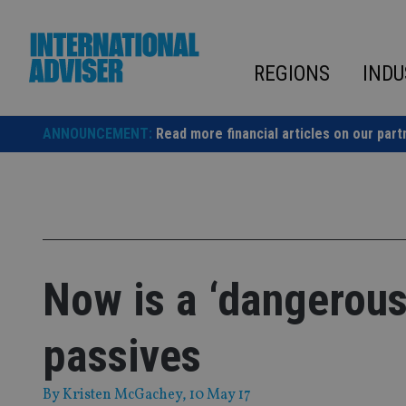
Skip
to
content
REGIONS
INDU
ANNOUNCEMENT:
Read more financial articles on our part
Now is a ‘dangerous 
passives
By
Kristen McGachey
, 10 May 17