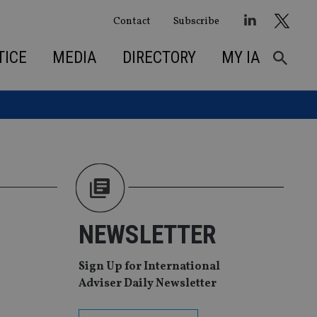
Contact
Subscribe
TICE
MEDIA
DIRECTORY
MY IA
NEWSLETTER
Sign Up for International
Adviser Daily Newsletter