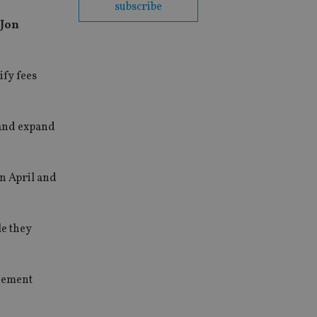
subscribe
 Jon
ify fees
 and expand
in April and
le they
agement