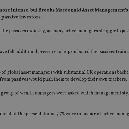
more intense, but Brooks Macdonald Asset Management’s
 passive investors.
e passives industry, as many active managers struggle to just
ve felt additional pressure to hop on board the passives train
 of global asset managers with substantial UK operations back 
 from passives would push them to develop their own trackers.
g, a group of wealth managers were asked which management sty
 ahead of the presentations, 75% were in favour of active man