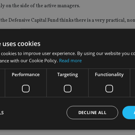
mly on the side of the active managers.
e Defensive Capital Fund thinks there is a very practical, no
provide a major headwind for trackers and a beneficial tailwind
e uses cookies
 cookies to improve user experience. By using our website you co
ance with our Cookie Policy.
Read more
ng the US election, the S&P 500’s three-month return dispersi
Performance
Targeting
Functionality
rategies at the moment with the scope for a dispersion to increa
ould be able to outperform.”
LS
DECLINE ALL