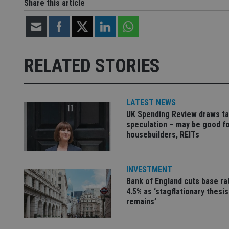
Share this article
Strictly necessary co
used properly without
Name
RELATED STORIES
VISITOR_PRIVACY_
LATEST NEWS
UK Spending Review draws ta
CookieScriptConse
speculation – may be good f
housebuilders, REITs
receive-cookie-dep
INVESTMENT
Bank of England cuts base ra
_dc_gtm_UA-463346
4.5% as ‘stagflationary thesis
remains’