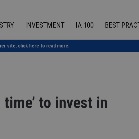
STRY
INVESTMENT
IA 100
BEST PRAC
ner site,
click here to read more.
time’ to invest in