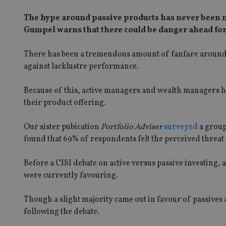
The hype around passive products has never been 
Gumpel warns that there could be danger ahead for
There has been a tremendous amount of fanfare around th
against lacklustre performance.
Because of this, active managers and wealth managers ha
their product offering.
Our sister pubication
Portfolio Adviser
surveyed
a group
found that 69% of respondents felt the perceived threat
Before a CISI debate on active versus passive investin
were currently favouring.
Though a slight majority came out in favour of passives
following the debate.