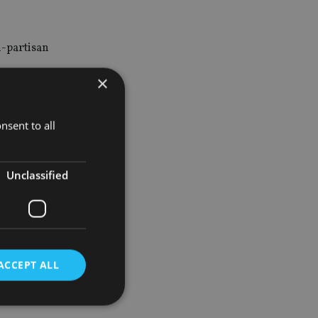
n-partisan
×
 for active
nsent to all
on has
Unclassified
se
ACCEPT ALL