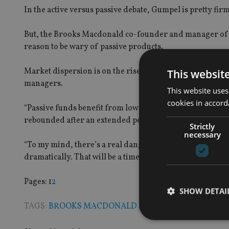
In the active versus passive debate, Gumpel is pretty fir
But, the Brooks Macdonald co-founder and manager of th
reason to be wary of passive products.
Market dispersion is on the rise, he said, which should 
This websit
managers.
This website uses
cookies in accord
“Passive funds benefit from low dispersion. And followi
rebounded after an extended period of being quite low.
Strictly
necessary
“To my mind, there’s a real danger in being in passive st
dramatically. That will be a time that active managers sh
Page
,
Page
Pages:
1
2
SHOW DETAI
TAGS:
BROOKS MACDONALD
|
PASSIVE INVESTING