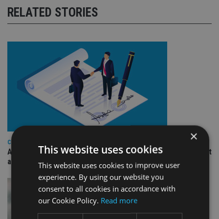
RELATED STORIES
×
COMPANIES
This website uses cookies
Ascot Lloyd signs deal with BlackRock for £2.8bn investment
arm
This website uses cookies to improve user
experience. By using our website you
consent to all cookies in accordance with
our Cookie Policy.
Read more