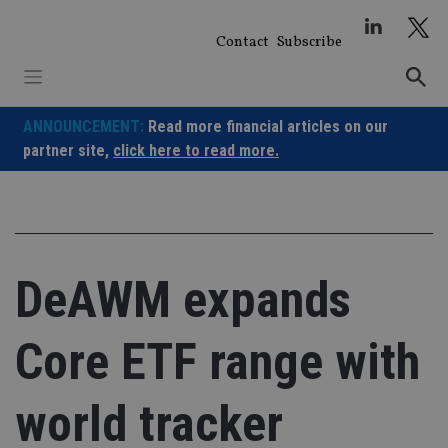
Skip
to
Contact
Subscribe
content
ANNOUNCEMENT:
Read more financial articles on our
partner site,
click here to read more.
DeAWM expands
Core ETF range with
world tracker