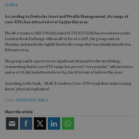
29 Jul 14
According to Deutsche Asset and Wealth Management, its range of
core-ETFs has attracted over £475m this year.
The db x-trackers MSCI World Index UCITS ETF (DR) has been listed on the
London Stock Exchange with an all-in fee of 0.19%, the group said on
Monday, and marks the eighth fund in the range that was initially launched in
February 2014.
The group said it expects to see significant demand for the new listing,
commenting that its core ETF range has proved “very popular” with investors
and as of 18 July had attracted over £475m (€600m) of inflows this year.
According to the bank, “All db X-trackers Core-ETFs track their indices using
direct, physical replication”.
TAGS:
DEUTSCHE
|
MSCI
Share this article