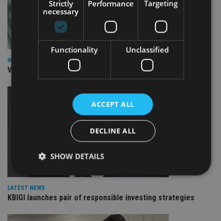
Strictly
Performance
Targeting
necessary
Functionality
Unclassified
INVESTMENT
Vanguard unveils targeted support offering
ACCEPT ALL
DECLINE ALL
SHOW DETAILS
LATEST NEWS
Strictly necessary
Performance
Targeting
KBIGI launches pair of responsible investing strategies
Functionality
Unclassified