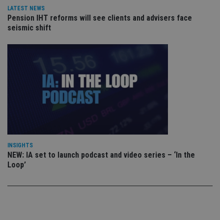
vis
LATEST NEWS
co
Pension IHT reforms will see clients and advisers face
co
pr
seismic shift
It i
ne
fo
Sc
co
ba
wo
pr
receive-cookie-deprecation
.doubleclick.net
6 months
Th
is 
sig
th
ow
ab
de
of
INSIGHTS
be
NEW: IA set to launch podcast and video series – ‘In the
re
th
Loop’
en
co
an
ad
wi
ev
we
st