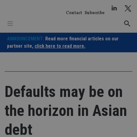
Skip
to
Contact
Subscribe
content
ANNOUNCEMENT:
Read more financial articles on our
partner site,
click here to read more.
Defaults may be on
the horizon in Asian
debt