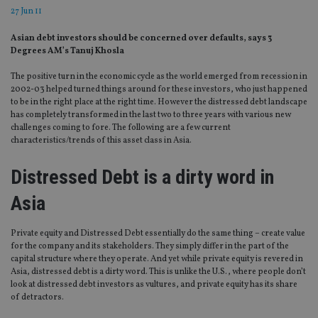
27 Jun 11
Asian debt investors should be concerned over defaults, says 3
Degrees AM’s Tanuj Khosla
The positive turn in the economic cycle as the world emerged from recession in
2002-03 helped turned things around for these investors, who just happened
to be in the right place at the right time. However the distressed debt landscape
has completely transformed in the last two to three years with various new
challenges coming to fore. The following are a few current
characteristics/trends of this asset class in Asia.
Distressed Debt is a dirty word in
Asia
Private equity and Distressed Debt essentially do the same thing – create value
for the company and its stakeholders. They simply differ in the part of the
capital structure where they operate. And yet while private equity is revered in
Asia, distressed debt is a dirty word. This is unlike the U.S., where people don’t
look at distressed debt investors as vultures, and private equity has its share
of detractors.