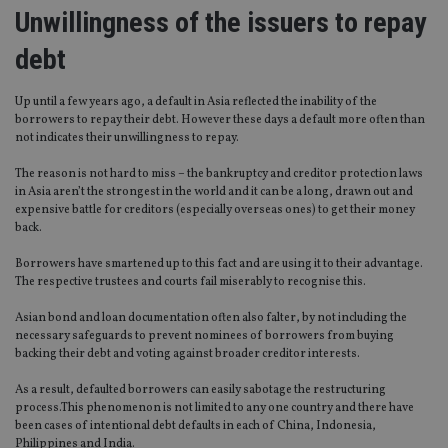
Unwillingness of the issuers to repay
debt
Up until a few years ago, a default in Asia reflected the inability of the
borrowers to repay their debt. However these days a default more often than
not indicates their unwillingness to repay.
The reason is not hard to miss – the bankruptcy and creditor protection laws
in Asia aren’t the strongest in the world and it can be a long, drawn out and
expensive battle for creditors (especially overseas ones) to get their money
back.
Borrowers have smartened up to this fact and are using it to their advantage.
The respective trustees and courts fail miserably to recognise this.
Asian bond and loan documentation often also falter, by not including the
necessary safeguards to prevent nominees of borrowers from buying
backing their debt and voting against broader creditor interests.
As a result, defaulted borrowers can easily sabotage the restructuring
process.This phenomenon is not limited to any one country and there have
been cases of intentional debt defaults in each of China, Indonesia,
Philippines and India.