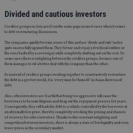
Divided and cautious investors
Creditor groups in Asia aren’t on the same page in most cases when it comes
to debt restructuring discussions.
The companies quickly become aware of this and use ‘divide and rule’ tactics
quite successfully against them. They favour and repay a few (local entities or
the ones backed by a sovereign) while completely shutting out on the rest. In
some cases there is infighting between the creditor groups, because one of
them manages to cut a better deal with the company than the other.
So instead of creditor groups working together to constructively restructure
the debt in a perfect world, it is ‘every man for himself’ in Asian distressed
debt.
Also, often investors are fearful that being too aggressive will cause the
borrowers to become litigious and drag out the repayment process for years.
Consequently, they sell back the debt to a vehicle controlled by the borrower at
an abysmally low price, thereby completely wrecking the pricing and chances
of recovery for other investors. Thanks to this constant infighting and
competition between investors, there is always a state of low liquidity and even
lower prices in the secondary market.