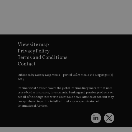
wo
pr
receive-cookie-deprecation
.doubleclick.net
6 months
Th
is 
sig
th
ow
ab
de
of
View site map
be
Privacy Policy
re
th
Terms and Conditions
en
co
Contact
an
ad
Published by Money Map Media – part of G&M Media Ltd Copyright (c)
wi
ev
2024.
we
st
International Adviser covers the global intermediary market that uses
an
cross-border insurance, investments, banking and pension products on
leg
behalf of their high-net-worth clients. No news, articles or content may
be reproduced in part or in full without express permission of
_dc_gtm_UA-4633467-9
.international-
59
Th
International Adviser.
adviser.com
seconds
is
as
wit
us
Go
Ma