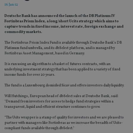
16 Jan 12
Deutsche Bank has announced the launch of the DB Platinum IV
Fortinbras Prism Index, a long/short Ucits strategy which aims to
capture trends in fixed income, interest rate, foreign exchange and
commodity markets.
The Fortinbras Prism Index Fund is available through Deutsche Bank’s DB
Platimum fund umbrella, and its dbSelect platform, and is managed by
Fortinbras Asset Management, based in Germany.
It is run using an algorithm to a basket of futures contracts, with an
underlying investment strategy that has been applied to a variety of fixed
income funds for over 20 years.
The fund is a Luxembourg domiciled Sicav and offers investors daily liquidity.
Will Hutchings, European head of dbSelect sales at Deutsche Bank, said:
"Demand from investors for access to hedge fund strategies within a
transparent, liquid and efficient structure continues to grow.
“The Ucits wrapper is a stamp of quality for investors and we are pleased to
partner with managers like Fortinbras as we increase the breadth of Ucits-
compliant funds available through dbSelect."