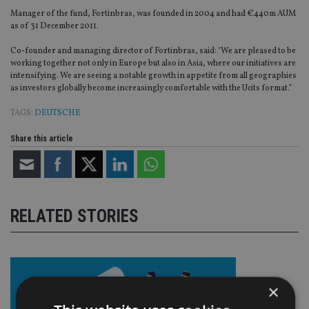
Manager of the fund, Fortinbras, was founded in 2004 and had €440m AUM
as of 31 December 2011.
Co-founder and managing director of Fortinbras, said: "We are pleased to be
working together not only in Europe but also in Asia, where our initiatives are
intensifying. We are seeing a notable growth in appetite from all geographies
as investors globally become increasingly comfortable with the Ucits format.”
TAGS:
DEUTSCHE
Share this article
RELATED STORIES
×