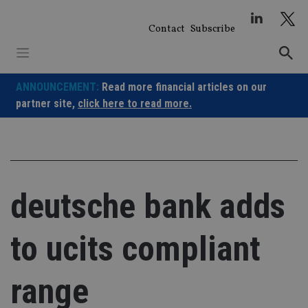
Skip
to
Contact
Subscribe
content
ANNOUNCEMENT:
Read more financial articles on our
partner site,
click here to read more.
deutsche bank adds
to ucits compliant
range