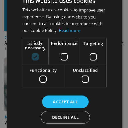
This website uses cookies
This website uses cookies to improve user
experience. By using our website you
consent to all cookies in accordance with
our Cookie Policy.
Read more
COMPANIES
Ascot Lloyd signs deal with BlackRock for £2.8bn investment
Strictly
Performance
Targeting
necessary
arm
Functionality
Unclassified
ACCEPT ALL
DECLINE ALL
INVESTMENT
Vanguard unveils targeted support offering