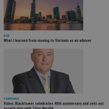
Domain
VISITOR_PRIVACY_METADATA
6 months
Th
YouTube
is 
.youtube.com
sto
use
co
an
cho
the
int
ASIA
wi
What I learned from moving to Vietnam as an adviser
sit
re
da
vis
co
re
va
pr
Google
po
Privacy Policy
set
en
tha
pr
ar
ho
fu
ses
COMPANIES
Video: Blacktower celebrates 40th anniversary and sets out
CookieScriptConsent
1 month
Th
CookieScript
is
international-
growth plan with Titan Wealth