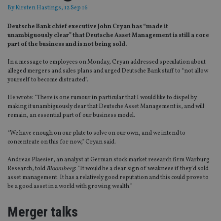
By
Kirsten Hastings
, 12 Sep 16
Deutsche Bank chief executive John Cryan has “made it
unambiguously clear” that Deutsche Asset Management is still a core
part of the business and is not being sold.
In a message to employees on Monday, Cryan addressed speculation about
alleged mergers and sales plans and urged Deutsche Bank staff to “not allow
yourself to become distracted”.
He wrote: “There is one rumour in particular that I would like to dispel by
making it unambiguously clear that Deutsche Asset Management is, and will
remain, an essential part of our business model.
“We have enough on our plate to solve on our own, and we intend to
concentrate on this for now,” Cryan said.
Andreas Plaesier, an analyst at German stock market research firm Warburg
Research, told
Bloomberg
: “It would be a clear sign of weakness if they’d sold
asset management. It has a relatively good reputation and this could prove to
be a good asset in a world with growing wealth.”
Merger talks