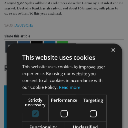
Around 3,000 jobs will be lost and offices closed in Germany. Outside its home
market, Deutsche Bank has already closed about 50 branches, with plans to
close more than 30 this year and next.
TAGS:
DEUTSCHE
Share this article
×
This website uses cookies
This website uses cookies to improve user
RELATED STORIES
experience. By using our website you
consent to all cookies in accordance with
our Cookie Policy.
Read more
Strictly
Performance
Targeting
necessary
Functionality
Unclassified