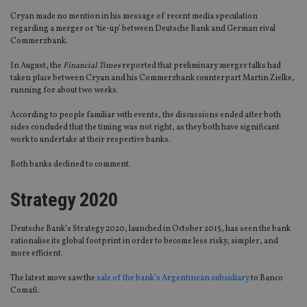
Cryan made no mention in his message of recent media speculation
regarding a merger or ‘tie-up’ between Deutsche Bank and German rival
Commerzbank.
In August, the
Financial Times
reported that preliminary merger talks had
taken place between Cryan and his Commerzbank counterpart Martin Zielke,
running for about two weeks.
According to people familiar with events, the discussions ended after both
sides concluded that the timing was not right, as they both have significant
work to undertake at their respective banks.
Both banks declined to comment.
Strategy 2020
Deutsche Bank’s Strategy 2020, launched in October 2015, has seen the bank
rationalise its global footprint in order to become less risky, simpler, and
more efficient.
The latest move saw the
sale of the bank’s Argentinean subsidiary
to Banco
Comafi.