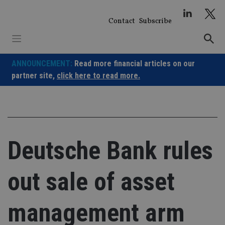
Skip
to
Contact
Subscribe
content
ANNOUNCEMENT:
Read more financial articles on our
partner site,
click here to read more.
Deutsche Bank rules
out sale of asset
management arm