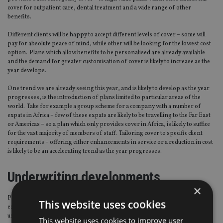
cover for outpatient care, dental treatment and a wide range of other
benefits.
Different clients will be happy to accept different levels of cover – some will
pay for absolute peace of mind, while other will be looking for the lowest cost
option. Plans which allow benefits to be personalised are already available
and the demand for greater customisation of cover is likely to increase as the
year develops.
One trend we are already seeing this year, and is likely to develop as the year
progresses, is the introduction of plans limited to particular areas of the
world. Take for example a group scheme for a company with a number of
expats in Africa – few of these expats are likely to be travelling to the Far East
or Americas – so a plan which only provides cover in Africa, is likely to suffice
for the vast majority of members of staff. Tailoring cover to specific client
requirements – offering either enhancements in service or a reduction in cost
is likely to be an accelerating trend as the year progresses.
Underwriting developments
×
Product development will not only be focused on plan benefits and
This website uses cookies
enhancements – we are also likely to see developments in how plans are
underwritten by providers. Originally nearly all private medical insurance
This website uses cookies to improve user