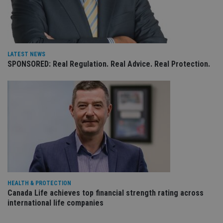
receive-cookie-deprecation
.doubleclick.net
6 months
Th
is 
sig
th
ow
ab
de
of
LATEST NEWS
be
SPONSORED: Real Regulation. Real Advice. Real Protection.
re
th
en
co
an
ad
wi
ev
we
st
an
leg
_dc_gtm_UA-4633467-9
.international-
59
Th
adviser.com
seconds
is
as
wit
HEALTH & PROTECTION
us
Go
Canada Life achieves top financial strength rating across
Ma
international life companies
lo
scr
co