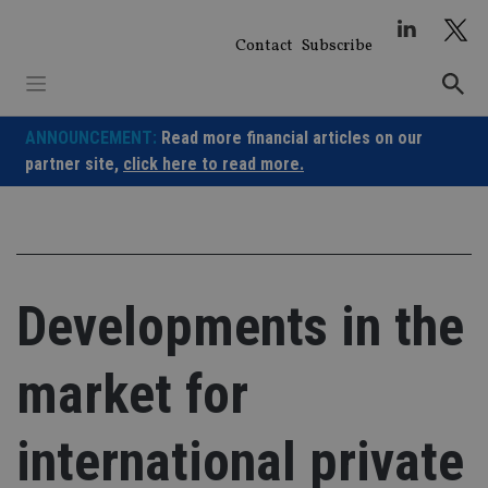
Skip
to
Contact
Subscribe
content
ANNOUNCEMENT:
Read more financial articles on our
partner site,
click here to read more.
Developments in the
market for
international private