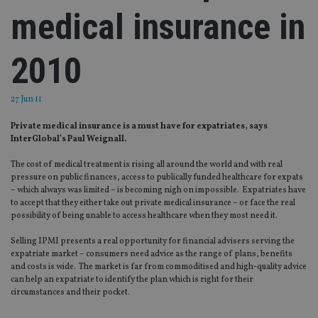
medical insurance in
2010
27 Jun 11
Private medical insurance is a must have for expatriates, says
InterGlobal’s Paul Weignall.
The cost of medical treatment is rising all around the world and with real
pressure on public finances, access to publically funded healthcare for expats
– which always was limited – is becoming nigh on impossible. Expatriates have
to accept that they either take out private medical insurance – or face the real
possibility of being unable to access healthcare when they most need it.
Selling IPMI presents a real opportunity for financial advisers serving the
expatriate market – consumers need advice as the range of plans, benefits
and costs is wide. The market is far from commoditised and high-quality advice
can help an expatriate to identify the plan which is right for their
circumstances and their pocket.