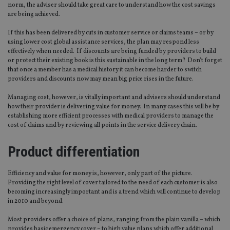
norm, the adviser should take great care to understand how the cost savings
are being achieved.
If this has been delivered by cuts in customer service or claims teams – or by
using lower cost global assistance services, the plan may respond less
effectively when needed. If discounts are being funded by providers to build
or protect their existing book is this sustainable in the long term? Don’t forget
that once a member has a medical history it can become harder to switch
providers and discounts now may mean big price rises in the future.
Managing cost, however, is vitally important and advisers should understand
how their provider is delivering value for money. In many cases this will be by
establishing more efficient processes with medical providers to manage the
cost of claims and by reviewing all points in the service delivery chain.
Product differentiation
Efficiency and value for money is, however, only part of the picture.
Providing the right level of cover tailored to the need of each customer is also
becoming increasingly important and is a trend which will continue to develop
in 2010 and beyond.
Most providers offer a choice of plans, ranging from the plain vanilla – which
provides basic emergency cover – to high value plans which offer additional