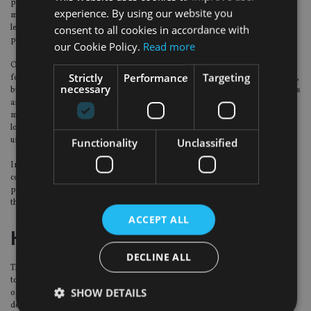
plans were underwritten on a full medical underwriting basis – where a
experience. By using our website you
member’s full medical history was taken into account. This approach became
less common as plans offering moratorium underwriting increased in
consent to all cookies in accordance with
popularity.
our Cookie Policy.
Read more
On moratorium plans expats’ pre-existing medical conditions are excluded
Strictly
Performance
Targeting
for a period or permanently, which greatly simplifies the application process,
necessary
but can penalise expats with existing medical conditions. Many group schemes
are also now underwritten on a medical history disregarded basis – where all
members of staff of a group are covered no matter their medical history – as
low claims from the majority of staff will offset insurers’ exposure to the
unhealthy few.
Functionality
Unclassified
In 2010, with a move back towards greater flexibility and more tailoring of
cover – full medical underwriting is again likely to rise in availability and
popularity as expats with existing medical conditions seek greater certainty in
their cover.
ACCEPT ALL
Healthy outlook
DECLINE ALL
The market for IPMI will remain strong in 2010 and beyond and will continue
to offer excellent business opportunities. As the year progresses we see
SHOW DETAILS
ongoing efforts to manage and control medical treatment costs,
developments in customer service and a trend towards greater