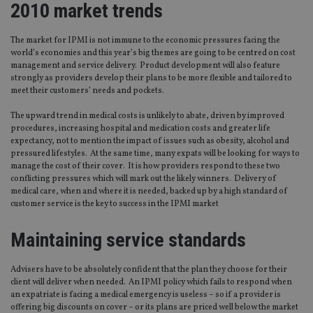
2010 market trends
The market for IPMI is not immune to the economic pressures facing the
world’s economies and this year’s big themes are going to be centred on cost
management and service delivery. Product development will also feature
strongly as providers develop their plans to be more flexible and tailored to
meet their customers’ needs and pockets.
The upward trend in medical costs is unlikely to abate, driven by improved
procedures, increasing hospital and medication costs and greater life
expectancy, not to mention the impact of issues such as obesity, alcohol and
pressured lifestyles. At the same time, many expats will be looking for ways to
manage the cost of their cover. It is how providers respond to these two
conflicting pressures which will mark out the likely winners. Delivery of
medical care, when and where it is needed, backed up by a high standard of
customer service is the key to success in the IPMI market
Maintaining service standards
Advisers have to be absolutely confident that the plan they choose for their
client will deliver when needed. An IPMI policy which fails to respond when
an expatriate is facing a medical emergency is useless – so if a provider is
offering big discounts on cover – or its plans are priced well below the market