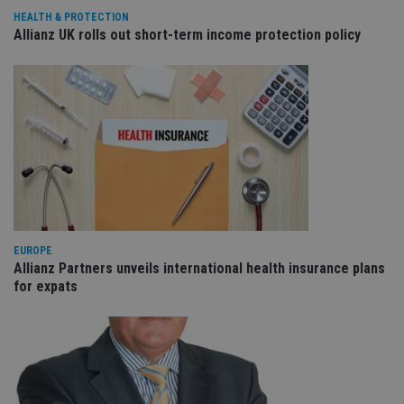
re
va
HEALTH & PROTECTION
pr
Google
Allianz UK rolls out short-term income protection policy
po
Privacy Policy
set
en
tha
pr
ar
ho
fu
ses
CookieScriptConsent
1 month
Th
CookieScript
is
international-
Co
adviser.com
Sc
ser
re
vis
EUROPE
co
Allianz Partners unveils international health insurance plans
co
pr
for expats
It i
ne
fo
Sc
co
ba
wo
pr