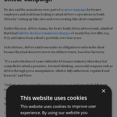
He also said the accusations were part of a
smear campaign
by former
employees and rival firms looking to attack deVere’s operations in South
Africa by “setting up fake sites and even creating fake client complaints”.
Earlier this year, deVere Acuma, the firm’s South Africa advisory unit, admitted
that it had
failed to disclose commission charges
of nearly £65,000 ($81,114,
€75,198) taken from a client’s portfolio over four years.
In its defence, deVere said it was under no obligation to inform the client
because they had chosen to invest via offshore trusts, based in Guernsey.
“It’s a sad reflection of some within the SA finance industry when they feel
compelled to attack a proactive, forward-thinking, successful company such as
deVere through press manipulation, which is fully authorised, regulated and
licenced,” said Prior.
“Indeed, we are constantly improving processes and are satisfied that our
×
record of advising is extremely good.
This website uses cookies
“It can be reasonably assumed this is from disgruntled former employees
whose contracts we terminated and/or rival firms,” he added.
This website uses cookies to improve user
experience. By using our website you
TAGS:
DEVERE GROUP
|
SOUTH AFRICA