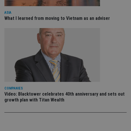
po
Privacy Policy
set
en
ASIA
tha
What I learned from moving to Vietnam as an adviser
pr
ar
ho
fu
ses
CookieScriptConsent
1 month
Th
CookieScript
is
international-
Co
adviser.com
Sc
ser
re
vis
co
co
pr
It i
COMPANIES
ne
fo
Video: Blacktower celebrates 40th anniversary and sets out
Sc
growth plan with Titan Wealth
co
ba
wo
pr
receive-cookie-deprecation
.doubleclick.net
6 months
Th
is 
sig