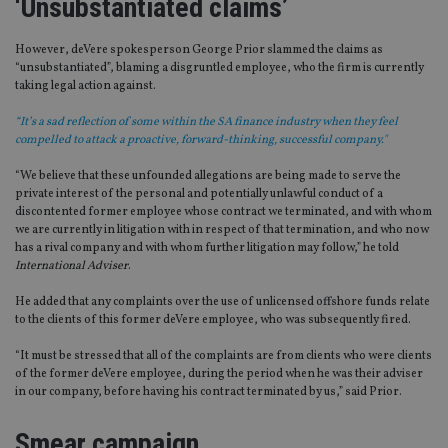
‘Unsubstantiated claims’
However, deVere spokesperson George Prior slammed the claims as
“unsubstantiated”, blaming a disgruntled employee, who the firm is currently
taking legal action against.
“It’s a sad reflection of some within the SA finance industry when they feel
compelled to attack a proactive, forward-thinking, successful company."
“We believe that these unfounded allegations are being made to serve the
private interest of the personal and potentially unlawful conduct of a
discontented former employee whose contract we terminated, and with whom
we are currently in litigation with in respect of that termination, and who now
has a rival company and with whom further litigation may follow,” he told
International Adviser
.
He added that any complaints over the use of unlicensed offshore funds relate
to the clients of this former deVere employee, who was subsequently fired.
“It must be stressed that all of the complaints are from clients who were clients
of the former deVere employee, during the period when he was their adviser
in our company, before having his contract terminated by us,” said Prior.
Smear campaign