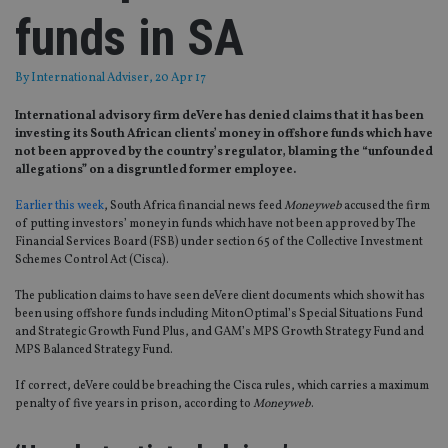
funds in SA
By
International Adviser
, 20 Apr 17
International advisory firm deVere has denied claims that it has been
investing its South African clients’ money in offshore funds which have
not been approved by the country’s regulator, blaming the “unfounded
allegations” on a disgruntled former employee.
Earlier this week
, South Africa financial news feed
Moneyweb
accused the firm
of putting investors’ money in funds which have not been approved by The
Financial Services Board (FSB) under section 65 of the Collective Investment
Schemes Control Act (Cisca).
The publication claims to have seen deVere client documents which show it has
been using offshore funds including MitonOptimal’s Special Situations Fund
and Strategic Growth Fund Plus, and GAM’s MPS Growth Strategy Fund and
MPS Balanced Strategy Fund.
If correct, deVere could be breaching the Cisca rules, which carries a maximum
penalty of five years in prison, according to
Moneyweb
.