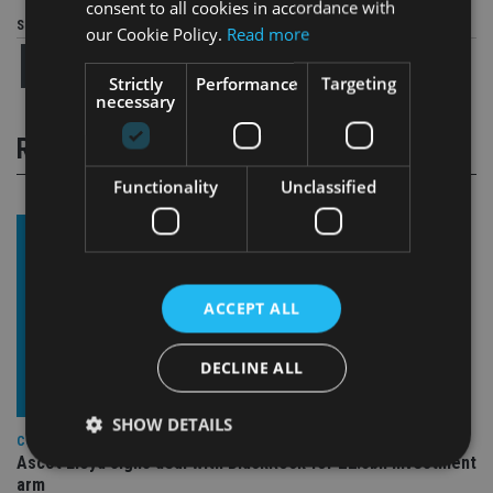
consent to all cookies in accordance with
Share this article
our Cookie Policy.
Read more
Strictly
Performance
Targeting
necessary
RELATED STORIES
Functionality
Unclassified
ACCEPT ALL
DECLINE ALL
SHOW DETAILS
COMPANIES
Ascot Lloyd signs deal with BlackRock for £2.8bn investment
arm