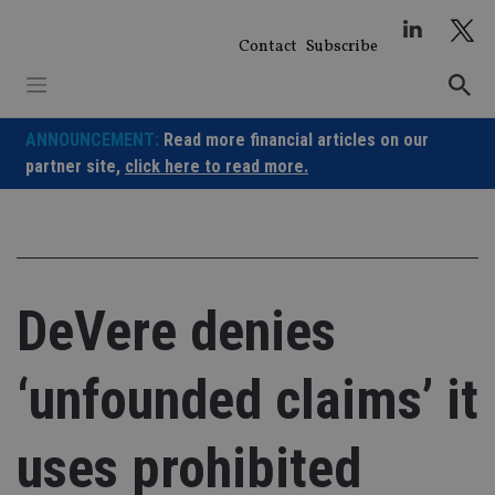
Skip
to
Contact
Subscribe
content
ANNOUNCEMENT:
Read more financial articles on our
partner site,
click here to read more.
DeVere denies
‘unfounded claims’ it
uses prohibited