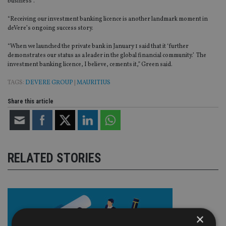
business”.
“Receiving our investment banking licence is another landmark moment in
deVere’s ongoing success story.
“When we launched the private bank in January 1 said that it ‘further
demonstrates our status as a leader in the global financial community.’ The
investment banking licence, I believe, cements it,” Green said.
TAGS:
DEVERE GROUP
|
MAURITIUS
Share this article
RELATED STORIES
×