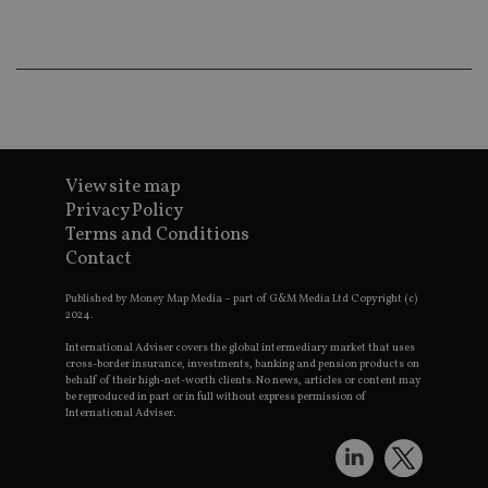
wo
pr
receive-cookie-deprecation
.doubleclick.net
6 months
Th
is 
sig
th
ow
ab
de
of
be
View site map
re
Privacy Policy
th
en
Terms and Conditions
co
Contact
an
ad
wi
Published by Money Map Media – part of G&M Media Ltd Copyright (c)
ev
2024.
we
st
International Adviser covers the global intermediary market that uses
an
cross-border insurance, investments, banking and pension products on
leg
behalf of their high-net-worth clients. No news, articles or content may
_dc_gtm_UA-4633467-9
.international-
59
Th
be reproduced in part or in full without express permission of
adviser.com
seconds
is
International Adviser.
as
wit
us
Go