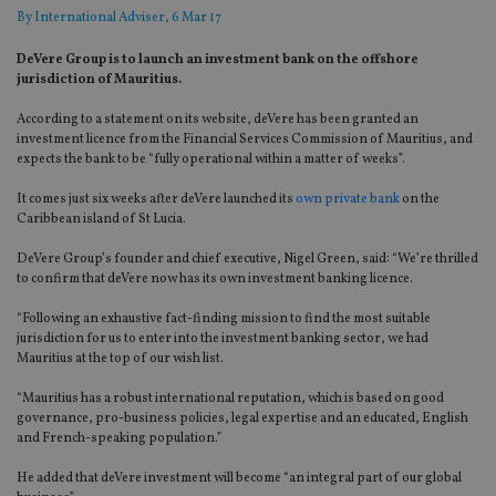
By
International Adviser
, 6 Mar 17
DeVere Group is to launch an investment bank on the offshore
jurisdiction of Mauritius.
According to a statement on its website, deVere has been granted an
investment licence from the Financial Services Commission of Mauritius, and
expects the bank to be “fully operational within a matter of weeks”.
It comes just six weeks after deVere launched its
own private bank
on the
Caribbean island of St Lucia.
DeVere Group’s founder and chief executive, Nigel Green, said: “We’re thrilled
to confirm that deVere now has its own investment banking licence.
“Following an exhaustive fact-finding mission to find the most suitable
jurisdiction for us to enter into the investment banking sector, we had
Mauritius at the top of our wish list.
“Mauritius has a robust international reputation, which is based on good
governance, pro-business policies, legal expertise and an educated, English
and French-speaking population.”
He added that deVere investment will become “an integral part of our global