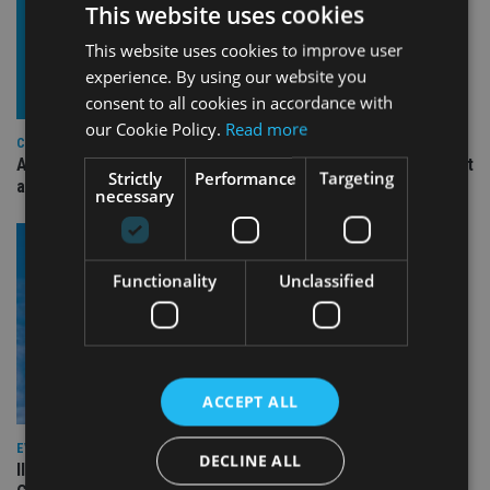
This website uses cookies
This website uses cookies to improve user
experience. By using our website you
consent to all cookies in accordance with
our Cookie Policy.
Read more
COMPANIES
Ascot Lloyd signs deal with BlackRock for £2.8bn investment
Strictly
Performance
Targeting
arm
necessary
Functionality
Unclassified
ACCEPT ALL
EVENT NEWS
DECLINE ALL
II Lat Am Forum 2026: Meet the Speakers – PillarPoint