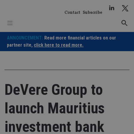
Skip
to
Contact
Subscribe
content
ANNOUNCEMENT:
Read more financial articles on our
partner site,
click here to read more.
DeVere Group to
launch Mauritius
investment bank