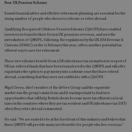
Non-UK Pension Scheme
Sound financial advice and effective retirement planning are essential for the
rising number of people who choose to relocate or retire abroad.
Qualifying Recognised Offshore Pension Schemes (QROPS) have enabled
investors to transfer their frozen UK pensions overseas, and now the
introduction of QNUPS, following the regulations by the UK HM Revenue &
Customs (HMRC) on the 15 February this year, offers another potential tax
efficient way to save for retirement.
These new schemes benefit from a UK inheritance tax exemption in respect of
UK tax-relieved funds that have been transferred to the QNUPS and will offer
expatriates the option to pay money into a scheme once they have retired
abroad, something that they were not entitled to with a QROPS.
Nigel Green, chief executive of the deVere Group said the expatriate
market was the group’s main focus and it wasimportant to find new
opportunities that will help British clients become more tax efficient on local
taxes in the countries where they are tax resident and UK inheritance tax (IHT)
when they retire abroad commented.
He said: “We are excited to be at the forefront of this industry and believe that
these QNUPS will provide many new benefits for people who live overseas.”