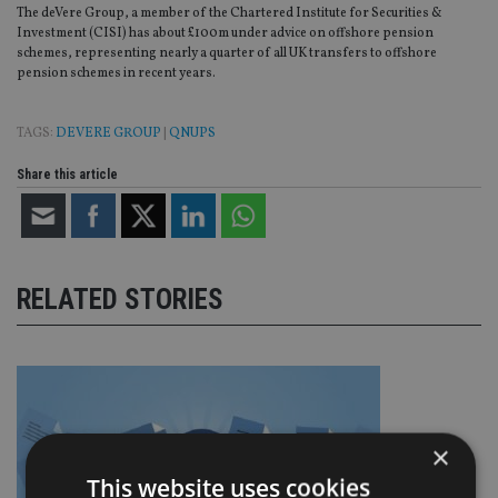
The deVere Group, a member of the Chartered Institute for Securities &
Investment (CISI) has about £100m under advice on offshore pension
schemes, representing nearly a quarter of all UK transfers to offshore
pension schemes in recent years.
TAGS:
DEVERE GROUP
|
QNUPS
Share this article
RELATED STORIES
×
This website uses cookies