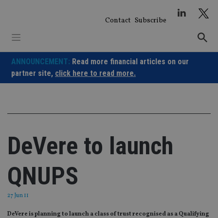
Skip
to
Contact
Subscribe
content
ANNOUNCEMENT:
Read more financial articles on our
partner site,
click here to read more.
DeVere to launch
QNUPS
27 Jun 11
DeVere is planning to launch a class of trust recognised as a Qualifying