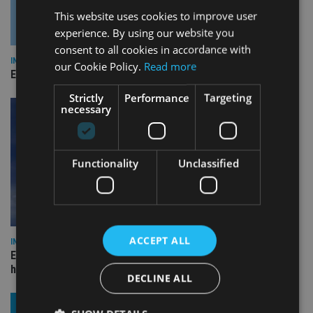
This website uses cookies to improve user
experience. By using our website you
consent to all cookies in accordance with
INDUSTRY
our Cookie Policy.
Read more
Empathy launches digital estate planning platform in UK
Strictly
Performance
Targeting
necessary
Functionality
Unclassified
ACCEPT ALL
INDUSTRY
Equiom bolsters Guernsey leadership team with dual senior
hires
DECLINE ALL