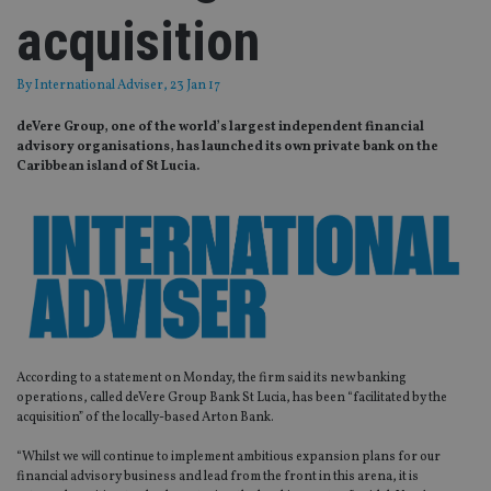
acquisition
By
International Adviser
, 23 Jan 17
deVere Group, one of the world’s largest independent financial
advisory organisations, has launched its own private bank on the
Caribbean island of St Lucia.
According to a statement on Monday, the firm said its new banking
operations, called deVere Group Bank St Lucia, has been “facilitated by the
acquisition” of the locally-based Arton Bank.
“Whilst we will continue to implement ambitious expansion plans for our
financial advisory business and lead from the front in this arena, it is