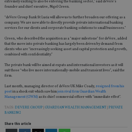
extremely exciting to also be entering the banking sector,” said deVere’s
founder and chief executive, Nigel Green.
“deVere Group Bank St Lucia will allow us to further broaden our offering as a
company. We are now able to directly provide private international banking
services for our clients and corporate banking solutions to small businesses.”
Green, who described the acquisition as a “major milestone” for deVere, added
that the move into private banking has largely been driven by demand from
clients who are “increasingly seeking asset and capital protection and growth,
combined with confidentiality.”
The private bank will be aimed at expats and international investors as it will
suit those “who live more internationally-mobile and transient lives”, said the
firm.
Last month, managing director of deVere UK Mike Coady,
resigned from his
post
in a shock exit which saw him
join rival firm Guardian Wealth
Management (GWM)
as its chief commercial officer with “immediate effect”.
TAGS:
DEVERE GROUP
|
GUARDIAN WEALTH MANAGEMENT
|
PRIVATE
BANKING
Share this article