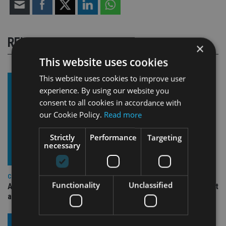
RELATED STORIES
×
This website uses cookies
This website uses cookies to improve user
experience. By using our website you
consent to all cookies in accordance with
our Cookie Policy.
Read more
Strictly
Performance
Targeting
necessary
COMPANIES
Functionality
Unclassified
Ascot Lloyd signs deal with BlackRock for £2.8bn investment
arm