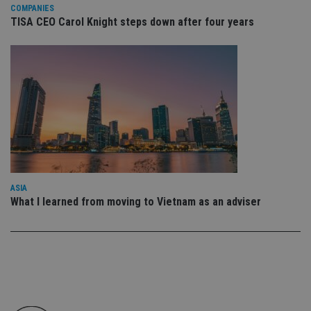
co
COMPANIES
an
TISA CEO Carol Knight steps down after four years
cho
the
int
wi
sit
re
da
vis
co
re
va
pr
Google
po
Privacy Policy
set
en
tha
pr
ASIA
ar
What I learned from moving to Vietnam as an adviser
ho
fu
ses
CookieScriptConsent
1 month
Th
CookieScript
is
international-
Co
adviser.com
Sc
ser
re
vis
co