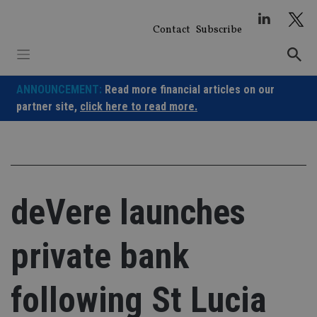
Skip
to
Contact
Subscribe
content
ANNOUNCEMENT:
Read more financial articles on our
partner site,
click here to read more.
deVere launches
private bank
following St Lucia