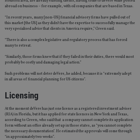
Houston area, are already existing clients, having come to deVere while posted
abroad on business – for example, with oil companies that are based in Texas.
“In recent years, many [non-US] financial advisory firms have pulled out of
this market [the US] as they didn’t have the expertise to successfully manage the
very specialised advice that clients in America require,” Green said.
“There is also a complex legislative and regulatory process that has forced
many to retreat.
“Similarly, those firms knew that if they failed in their duties, there would most
probably be costly and damaging legal action.”
Such problems will not deter deVere, he added, because it is “extremely adept
in all areas of financial planning for US citizens”.
Licensing
At the moment deVere has just one licence as a registered investment adviser
(RIA) in Florida, but it has applied for state licences in New York and Texas,
according to Green, who said that a company cannot complete its application
form without an office already set up in those states, as “you cannot complete
the necessary documentation”. He estimated the approvals will come through
“in approximately two weeks”.