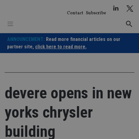
Skip
to
Contact
Subscribe
content
ANNOUNCEMENT:
Read more financial articles on our
partner site,
click here to read more.
devere opens in new
yorks chrysler
building