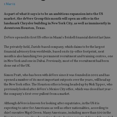
1 Mar 12
As part of what it says is to be an ambitious expansion into the US
market, the deVere Group this month will open an office in the
landmark Chrysler building in New York City, as well as imminently in
downtown Houston, Texas.
DeVere opened its first US office in Miami’s Brickell financial district last June.
The privately-held, Zurich-based company, which claims to be the largest
financial advisory firm worldwide, based on its 59-office footprint, next
month is also launching two permanent recruitment and training centres, one
in New York and one in Dubai. Previously, most of the recruitment had been
done out of the UK.
Simon Pratt, who has been with deVere since it was founded in 2002 and has
opened a number of its most important outposts over the years, will head up
the New York office. The Houston office is being headed up by Nick Tipper, who
previously looked after deVere’s Mexico City office, which was closed last year –
the company’s first-ever pullout from a market.
Although deVere is known for looking after expatriates, in the US it is
expecting to cater for Americans as well as other nationalities, according to
chief executive Nigel Green. Many Americans, including more than 500 in the