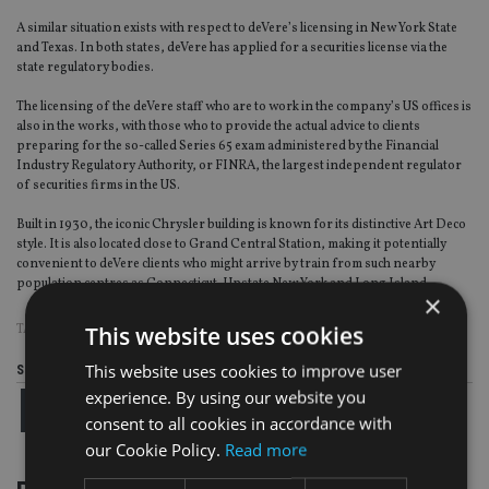
A similar situation exists with respect to deVere’s licensing in New York State
and Texas. In both states, deVere has applied for a securities license via the
state regulatory bodies.
The licensing of the deVere staff who are to work in the company’s US offices is
also in the works, with those who to provide the actual advice to clients
preparing for the so-called Series 65 exam administered by the Financial
Industry Regulatory Authority, or FINRA, the largest independent regulator
of securities firms in the US.
Built in 1930, the iconic Chrysler building is known for its distinctive Art Deco
style. It is also located close to Grand Central Station, making it potentially
convenient to deVere clients who might arrive by train from such nearby
population centres as Connecticut, Upstate New York and Long Island.
×
This website uses cookies
TAGS:
DEVERE GROUP
This website uses cookies to improve user
Share this article
experience. By using our website you
consent to all cookies in accordance with
our Cookie Policy.
Read more