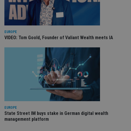
re
va
pr
Google
po
Privacy Policy
set
en
tha
pr
EUROPE
ar
ho
VIDEO: Tom Goold, Founder of Valiant Wealth meets IA
fu
ses
CookieScriptConsent
1 month
Th
CookieScript
is
international-
Co
adviser.com
Sc
ser
re
vis
co
co
pr
It i
ne
fo
Sc
EUROPE
co
State Street IM buys stake in German digital wealth
ba
management platform
wo
pr