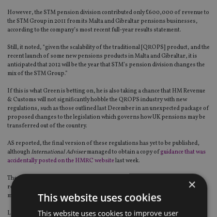
However, the STM pension division contributed only £600,000 of revenue to
the STM Group in 2011 from its Malta and Gibraltar pensions businesses,
according to the company’s most recent full-year results statement.
Still, it noted, “given the scalability of the traditional [QROPS] product, and the
recent launch of some new pensions products in Malta and Gibraltar, it is
anticipated that 2012 will be the year that STM’s pension division changes the
mix of the STM Group.”
If this is what Green is betting on, he is also taking a chance that HM Revenue
& Customs will not significantly hobble the QROPS industry with new
regulations, such as those outlined last December in an unexpected package of
proposed changes to the legislation which governs how UK pensions may be
transferred out of the country.
AS reported, the final version of these regulations has yet to be published,
although
International Adviser
managed to obtain a copy of
guidance that was
accidentally posted on the HMRC website
last week.
The fact that STM offers QROPS that may be used by those retiring to or
×
returning to the US could be relevant to Green, since deVere, of which he is a
This website uses cookies
majority owner, is currently
expanding into the US
market.
This website uses cookies to improve user
Last month, deVere issued a press release stating that it had transferred