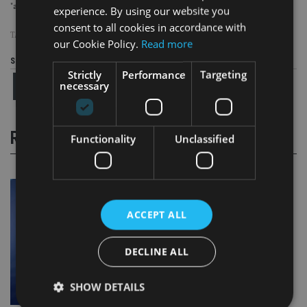
"almost half" the £1.3bn worth of pensions moved offshore via QROPS.
experience. By using our website you
consent to all cookies in accordance with
TAGS:
NIGEL GREEN
|
QROPS
|
STM GROUP
our Cookie Policy.
Read more
Share this article
Strictly
Performance
Targeting
necessary
RELATED STORIES
Functionality
Unclassified
ACCEPT ALL
DECLINE ALL
SHOW DETAILS