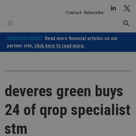
Skip
to
Contact
Subscribe
content
ANNOUNCEMENT:
Read more financial articles on our
partner site,
click here to read more.
deveres green buys
24 of qrop specialist
stm