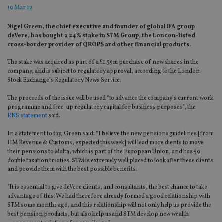
19 Mar 12
Nigel Green, the chief executive and founder of global IFA group
deVere, has bought a 24% stake in STM Group, the London-listed
cross-border provider of QROPS and other financial products.
The stake was acquired as part of a £1.59m purchase of new shares in the
company, and is subject to regulatory approval, according to the London
Stock Exchange’s Regulatory News Service.
The proceeds of the issue will be used “to advance the company’s current work
programme and free-up regulatory capital for business purposes”, the
RNS statement
said.
In a statement today, Green said: “I believe the new pensions guidelines [from
HM Revenue & Customs, expected this week] will lead more clients to move
their pensions to Malta, which is part of the European Union, and has 59
double taxation treaties. STM is extremely well placed to look after these clients
and provide them with the best possible benefits.
"It is essential to give deVere clients, and consultants, the best chance to take
advantage of this. We had therefore already formed a good relationship with
STM some months ago, and this relationship will not only help us provide the
best pension products, but also help us and STM develop new wealth