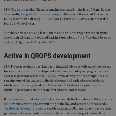
management solutions for our clients.”
STM Group is based in Gibraltar and incorporated in the Isle of Man. Earlier
this month,
it reported pre-tax earnings
in the year to the end of December
fell by more than half to £700,000 from £1.7m in 2010, on revenue that also
fell, by 6.7%, to £9.8m.
The shares closed at 19.5p last night in London, unchanged from Friday but
above their all-time low, touched back in September, of 13p. They have been as
high as 73.5p, in mid-November 2007.
Active in QROPS development
STM Fidecs is perhaps best known to financial advisers with expatriate clients
for its active role in the development and provision of qualifying recognised
overseas pension schemes (QROPS). It was among the first companies and
remains one of the leaders in the development of such schemes in Malta,
which was first recognised by HM Revenue & Customs as a jurisdiction to
which UK pensions could be transferred at the end of 2009.
It
has also developed schemes
that accommodate the transfers of UK pensions
of individuals retiring to or returning to the US, and last year, introduced
a
“multi-jurisdictional” scheme
to enable expatriate UK pensioners to move their
pensions between countries as needed, without incurring additional fees.