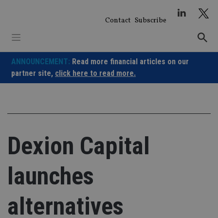
Skip
to
Contact
Subscribe
content
ANNOUNCEMENT:
Read more financial articles on our
partner site,
click here to read more.
Dexion Capital
launches
alternatives