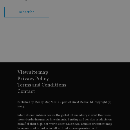
Sc
co
ba
subscribe
wo
pr
receive-cookie-deprecation
.doubleclick.net
6 months
Th
is 
sig
th
ow
ab
de
of
be
re
th
View site map
en
co
Privacy Policy
an
Terms and Conditions
ad
wi
Contact
ev
we
st
Published by Money Map Media – part of G&M Media Ltd Copyright (c)
an
2024.
leg
International Adviser covers the global intermediary market that uses
_dc_gtm_UA-4633467-9
.international-
59
Th
cross-border insurance, investments, banking and pension products on
adviser.com
seconds
is
behalf of their high-net-worth clients. No news, articles or content may
as
be reproduced in part or in full without express permission of
wit