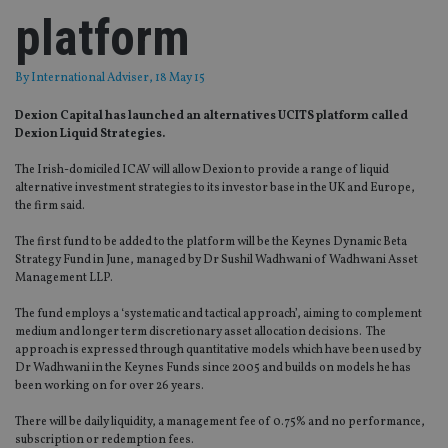
platform
By
International Adviser
, 18 May 15
Dexion Capital has launched an alternatives UCITS platform called
Dexion Liquid Strategies.
The Irish-domiciled ICAV will allow Dexion to provide a range of liquid
alternative investment strategies to its investor base in the UK and Europe,
the firm said.
The first fund to be added to the platform will be the Keynes Dynamic Beta
Strategy Fund in June, managed by Dr Sushil Wadhwani of Wadhwani Asset
Management LLP.
The fund employs a ‘systematic and tactical approach’, aiming to complement
medium and longer term discretionary asset allocation decisions. The
approach is expressed through quantitative models which have been used by
Dr Wadhwani in the Keynes Funds since 2005 and builds on models he has
been working on for over 26 years.
There will be daily liquidity, a management fee of 0.75% and no performance,
subscription or redemption fees.