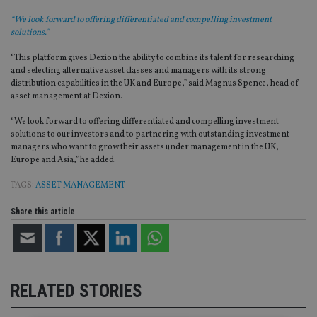
“We look forward to offering differentiated and compelling investment
solutions."
“This platform gives Dexion the ability to combine its talent for researching
and selecting alternative asset classes and managers with its strong
distribution capabilities in the UK and Europe,” said Magnus Spence, head of
asset management at Dexion.
“We look forward to offering differentiated and compelling investment
solutions to our investors and to partnering with outstanding investment
managers who want to grow their assets under management in the UK,
Europe and Asia,” he added.
TAGS:
ASSET MANAGEMENT
Share this article
RELATED STORIES