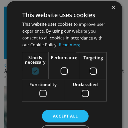
×
This website uses cookies
This website uses cookies to improve user
experience. By using our website you
consent to all cookies in accordance with
our Cookie Policy.
Read more
Strictly
Performance
Targeting
necessary
COMPANIES
Ascot Lloyd signs deal with BlackRock for £2.8bn investment
arm
Functionality
Unclassified
ACCEPT ALL