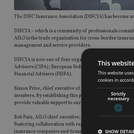
The DIFC Insurance Association (DIFCIA) has become an a
DIFCIA – which is a community of professionals committe
AILO is the trade organisation for cross-border insura
management and service providers.
DIFCIA is now one of four organisations that are affil
This websit
Advisors (CIFA) ; European Federation of Financial Adv
This website uses
Financial Advisers (FEIFA).
cookies in accord
Simon Price, chief executive of the DIFCIA, said: “Our s
Strictly
members. By establishing this partnership with AILO, w
necessary
provide valuable support to our mutual members.”
Bob Pain, AILO chief executive, added: “We’re delight
Fostering collaboration with representative organisation
insurance companies and firms in supporting industries
SHOW DETAI