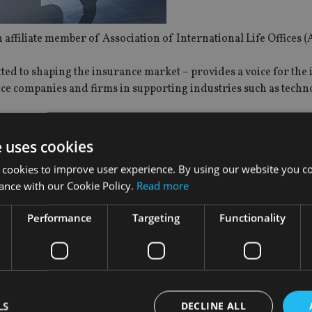
ffiliate member of Association of International Life Offices (
d to shaping the insurance market – provides a voice for the 
nce companies and firms in supporting industries such as techn
iate members of AILO, along with Convention of Independent Fi
e uses cookies
isers and Financial Intermediaries (FECIF); and Federation of
 cookies to improve user experience. By using our website you co
ance with our Cookie Policy.
Read more
hared objective is to enhance advocacy and influence on behalf
Performance
Targeting
Functionality
e will broaden our network to include other global marketplac
ed to welcome DIFCIA to our growing number of Affiliate Membe
s is a key part of AILO’s mission to act as an advocate for the 
.”
LS
DECLINE ALL