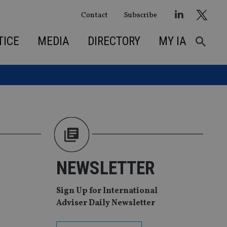
Contact
Subscribe
TICE
MEDIA
DIRECTORY
MY IA
NEWSLETTER
Sign Up for International
Adviser Daily Newsletter