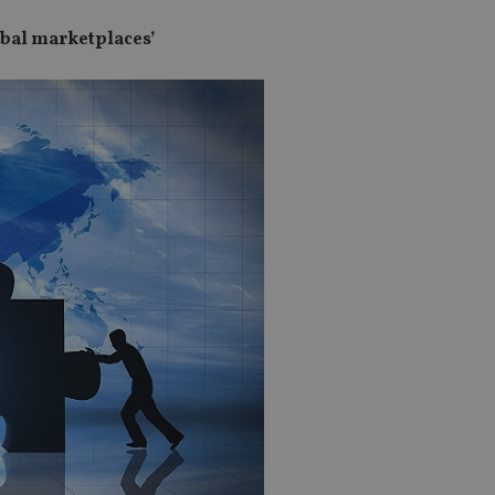
lobal marketplaces’