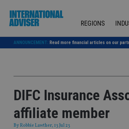
Skip
to
content
REGIONS
INDU
ANNOUNCEMENT:
Read more financial articles on our part
DIFC Insurance Asso
affiliate member
By
Robbie Lawther
, 13 Jul 23