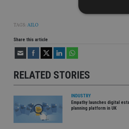
TAGS:
AILO
Strictly necessary co
Share this article
used properly without
Name
VISITOR_PRIVACY_
RELATED STORIES
CookieScriptConse
INDUSTRY
Empathy launches digital est
receive-cookie-dep
planning platform in UK
_dc_gtm_UA-463346