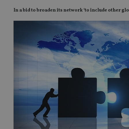
In a bid to broaden its network ‘to include other g