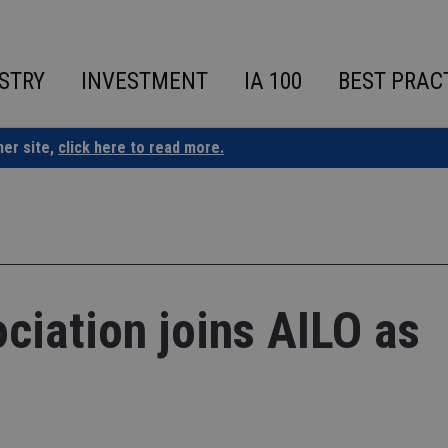
STRY
INVESTMENT
IA 100
BEST PRAC
ner site,
click here to read more.
ciation joins AILO as