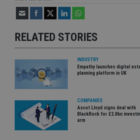
Strictly necessary co
used properly without
RELATED STORIES
Name
VISITOR_PRIVACY_
INDUSTRY
Empathy launches digital est
CookieScriptConse
planning platform in UK
receive-cookie-dep
COMPANIES
Ascot Lloyd signs deal with
_dc_gtm_UA-463346
BlackRock for £2.8bn invest
arm