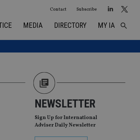
Contact
Subscribe
TICE
MEDIA
DIRECTORY
MY IA
NEWSLETTER
Sign Up for International
Adviser Daily Newsletter