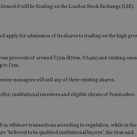
irmed it will be floating on the London Stock Exchange (LSE).
and apply for admission of its shares to trading on the high gr
gross proceeds of around £55m ($76m, €64m) and existing ones 
p to £5m.
enior managers will sell any of their existing shares.
ffer: institutional investors and eligible clients of Pensionbee.
US in offshore transactions according to regulation, while in the 
e “believed to be qualified institutional buyers”, the firm said.