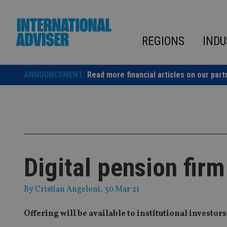
Skip
to
content
REGIONS
INDU
ANNOUNCEMENT:
Read more financial articles on our part
Digital pension fir
By
Cristian Angeloni
, 30 Mar 21
Offering will be available to institutional investor