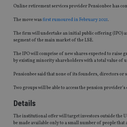
Online retirement services provider Pensionbee has conf
The move was
first rumoured in February 2021
.
The firm will undertake an initial public offering (IPO) 
segment of the main market of the LSE.
The IPO will comprise of new shares expected to raise 
by existing minority shareholders with a total value of u
Pensionbee said that none of its founders, directors or s
Two groups will be able to access the pension provider’s o
Details
The institutional offer will target investors outside the 
be made available only to a small number of people that ar