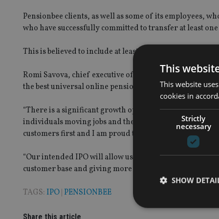
Pensionbee clients, as well as some of its employees, wh
who have successfully committed to transfer at least one of
This is believed to include at least 9,000 people, who hav
This websit
Romi Savova, chief executive of Pensionbee, said: “Beco
This website uses
the best universal online pension provider and I am deli
cookies in accord
“There is a significant growth opportunity for Pensionbee,
Strictly
individuals moving jobs and the increased duration of wo
necessary
customers first and I am proud that so many of our cust
“Our intended IPO will allow us to improve on this comm
customer base and giving more people control and clarit
SHOW DETAI
TAGS:
IPO
|
PENSIONBEE
Share this article