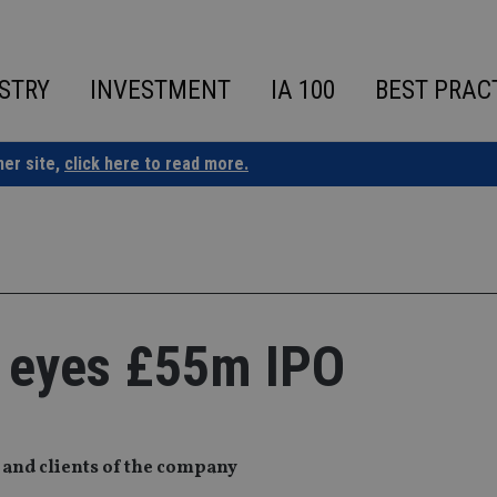
STRY
INVESTMENT
IA 100
BEST PRAC
ner site,
click here to read more.
m eyes £55m IPO
s and clients of the company