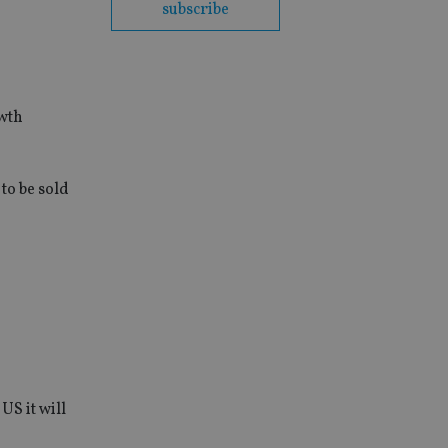
subscribe
owth
to be sold
US it will