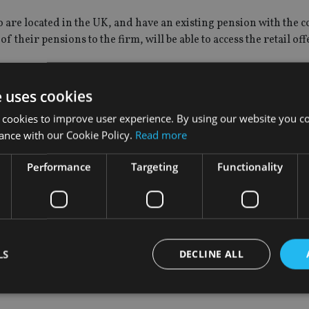
o are located in the UK, and have an existing pension with the
 their pensions to the firm, will be able to access the retail off
e registered interest so far.
e uses cookies
ming a publicly traded company has long been part of our strat
 cookies to improve user experience. By using our website you co
ghted to confirm Pensionbee’s intention to float.
ance with our Cookie Policy.
Read more
 as a result of the acceleration of the shift to digital, the fre
Performance
Targeting
Functionality
rking life. Our commitment is, and will continue to be, to put
omers want to be part of our next phase of growth.
itment by continuing to invest and innovate, driving the growt
y over their retirement savings.”
LS
DECLINE ALL