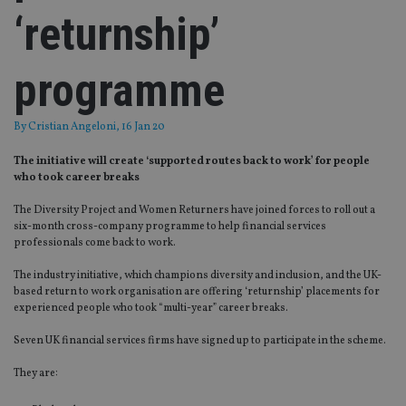
‘returnship’
programme
By
Cristian Angeloni
, 16 Jan 20
The initiative will create ‘supported routes back to work’ for people
who took career breaks
The Diversity Project and Women Returners have joined forces to roll out a
six-month cross-company programme to help financial services
professionals come back to work.
The industry initiative, which champions diversity and inclusion, and the UK-
based return to work organisation are offering ‘returnship’ placements for
experienced people who took “multi-year” career breaks.
Seven UK financial services firms have signed up to participate in the scheme.
They are: