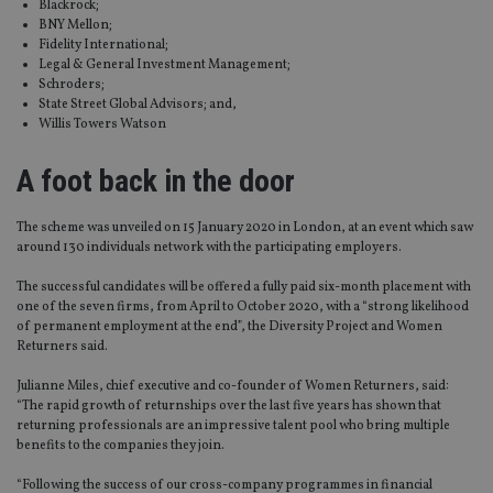
Blackrock;
BNY Mellon;
Fidelity International;
Legal & General Investment Management;
Schroders;
State Street Global Advisors; and,
Willis Towers Watson
A foot back in the door
The scheme was unveiled on 15 January 2020 in London, at an event which saw
around 130 individuals network with the participating employers.
The successful candidates will be offered a fully paid six-month placement with
one of the seven firms, from April to October 2020, with a “strong likelihood
of permanent employment at the end”, the Diversity Project and Women
Returners said.
Julianne Miles, chief executive and co-founder of Women Returners, said:
“The rapid growth of returnships over the last five years has shown that
returning professionals are an impressive talent pool who bring multiple
benefits to the companies they join.
“Following the success of our cross-company programmes in financial