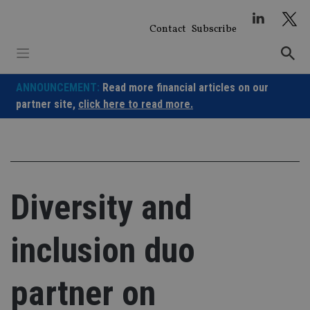
Skip
to
Contact
Subscribe
content
ANNOUNCEMENT:
Read more financial articles on our
partner site,
click here to read more.
Diversity and
inclusion duo
partner on