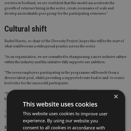
services in Scotland, we are confident that this model can accelerate the
growth of returner hiring in the sector, create economies of scale and
develop an invaluable peer group for the participating returners.”
Cultural shift
Rachel Harris, co-chair of the Diversity Project, hopes this will be the start of
what could become a widespread practice across the sector.
“As an organisation, we are committed to championing a more inclusive culture
within the industry and this initiative fully supports our ambition.
“The seven employers participating in the programme will benefit from a
diverse talent pool, whilst providing a supported route back to mid- to senior
level roles for the successful participants.
“We hope that this pilot programme will lead to the hiring of returners
×
becoming a more accepted practice for our industry.”
This website uses cookies
TAGS:
BLACKROCK
|
BNY MELLON
|
FIDELITY
|
LEGAL & GENERAL
|
This website uses cookies to improve user
SCHRODERS
|
STATE STREET
|
WILLIS TOWERS WATSON
experience. By using our website you
consent to all cookies in accordance with
Share this article