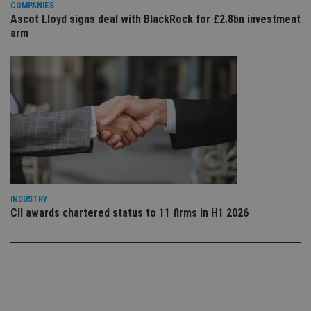
set
COMPANIES
en
Ascot Lloyd signs deal with BlackRock for £2.8bn investment
tha
arm
pr
ar
ho
fu
ses
CookieScriptConsent
1 month
Th
CookieScript
is
international-
Co
adviser.com
Sc
ser
re
vis
co
co
pr
It i
ne
INDUSTRY
fo
CII awards chartered status to 11 firms in H1 2026
Sc
co
ba
wo
pr
receive-cookie-deprecation
.doubleclick.net
6 months
Th
is 
sig
th