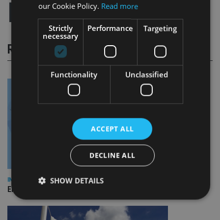
our Cookie Policy.
Read more
Strictly
Performance
Targeting
necessary
RELATED STORIES
Functionality
Unclassified
ACCEPT ALL
DECLINE ALL
SHOW DETAILS
INDUSTRY
Empathy launches digital estate planning platform in UK
Strictly necessary
Performance
Targeting