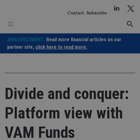
Skip
to
Contact
Subscribe
content
ANNOUNCEMENT:
Read more financial articles on our
partner site,
click here to read more.
Divide and conquer:
Platform view with
VAM Funds