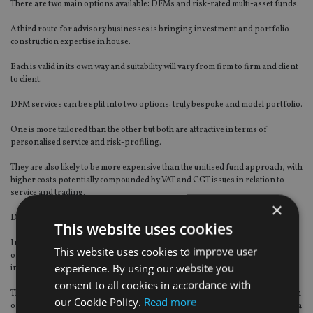
There are two main options available: DFMs and risk-rated multi-asset funds.
A third route for advisory businesses is bringing investment and portfolio
construction expertise in house.
Each is valid in its own way and suitability will vary from firm to firm and client
to client.
DFM services can be split into two options: truly bespoke and model portfolio.
One is more tailored than the other but both are attractive in terms of
personalised service and risk-profiling.
They are also likely to be more expensive than the unitised fund approach, with
higher costs potentially compounded by VAT and CGT issues in relation to
service and trading.
×
DFMs also have higher entry thresholds, partly to offset the fixed costs.
This website uses cookies
Investing in internal investment resources is also costly, not least in terms of
This website uses cookies to improve user
ongoing salary costs, and it may also be difficult to recruit suitably qualified
experience. By using our website you
individuals.
consent to all cookies in accordance with
This route could also invite greater regulatory scrutiny and hurdles, and retain
our Cookie Policy.
Read more
or import risks into a business when a better outcome would be to export it to a