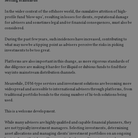
Setting standards
In the wider context of the offshore world, the cumulative attrition of high-
profile fund ‘blow-ups’, resulting in losses for clients, reputational damage
for advisers and sometimes legal and/or financial consequences, must also be
considered.
During the past few years, such incidences have increased, contributing to
what may now be a tipping point as advisers perceive the risks in picking
investments to be too great.
Platforms are also important in this change, as more rigorous standards of
due diligence are making it harder for illiquid or dubious funds to find their
way into mainstream distribution channels.
Meanwhile, DFM-type services and investment solutions are becoming more
widespread and accessible to international advisers through platforms, from
traditional portfolio bonds to the rising number of hi-tech solutions being
used.
This is a welcome development.
While many advisers are highly qualified and capable financial planners, they
are not typically investment managers. Selecting investments, determining
asset allocations and managing clients’ investment portfolios on an ongoing