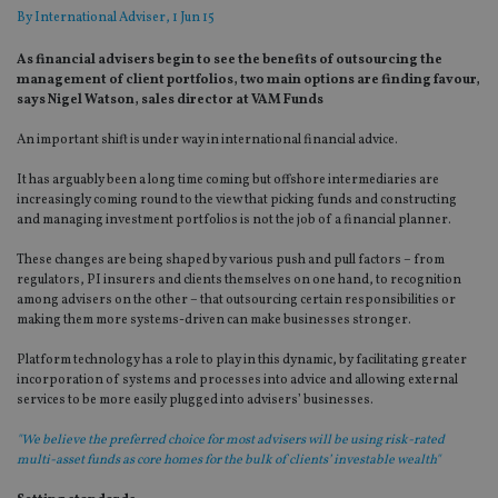
By
International Adviser
, 1 Jun 15
As financial advisers begin to see the benefits of outsourcing the
management of client portfolios, two main options are finding favour,
says Nigel Watson, sales director at VAM Funds
An important shift is under way in international financial advice.
It has arguably been a long time coming but offshore intermediaries are
increasingly coming round to the view that picking funds and constructing
and managing investment portfolios is not the job of a financial planner.
These changes are being shaped by various push and pull factors – from
regulators, PI insurers and clients themselves on one hand, to recognition
among advisers on the other – that outsourcing certain responsibilities or
making them more systems-driven can make businesses stronger.
Platform technology has a role to play in this dynamic, by facilitating greater
incorporation of systems and processes into advice and allowing external
services to be more easily plugged into advisers’ businesses.
"We believe the preferred choice for most advisers will be using risk-rated
multi-asset funds as core homes for the bulk of clients’ investable wealth"