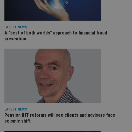
tha
pr
ar
ho
fu
ses
LATEST NEWS
CookieScriptConsent
1 month
Th
CookieScript
A “best of both worlds” approach to financial fraud
is
international-
prevention
Co
adviser.com
Sc
ser
re
vis
co
co
pr
It i
ne
fo
Sc
co
ba
wo
pr
receive-cookie-deprecation
.doubleclick.net
6 months
Th
LATEST NEWS
is 
Pension IHT reforms will see clients and advisers face
sig
seismic shift
th
ow
ab