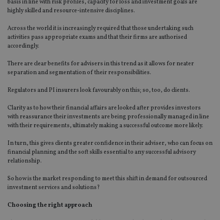
basis in line with risk profiles, capacity for loss and investment goals are
highly skilled and resource-intensive disciplines.
Across the world it is increasingly required that those undertaking such
activities pass appropriate exams and that their firms are authorised
accordingly.
There are clear benefits for advisers in this trend as it allows for neater
separation and segmentation of their responsibilities.
Regulators and PI insurers look favourably on this; so, too, do clients.
Clarity as to how their financial affairs are looked after provides investors
with reassurance their investments are being professionally managed in line
with their requirements, ultimately making a successful outcome more likely.
In turn, this gives clients greater confidence in their adviser, who can focus on
financial planning and the soft skills essential to any successful advisory
relationship.
So how is the market responding to meet this shift in demand for outsourced
investment services and solutions?
Choosing the right approach