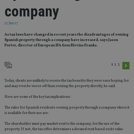
company
27 Jun 17
As tax laws have changed in recent years the disadvantages of owning
Spanish property through a company have increased, says Jason
Porter, director of European IFA firm Blevins Franks.
1
2
3
Today, clients are unlikely to receive the tax benefits they were once hoping for
and may even be worse off than owning the property directly, he said.
Here are some of the key tax implications:
The rules for Spanish residents owning property through a company where it
is available for their use are:
The shareholder must pay market rent to the company, for the use of the
property. If not, the tax office determines a deemed rent based on its value.