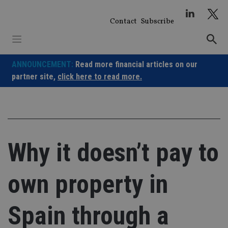
Skip
to
Contact
Subscribe
content
ANNOUNCEMENT:
Read more financial articles on our
partner site,
click here to read more.
Why it doesn’t pay to
own property in
Spain through a