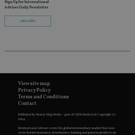
Sign Up for International
fo
Sc
Adviser Daily Newsletter
co
ba
wo
subscribe
pr
receive-cookie-deprecation
.doubleclick.net
6 months
Th
is 
sig
th
ow
ab
de
of
be
re
th
en
View site map
co
an
Privacy Policy
ad
Terms and Conditions
wi
ev
Contact
we
st
an
Published by Money Map Media – part of G&M Media Ltd Copyright (c)
leg
2024.
_dc_gtm_UA-4633467-9
.international-
59
Th
International Adviser covers the global intermediary market that uses
adviser.com
seconds
is
cross-border insurance, investments, banking and pension products on
as