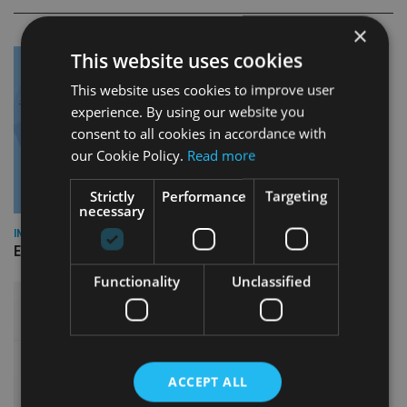
×
This website uses cookies
This website uses cookies to improve user
experience. By using our website you
consent to all cookies in accordance with
our Cookie Policy.
Read more
Strictly
Performance
Targeting
necessary
INDUSTRY
Empathy launches digital estate planning platform in UK
Functionality
Unclassified
ACCEPT ALL