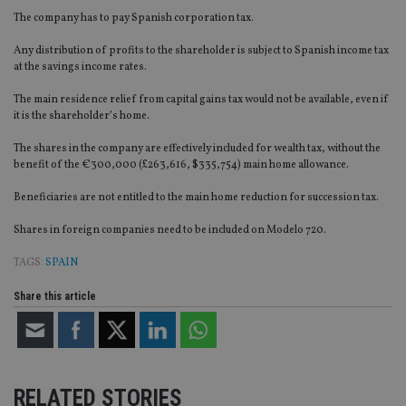
The company has to pay Spanish corporation tax.
Any distribution of profits to the shareholder is subject to Spanish income tax
at the savings income rates.
The main residence relief from capital gains tax would not be available, even if
it is the shareholder’s home.
The shares in the company are effectively included for wealth tax, without the
benefit of the €300,000 (£263,616, $335,754) main home allowance.
Beneficiaries are not entitled to the main home reduction for succession tax.
Shares in foreign companies need to be included on Modelo 720.
TAGS:
SPAIN
Share this article
RELATED STORIES