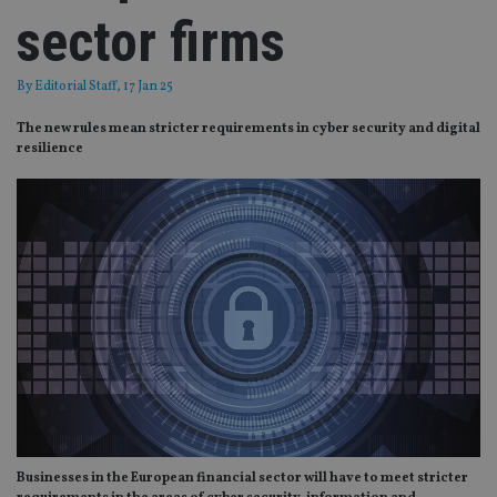
sector firms
By
Editorial Staff
, 17 Jan 25
The new rules mean stricter requirements in cyber security and digital
resilience
Businesses in the European financial sector will have to meet stricter