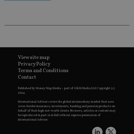
cor
Th
th
a 
nu
wh
al
ide
fo
as
Go
Ana
ac
View site map
Privacy Policy
Terms and Conditions
Contact
Name
Name
Provider
Provider
Provider
/
Domain
/
/
Domain
Name
Expiration
Description
Domain
_gid
79f08280-5c63-
Microsoft
Google LLC
Provider
/
Published by Money Map Media – part of G&M Media Ltd Copyright (c)
Name
Expiration
Descrip
4331-b04d-
d6cba395a2c04672b102e97fac33544f.svc.dynamic
.international-adviser.com
__uzmcj2
.international-
6 months
Domain
2024.
fb6f39afda51
adviser.com
msd365mkttr
international-
1 year
This coo
International Adviser covers the global intermediary market that uses
__Secure-
.youtube.com
6 months
adviser.com
used to 
cross-border insurance, investments, banking and pension products on
ROLLOUT_TOKEN
user
behalf of their high-net-worth clients. No news, articles or content may
interact
be reproduced in part or in full without express permission of
__uzmaj2
.international-
6 months
and beh
International Adviser.
adviser.com
on the
website 
__uzmbj2
.international-
6 months
marketi
lastwordmedia
portfolio-adviser.com