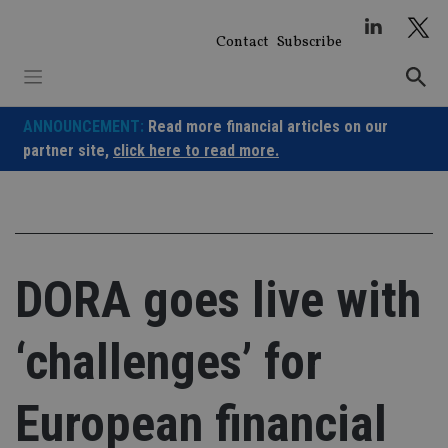
Skip
to
Contact
Subscribe
content
ANNOUNCEMENT:
Read more financial articles on our
partner site,
click here to read more.
DORA goes live with
‘challenges’ for
European financial