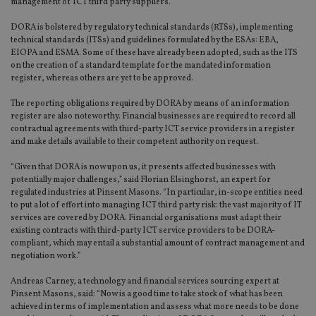
management of ICT third party suppliers.
DORA is bolstered by regulatory technical standards (RTSs), implementing
technical standards (ITSs) and guidelines formulated by the ESAs: EBA,
EIOPA and ESMA. Some of these have already been adopted, such as the ITS
on the creation of a standard template for the mandated information
register, whereas others are yet to be approved.
The reporting obligations required by DORA by means of an information
register are also noteworthy. Financial businesses are required to record all
contractual agreements with third-party ICT service providers in a register
and make details available to their competent authority on request.
“Given that DORA is now upon us, it presents affected businesses with
potentially major challenges,” said Florian Elsinghorst, an expert for
regulated industries at Pinsent Masons. “In particular, in-scope entities need
to put a lot of effort into managing ICT third party risk: the vast majority of IT
services are covered by DORA. Financial organisations must adapt their
existing contracts with third-party ICT service providers to be DORA-
compliant, which may entail a substantial amount of contract management and
negotiation work.”
Andreas Carney, a technology and financial services sourcing expert at
Pinsent Masons, said: “Now is a good time to take stock of what has been
achieved in terms of implementation and assess what more needs to be done