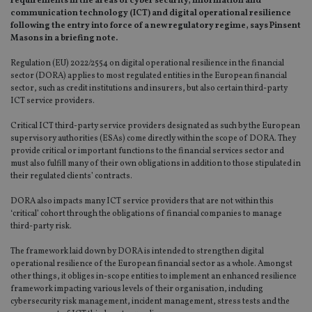
requirements in the areas of cyber security, information and
communication technology (ICT) and digital operational resilience
following the entry into force of a new regulatory regime, says Pinsent
Masons in a briefing note.
Regulation (EU) 2022/2554 on digital operational resilience in the financial
sector (DORA) applies to most regulated entities in the European financial
sector, such as credit institutions and insurers, but also certain third-party
ICT service providers.
Critical ICT third-party service providers designated as such by the European
supervisory authorities (ESAs) come directly within the scope of DORA. They
provide critical or important functions to the financial services sector and
must also fulfill many of their own obligations in addition to those stipulated in
their regulated clients’ contracts.
DORA also impacts many ICT service providers that are not within this
‘critical’ cohort through the obligations of financial companies to manage
third-party risk.
The framework laid down by DORA is intended to strengthen digital
operational resilience of the European financial sector as a whole. Amongst
other things, it obliges in-scope entities to implement an enhanced resilience
framework impacting various levels of their organisation, including
cybersecurity risk management, incident management, stress tests and the