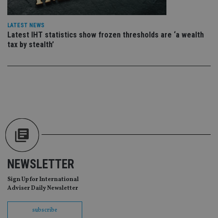
en
co
an
ad
LATEST NEWS
wi
Latest IHT statistics show frozen thresholds are ‘a wealth
ev
we
tax by stealth’
st
an
leg
_dc_gtm_UA-4633467-9
.international-
59
Th
adviser.com
seconds
is
as
wit
us
Go
Ma
lo
scr
co
pa
Whe
us
NEWSLETTER
be
as 
Ne
Sign Up for International
as
Adviser Daily Newsletter
it,
sc
no
subscribe
fu