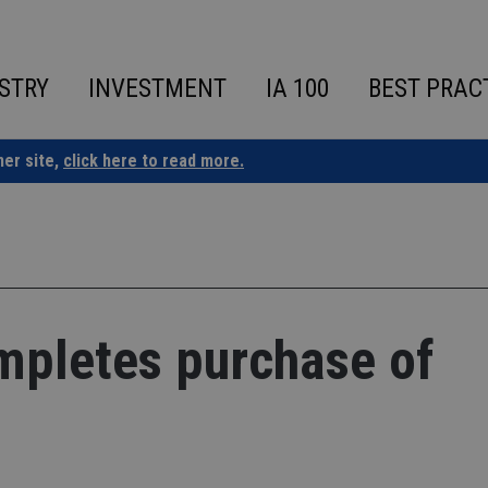
STRY
INVESTMENT
IA 100
BEST PRAC
ner site,
click here to read more.
pletes purchase of