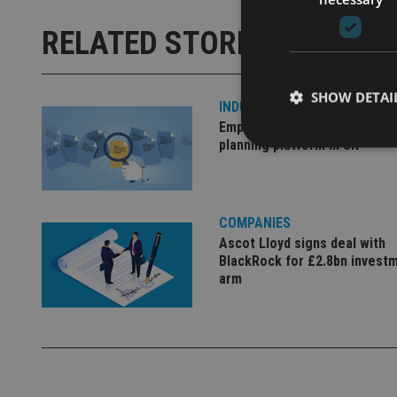
RELATED STORIES
SHOW DETAI
INDUSTRY
Empathy launches digital est
planning platform in UK
Strictly necessary co
COMPANIES
used properly without
Ascot Lloyd signs deal with
BlackRock for £2.8bn invest
Name
arm
VISITOR_PRIVACY_
CookieScriptConse