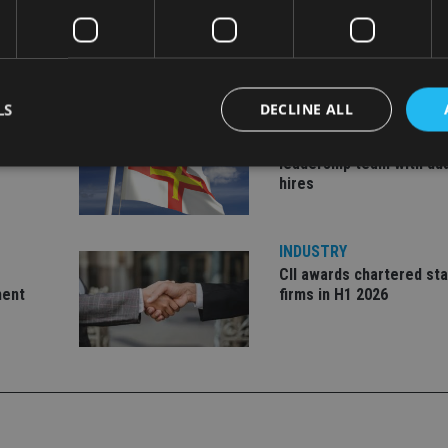
LS
DECLINE ALL
INDUSTRY
ate
Equiom bolsters Guerns
leadership team with dua
hires
Strictly necessary
Performance
Targeting
Functionality
Unclassifie
okies allow core website functionality such as user login and account management. Th
INDUSTRY
 strictly necessary cookies.
CII awards chartered sta
Provider
/
ment
firms in H1 2026
Expiration
Description
Domain
METADATA
6 months
This cookie is used to store the user's co
YouTube
choices for their interaction with the site.
.youtube.com
the visitor's consent regarding various pr
settings, ensuring that their preferences 
future sessions.
nt
1 month
This cookie is used by Cookie-Script.com 
CookieScript
remember visitor cookie consent preferenc
international-