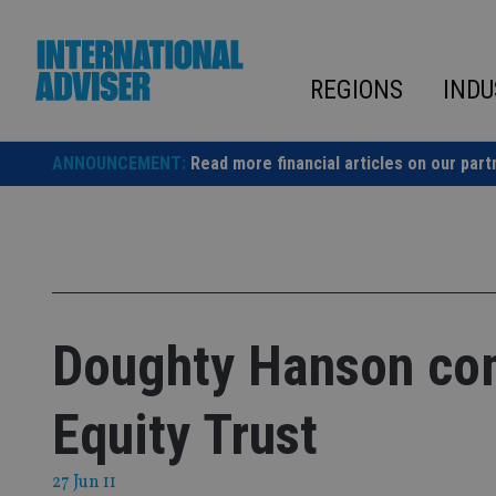
Skip
to
content
REGIONS
INDU
ANNOUNCEMENT:
Read more financial articles on our part
Doughty Hanson com
Equity Trust
27 Jun 11