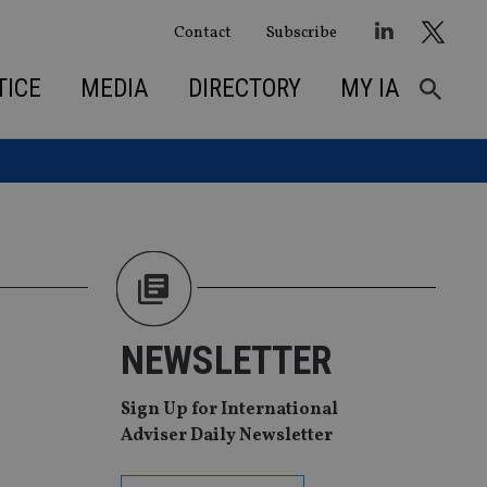
Contact
Subscribe
TICE
MEDIA
DIRECTORY
MY IA
NEWSLETTER
Sign Up for International
Adviser Daily Newsletter