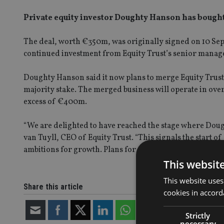
Private equity investor Doughty Hanson has bought 
The deal, worth €350m, was originally signed on 10 Sept
continued investment from Equity Trust’s senior mana
Doughty Hanson said it now plans to merge Equity Trust
majority stake. The merged business will operate in ove
excess of €400m.
“We are delighted to have reached the stage where Doug
van Tuyll, CEO of Equity Trust. “This signals the start of
ambitions for growth. Plans for our merger with TMF Gr
This websit
This website uses
Share this article
cookies in accord
Strictly
necessary