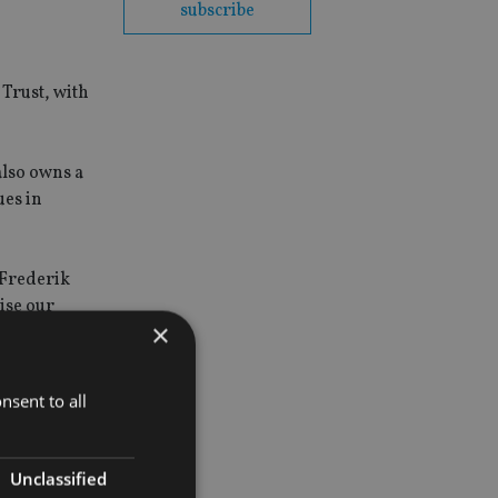
subscribe
 Trust, with
also owns a
ues in
 Frederik
lise our
×
nsent to all
Unclassified