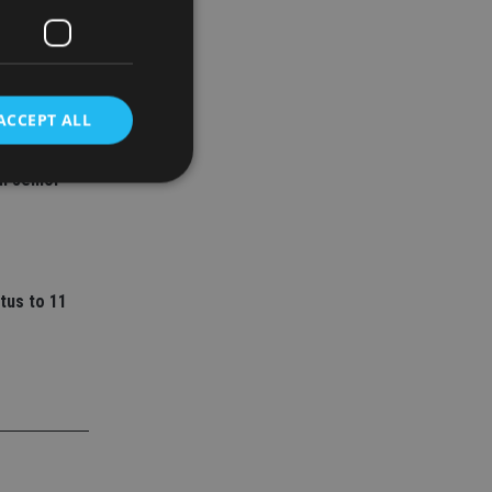
ACCEPT ALL
ey
l senior
d
e website cannot be
tus to 11
nsent and privacy
 It records data on
ivacy policies and
are honored in
service to
es. It is necessary