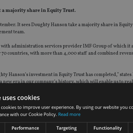
a majority share in Equity Trust.
ember. It sees Doughty Hanson take a majority share in Equity
gement team.
 with administration services provider IMF Group of which it 
r 70 countries, with more than 4,000 staff and combined reven
hty Hanson’s investment in Equity Trust has completed,” states
 a new era in our company’s history, which will enable us to rea
oup can now proceed to the next stage.”
e uses cookies
 cookies to improve user experience. By using our website you co
ance with our Cookie Policy.
Read more
Performance
Targeting
Functionality