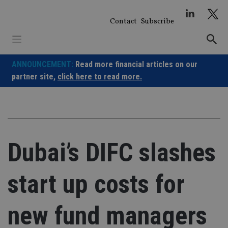
Skip
to
Contact
Subscribe
content
ANNOUNCEMENT:
Read more financial articles on our
partner site,
click here to read more.
Dubai’s DIFC slashes
start up costs for
new fund managers