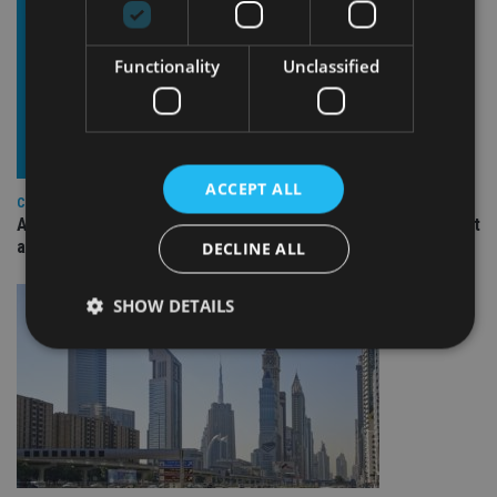
Functionality
Unclassified
ACCEPT ALL
COMPANIES
Ascot Lloyd signs deal with BlackRock for £2.8bn investment
arm
DECLINE ALL
SHOW DETAILS
Strictly necessary
Performance
Targeting
Functionality
Unclassified
Strictly necessary cookies allow core website
functionality such as user login and account