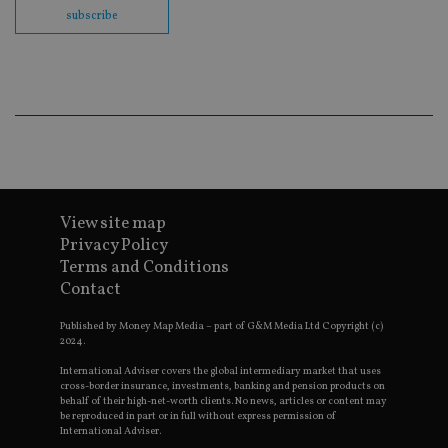
en
subscribe
co
an
ad
wi
ev
we
st
an
leg
_dc_gtm_UA-4633467-9
.international-
59
Th
adviser.com
seconds
is
as
wit
View site map
us
Go
Privacy Policy
Ma
Terms and Conditions
lo
scr
Contact
co
pa
Whe
Published by Money Map Media – part of G&M Media Ltd Copyright (c)
us
2024.
be
as 
International Adviser covers the global intermediary market that uses
Ne
cross-border insurance, investments, banking and pension products on
as
behalf of their high-net-worth clients. No news, articles or content may
it,
be reproduced in part or in full without express permission of
sc
International Adviser.
no