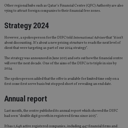
Other regional hubs such as Qatar’s Financial Centre (QFC) Authority are also
vying to attract foreign companies to their financial free zones.
Strategy 2024
However, a spokesperson for the DIFC told
International Adviser
that “it isn’t
about discounting. It’s about a new pricing structure to reach the next level of
client that were targeting as part of our 2024 strategy”.
The strategy was announced in June 2015 and sets out how the financial centre
will over the next decade. One of the aims of the DIFC is to triple in size by
2024.
The spokesperson added that the offer is available for limited time only on a
first come first serve basis but stopped short of revealing an end date.
Annual report
Last month, the centre published its annual report which showed the DIFC
had seen “double digit growth in registered firms since 2015″.
It has 1,648 active registered companies, including 447 financial firms and