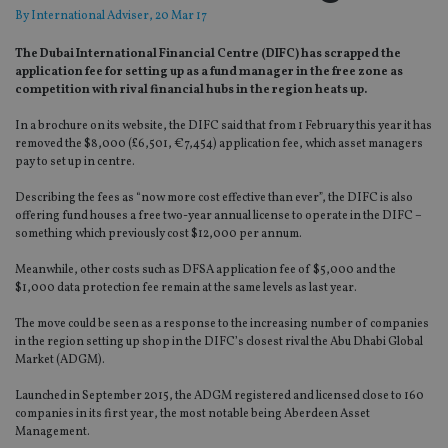
By
International Adviser
, 20 Mar 17
The Dubai International Financial Centre (DIFC) has scrapped the
application fee for setting up as a fund manager in the free zone as
competition with rival financial hubs in the region heats up.
In a brochure on its website, the DIFC said that from 1 February this year it has
removed the $8,000 (£6,501, €7,454) application fee, which asset managers
pay to set up in centre.
Describing the fees as “now more cost effective than ever”, the DIFC is also
offering fund houses a free two-year annual license to operate in the DIFC –
something which previously cost $12,000 per annum.
Meanwhile, other costs such as DFSA application fee of $5,000 and the
$1,000 data protection fee remain at the same levels as last year.
The move could be seen as a response to the increasing number of companies
in the region setting up shop in the DIFC’s closest rival the Abu Dhabi Global
Market (ADGM).
Launched in September 2015, the ADGM registered and licensed close to 160
companies in its first year, the most notable being Aberdeen Asset
Management.