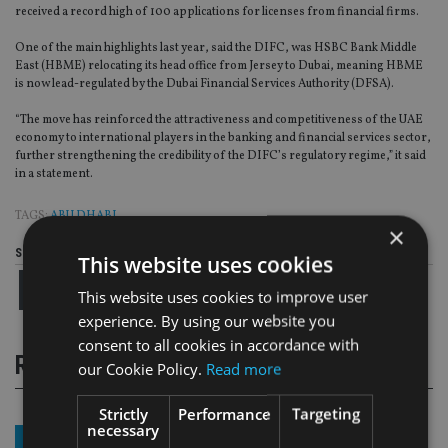
received a record high of 100 applications for licenses from financial firms.
One of the main highlights last year, said the DIFC, was HSBC Bank Middle
East (HBME) relocating its head office from Jersey to Dubai, meaning HBME
is now lead-regulated by the Dubai Financial Services Authority (DFSA).
“The move has reinforced the attractiveness and competitiveness of the UAE
economy to international players in the banking and financial services sector,
further strengthening the credibility of the DIFC’s regulatory regime,” it said
in a statement.
TAGS:
ABU DHABI
×
Share this article
This website uses cookies
This website uses cookies to improve user
experience. By using our website you
consent to all cookies in accordance with
RELATED STORIES
our Cookie Policy.
Read more
Strictly
Performance
Targeting
necessary