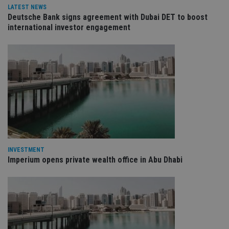
management. The website cannot be used properly
LATEST NEWS
without strictly necessary cookies.
Deutsche Bank signs agreement with Dubai DET to boost
Provider
/
international investor engagement
Name
Expiration
De
Domain
VISITOR_PRIVACY_METADATA
6 months
Th
YouTube
is 
.youtube.com
sto
use
co
an
cho
the
int
wi
sit
re
da
vis
co
INVESTMENT
re
Imperium opens private wealth office in Abu Dhabi
va
pr
Google
po
Privacy Policy
set
en
tha
pr
ar
ho
fu