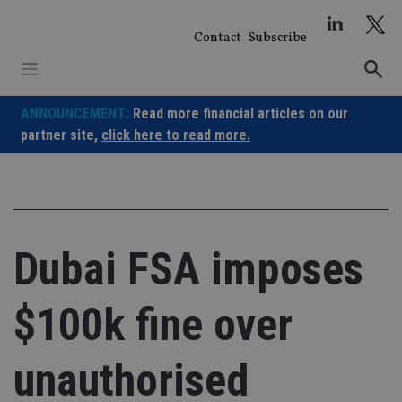
Skip
to
Contact
Subscribe
content
ANNOUNCEMENT:
Read more financial articles on our
partner site,
click here to read more.
Dubai FSA imposes
$100k fine over
unauthorised