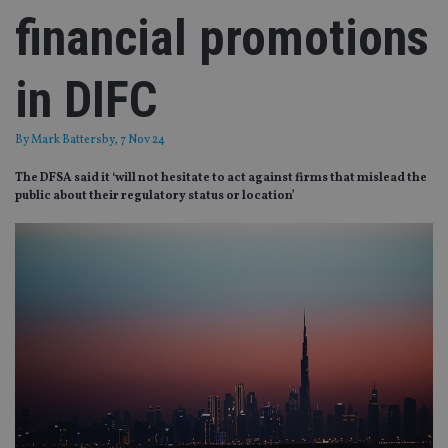
financial promotions
in DIFC
By
Mark Battersby
, 7 Nov 24
The DFSA said it ‘will not hesitate to act against firms that mislead the
public about their regulatory status or location’