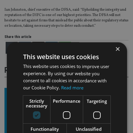
Ian Johnston, chief executive of the DFSA, said: “Upholding the integrity and
reputation of the DIFC is one of our highest priorities. The DFSA will not
hesitate to act against firms that mislead the public about their regulatory status
or location, taking necessary steps to deter such conduct.”
Share this article
×
This website uses cookies
This website uses cookies to improve user
RELATED STORIES
experience. By using our website you
consent to all cookies in accordance with
our Cookie Policy.
Read more
Strictly
Performance
Targeting
necessary
Functionality
Unclassified