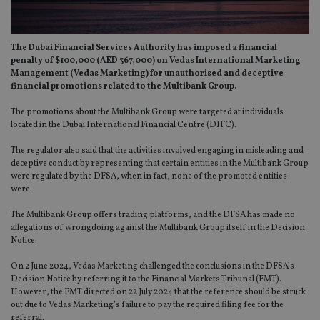
The Dubai Financial Services Authority has imposed a financial
penalty of $100,000 (AED 367,000) on Vedas International Marketing
Management (Vedas Marketing) for unauthorised and deceptive
financial promotions related to the Multibank Group.
The promotions about the Multibank Group were targeted at individuals
located in the Dubai International Financial Centre (DIFC).
The regulator also said that the activities involved engaging in misleading and
deceptive conduct by representing that certain entities in the Multibank Group
were regulated by the DFSA, when in fact, none of the promoted entities
were.
The Multibank Group offers trading platforms, and the DFSA has made no
allegations of wrongdoing against the Multibank Group itself in the Decision
Notice.
On 2 June 2024, Vedas Marketing challenged the conclusions in the DFSA’s
Decision Notice by referring it to the Financial Markets Tribunal (FMT).
However, the FMT directed on 22 July 2024 that the reference should be struck
out due to Vedas Marketing’s failure to pay the required filing fee for the
referral.