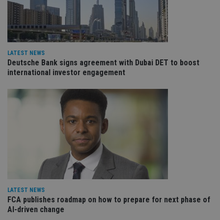
VISITOR_PRIVACY_METADATA
6 months
Th
YouTube
is 
.youtube.com
sto
use
co
an
cho
LATEST NEWS
the
Deutsche Bank signs agreement with Dubai DET to boost
int
international investor engagement
wi
sit
re
da
vis
co
re
va
pr
Google
po
Privacy Policy
set
en
tha
pr
ar
ho
fu
ses
LATEST NEWS
FCA publishes roadmap on how to prepare for next phase of
CookieScriptConsent
1 month
Th
CookieScript
AI-driven change
is
international-
Co
adviser.com