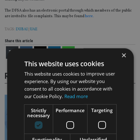
The DFSA also has an electronic portal through which members of the public
are invited to file complaints. This may be found
here.
TAGS:
DUBAI
|
UAE
Share this article
×
This website uses cookies
This website uses cookies to improve user
RELATED STORIES
experience. By using our website you
consent to all cookies in accordance with
our Cookie Policy.
Read more
Strictly
Performance
Targeting
necessary
Functionality
Unclassified