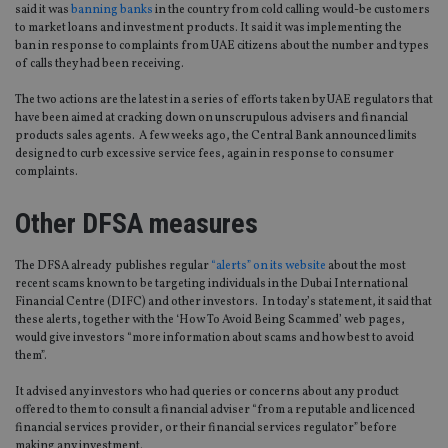
said it was
banning banks
in the country from cold calling would-be customers
to market loans and investment products. It said it was implementing the
ban in response to complaints from UAE citizens about the number and types
of calls they had been receiving.
The two actions are the latest in a series of efforts taken by UAE regulators that
have been aimed at cracking down on unscrupulous advisers and financial
products sales agents. A few weeks ago, the Central Bank announced limits
designed to curb excessive service fees, again in response to consumer
complaints.
Other DFSA measures
The DFSA already publishes regular
“alerts” on its website
about the most
recent scams known to be targeting individuals in the Dubai International
Financial Centre (DIFC) and other investors. In today’s statement, it said that
these alerts, together with the ‘How To Avoid Being Scammed’ web pages,
would give investors “more information about scams and how best to avoid
them”.
It advised any investors who had queries or concerns about any product
offered to them to consult a financial adviser “from a reputable and licenced
financial services provider, or their financial services regulator” before
making any investment.