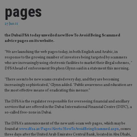
pages
27 Jun 11
the Dubai FSA today unveiled new How To Avoid Being Scammed
advice pages on its website.
"We are launching the web pages today, in both English and Arabic, in
response to the growing number of investors being targeted by scammers
who are increasingly using electronic facilities to market their illegal schemes, "
DFSA head of enforcement Stephen Glynn said in a statement this morning.
"There seem to be new scams created every day, and they are becoming
increasingly sophisticated," Glynn added. "Public awareness and education are
the most effective means of eradicating this menace.”
The DFSA is the regulator responsible for overseeing financial and ancillary
services that are offered in the Dubai International Financial Centre (DIFC), a
so-called free-zone in Dubai.
The DFSA’s announcement of the new anti-scam web pages, which may be
found at
www.dfsa.ae/Pages/Alerts/HowToAvoidBeingScammed.aspx
, comes
three days after the United Arab Emirates Central Bank, located in Abu Dhabi,