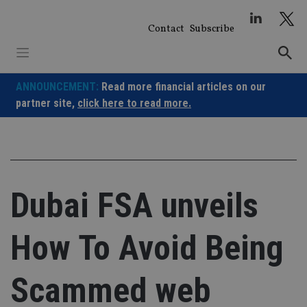
Skip
to
Contact
Subscribe
content
ANNOUNCEMENT:
Read more financial articles on our
partner site,
click here to read more.
Dubai FSA unveils
How To Avoid Being
Scammed web