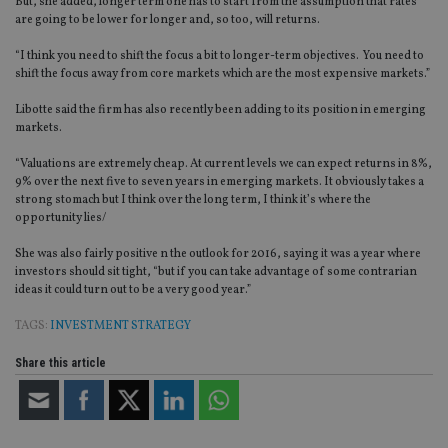
But, she added, longer term one has to start from the assumption that rates
are going to be lower for longer and, so too, will returns.
“I think you need to shift the focus a bit to longer-term objectives. You need to
shift the focus away from core markets which are the most expensive markets.”
Libotte said the firm has also recently been adding to its position in emerging
markets.
“Valuations are extremely cheap. At current levels we can expect returns in 8%,
9% over the next five to seven years in emerging markets. It obviously takes a
strong stomach but I think over the long term, I think it’s where the
opportunity lies/
She was also fairly positive n the outlook for 2016, saying it was a year where
investors should sit tight, “but if you can take advantage of some contrarian
ideas it could turn out to be a very good year.”
TAGS:
INVESTMENT STRATEGY
Share this article