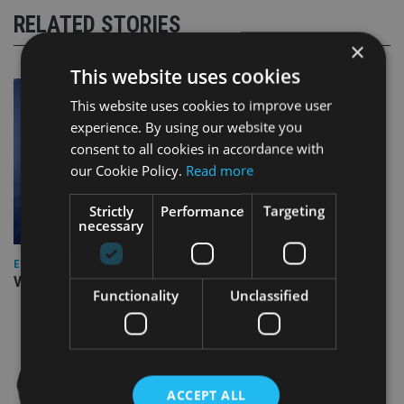
RELATED STORIES
×
This website uses cookies
This website uses cookies to improve user
experience. By using our website you
consent to all cookies in accordance with
our Cookie Policy.
Read more
Strictly
Performance
Targeting
necessary
EUROPE
Video: IA meets Paul Stanfield, CEO of FEIFA
Functionality
Unclassified
ACCEPT ALL