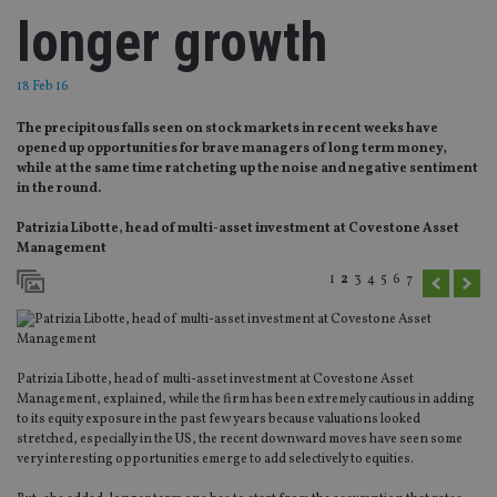
longer growth
18 Feb 16
The precipitous falls seen on stock markets in recent weeks have
opened up opportunities for brave managers of long term money,
while at the same time ratcheting up the noise and negative sentiment
in the round.
Patrizia Libotte, head of multi-asset investment at Covestone Asset
Management
1
2
3
4
5
6
7
Patrizia Libotte, head of multi-asset investment at Covestone Asset
Management, explained, while the firm has been extremely cautious in adding
to its equity exposure in the past few years because valuations looked
stretched, especially in the US, the recent downward moves have seen some
very interesting opportunities emerge to add selectively to equities.