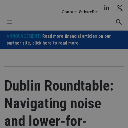
Skip
to
Contact
Subscribe
content
ANNOUNCEMENT:
Read more financial articles on our
partner site,
click here to read more.
Dublin Roundtable:
Navigating noise
and lower-for-