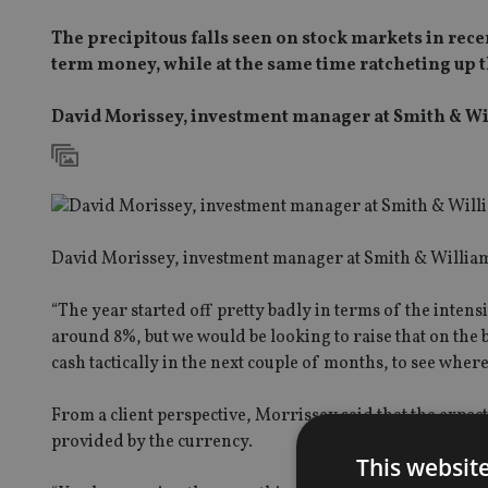
The precipitous falls seen on stock markets in re
term money, while at the same time ratcheting up t
David Morissey, investment manager at Smith & W
David Morissey, investment manager at Smith & Williams
“The year started off pretty badly in terms of the intensi
around 8%, but we would be looking to raise that on the b
cash tactically in the next couple of months, to see where
From a client perspective, Morrissey said that the expe
provided by the currency.
This websit