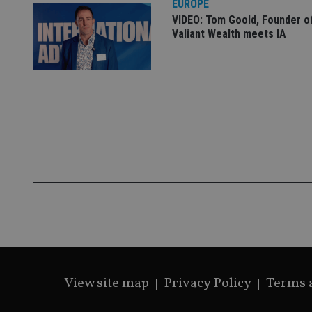
EUROPE
VIDEO: Tom Goold, Founder o
Valiant Wealth meets IA
CookieScriptConse
receive-cookie-dep
_dc_gtm_UA-463346
Name
Name
P
Name
Name
79f08280-5c63-
__uzmcj2
M
4331-b04d-
d
_gid
fb6f39afda51
__Secure-ROLLOU
msd365mkttr
View site map
Privacy Policy
Terms 
__uzmaj2
lastwordmedia
p