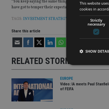
“You keep saying the same thing about the rate environme
This website uses
have got to temper their expectations. That expectation 
cookies in accord
TAGS:
INVESTMENT STRATEGY
Strictly
necessary
Share this article
SHOW DETAI
RELATED STORIES
EUROPE
Video: IA meets Paul Stanfie
Strictly necessary co
used properly without
of FEIFA
Name
VISITOR_PRIVACY_