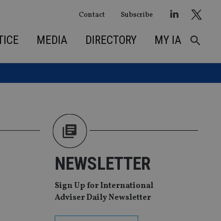
Contact
Subscribe
TICE
MEDIA
DIRECTORY
MY IA
NEWSLETTER
Sign Up for International
Adviser Daily Newsletter