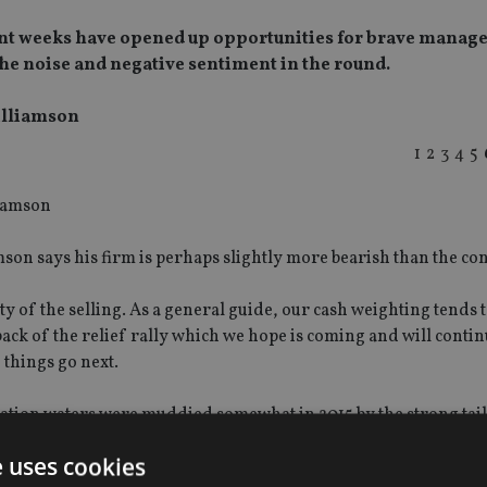
cent weeks have opened up opportunities for brave manage
he noise and negative sentiment in the round.
illiamson
1
2
3
4
5
on says his firm is perhaps slightly more bearish than the co
ty of the selling. As a general guide, our cash weighting tends to
ack of the relief rally which we hope is coming and will contin
 things go next.
ctation waters were muddied somewhat in 2015 by the strong ta
e uses cookies