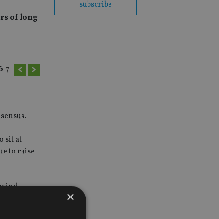
subscribe
rs of long
6
7
nsensus.
 sit at
ue to raise
ilwind
×