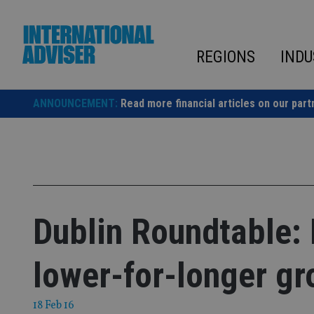
Skip
to
content
REGIONS
INDU
ANNOUNCEMENT:
Read more financial articles on our part
Dublin Roundtable: 
lower-for-longer gr
18 Feb 16