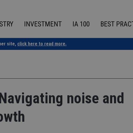
STRY
INVESTMENT
IA 100
BEST PRAC
ner site,
click here to read more.
Navigating noise and
owth