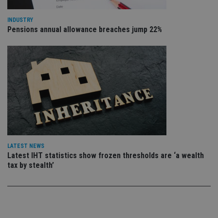
sto
use
co
INDUSTRY
an
Pensions annual allowance breaches jump 22%
cho
the
int
wi
sit
re
da
vis
co
re
va
pr
Google
po
Privacy Policy
set
en
tha
pr
ar
LATEST NEWS
ho
Latest IHT statistics show frozen thresholds are ‘a wealth
fu
tax by stealth’
ses
CookieScriptConsent
1 month
Th
CookieScript
is
international-
Co
adviser.com
Sc
ser
re