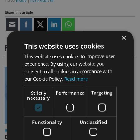
TAGS:
HMRC
|
TAX EVASION
Share this article
×
This website uses cookies
RELATED STORIES
This website uses cookies to improve user
experience. By using our website you
consent to all cookies in accordance with
our Cookie Policy.
Read more
Strictly
Performance
Targeting
necessary
Functionality
Unclassified
INDUSTRY
Empathy launches digital estate planning platform in UK