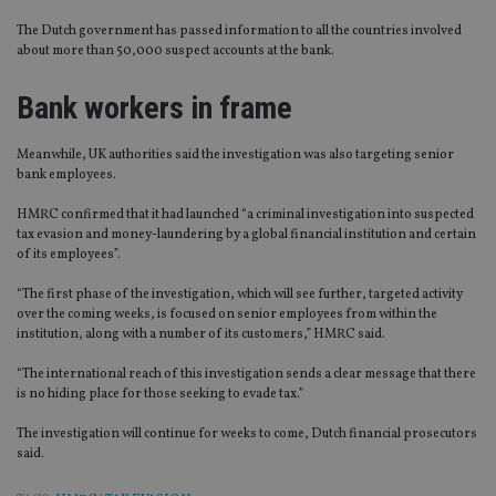
The Dutch government has passed information to all the countries involved
about more than 50,000 suspect accounts at the bank.
Bank workers in frame
Meanwhile, UK authorities said the investigation was also targeting senior
bank employees.
HMRC confirmed that it had launched “a criminal investigation into suspected
tax evasion and money-laundering by a global financial institution and certain
of its employees”.
“The first phase of the investigation, which will see further, targeted activity
over the coming weeks, is focused on senior employees from within the
institution, along with a number of its customers,” HMRC said.
“The international reach of this investigation sends a clear message that there
is no hiding place for those seeking to evade tax.”
The investigation will continue for weeks to come, Dutch financial prosecutors
said.