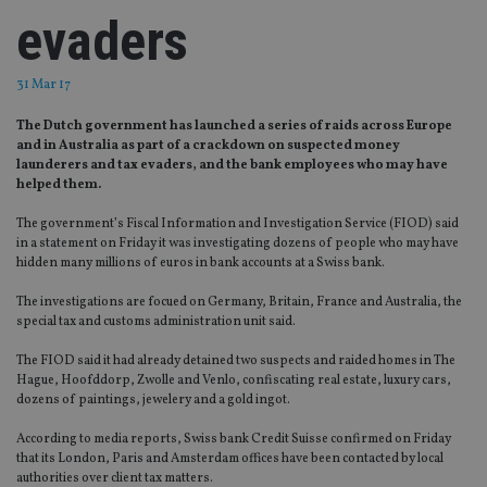
evaders
31 Mar 17
The Dutch government has launched a series of raids across Europe
and in Australia as part of a crackdown on suspected money
launderers and tax evaders, and the bank employees who may have
helped them.
The government’s Fiscal Information and Investigation Service (FIOD) said
in a statement on Friday it was investigating dozens of people who may have
hidden many millions of euros in bank accounts at a Swiss bank.
The investigations are focued on Germany, Britain, France and Australia, the
special tax and customs administration unit said.
The FIOD said it had already detained two suspects and raided homes in The
Hague, Hoofddorp, Zwolle and Venlo, confiscating real estate, luxury cars,
dozens of paintings, jewelery and a gold ingot.
According to media reports, Swiss bank Credit Suisse confirmed on Friday
that its London, Paris and Amsterdam offices have been contacted by local
authorities over client tax matters.