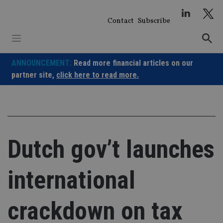
Skip
to
Contact
Subscribe
content
ANNOUNCEMENT:
Read more financial articles on our
partner site,
click here to read more.
Dutch gov’t launches
international
crackdown on tax