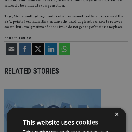
scam but said it believes there may be others who have yet to contact the FSA
and could be entitled to compensation.
Tracy McDermott, acting director of enforcement and financial crime at the
FSA, pointed out that in this instance the watchdog has been able to recover
assets, but usually victims of share fraud do not get any of their money back.
Share this article
RELATED STORIES
×
This website uses cookies
This website uses cookies to improve user