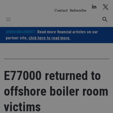
Skip
to
Contact
Subscribe
content
ANNOUNCEMENT:
Read more financial articles on our
partner site,
click here to read more.
E77000 returned to
offshore boiler room
victims