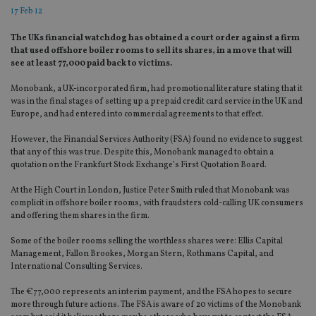
17 Feb 12
The UKs financial watchdog has obtained a court order against a firm
that used offshore boiler rooms to sell its shares, in a move that will
see at least 77,000 paid back to victims.
Monobank, a UK-incorporated firm, had promotional literature stating that it
was in the final stages of setting up a prepaid credit card service in the UK and
Europe, and had entered into commercial agreements to that effect.
However, the Financial Services Authority (FSA) found no evidence to suggest
that any of this was true. Despite this, Monobank managed to obtain a
quotation on the Frankfurt Stock Exchange’s First Quotation Board.
At the High Court in London, Justice Peter Smith ruled that Monobank was
complicit in offshore boiler rooms, with fraudsters cold-calling UK consumers
and offering them shares in the firm.
Some of the boiler rooms selling the worthless shares were: Ellis Capital
Management, Fallon Brookes, Morgan Stern, Rothmans Capital, and
International Consulting Services.
The €77,000 represents an interim payment, and the FSA hopes to secure
more through future actions. The FSA is aware of 20 victims of the Monobank