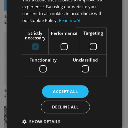
experience. By using our website you
consent to all cookies in accordance with
INDUSTRY
our Cookie Policy.
Read more
Empathy launches digital estate planning platform in UK
Strictly
Performance
Targeting
necessary
Functionality
Unclassified
ACCEPT ALL
INDUSTRY
FCA reporting overhaul to save financial firms £100m a year
DECLINE ALL
SHOW DETAILS