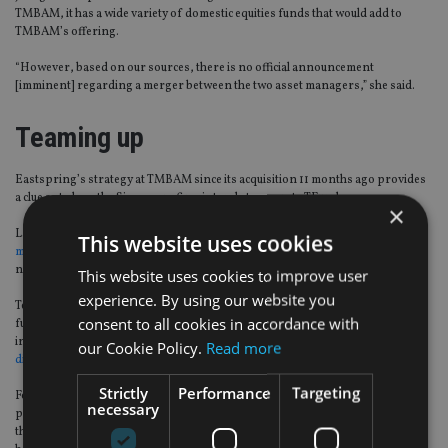
TMBAM, it has a wide variety of domestic equities funds that would add to
TMBAM’s offering.
“However, based on our sources, there is no official announcement
[imminent] regarding a merger between the two asset managers,” she said.
Teaming up
Eastspring’s strategy at TMBAM since its acquisition 11 months ago provides
a clue as to how the Singapore firm intends to operate TFund.
×
Last month,
Bernard Teo, Singapore-based head of corporate strategy,
This website uses cookies
mergers and acquisitions at Eastspring
, told
FSA
that he had identified “a
number of gaps”, including active equities and multi-asset portfolios.
This website uses cookies to improve user
experience. By using our website you
Teo also said that Eastspring planned to offer more foreign investment
consent to all cookies in accordance with
funds, and the head of distribution, Xavier Meyer, emphasised that it
intended to
delegate management of some them to Eastspring instead of
our Cookie Policy.
Read more
distributing only feeder funds.
Strictly
Performance
Targeting
Foreign managers have the option to independently set up an onshore
necessary
presence in Thailand. ASI and Manulife Investment Management are among
the few that have done so, but Eastspring has chosen the joint venture route