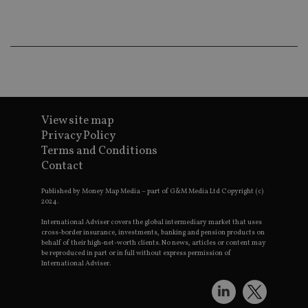
Th
th
a 
nu
wh
al
ide
fo
as
Go
Ana
ac
View site map
Privacy Policy
Terms and Conditions
Contact
Name
Name
Provider
Provider
Provider
/
Domain
/
/
Domain
Name
Expiration
Description
Domain
Published by Money Map Media – part of G&M Media Ltd Copyright (c)
_gid
79f08280-5c63-
Microsoft
Google LLC
Provider
/
Name
Expiration
Descrip
2024.
4331-b04d-
d6cba395a2c04672b102e97fac33544f.svc.dynamic
.international-adviser.com
__uzmcj2
.international-
6 months
Domain
fb6f39afda51
adviser.com
International Adviser covers the global intermediary market that uses
msd365mkttr
international-
1 year
This coo
cross-border insurance, investments, banking and pension products on
__Secure-
.youtube.com
6 months
adviser.com
used to 
behalf of their high-net-worth clients. No news, articles or content may
ROLLOUT_TOKEN
user
be reproduced in part or in full without express permission of
interact
International Adviser.
__uzmaj2
.international-
6 months
and beh
adviser.com
on the
website 
__uzmbj2
.international-
6 months
marketi
lastwordmedia
portfolio-adviser.com
adviser.com
purposes