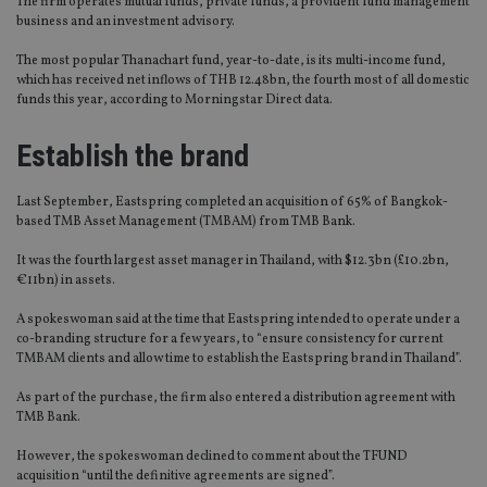
The firm operates mutual funds, private funds, a provident fund management
business and an investment advisory.
The most popular Thanachart fund, year-to-date, is its multi-income fund,
which has received net inflows of THB 12.48bn, the fourth most of all domestic
funds this year, according to Morningstar Direct data.
Establish the brand
Last September, Eastspring completed an acquisition of 65% of Bangkok-
based TMB Asset Management (TMBAM) from TMB Bank.
It was the fourth largest asset manager in Thailand, with $12.3bn (£10.2bn,
€11bn) in assets.
A spokeswoman said at the time that Eastspring intended to operate under a
co-branding structure for a few years, to “ensure consistency for current
TMBAM clients and allow time to establish the Eastspring brand in Thailand”.
As part of the purchase, the firm also entered a distribution agreement with
TMB Bank.
However, the spokeswoman declined to comment about the TFUND
acquisition “until the definitive agreements are signed”.