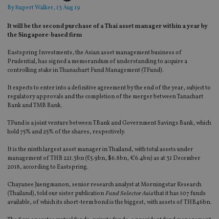
By
Rupert Walker
, 13 Aug 19
It will be the second purchase of a Thai asset manager within a year by
the Singapore-based firm
Eastspring Investments, the Asian asset management business of
Prudential, has signed a memorandum of understanding to acquire a
controlling stake in Thanachart Fund Management (TFund).
It expects to enter into a definitive agreement by the end of the year, subject to
regulatory approvals and the completion of the merger between Tanachart
Bank and TMB Bank.
TFund is a joint venture between TBank and Government Savings Bank, which
hold 75% and 25% of the shares, respectively.
It is the ninth largest asset manager in Thailand, with total assets under
management of THB 221.3bn (£5.9bn, $6.8bn, €6.4bn) as at 31 December
2018, according to Eastspring.
Chayanee Juengmanon, senior research analyst at Morningstar Research
(Thailand), told our sister publication
Fund Selector Asia
that it has 107 funds
available, of which its short-term bond is the biggest, with assets of THB46bn.