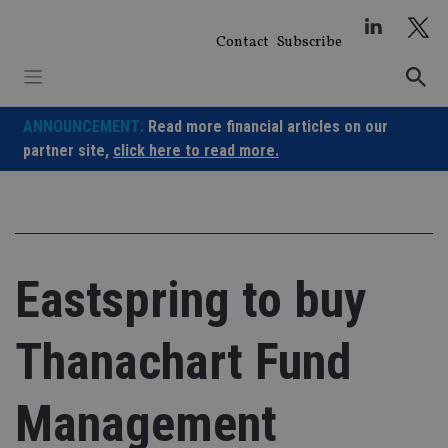
Skip
to
Contact
Subscribe
content
ANNOUNCEMENT:
Read more financial articles on our
partner site,
click here to read more.
Eastspring to buy
Thanachart Fund
Management