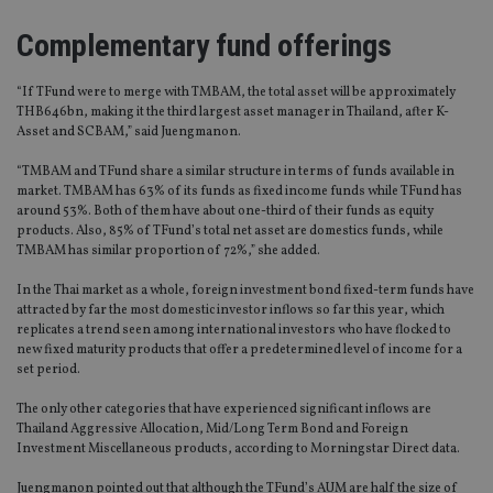
Complementary fund offerings
“If TFund were to merge with TMBAM, the total asset will be approximately
THB646bn, making it the third largest asset manager in Thailand, after K-
Asset and SCBAM,” said Juengmanon.
“TMBAM and TFund share a similar structure in terms of funds available in
market. TMBAM has 63% of its funds as fixed income funds while TFund has
around 53%. Both of them have about one-third of their funds as equity
products. Also, 85% of TFund’s total net asset are domestics funds, while
TMBAM has similar proportion of 72%,” she added.
In the Thai market as a whole, foreign investment bond fixed-term funds have
attracted by far the most domestic investor inflows so far this year, which
replicates a trend seen among international investors who have flocked to
new fixed maturity products that offer a predetermined level of income for a
set period.
The only other categories that have experienced significant inflows are
Thailand Aggressive Allocation, Mid/Long Term Bond and Foreign
Investment Miscellaneous products, according to Morningstar Direct data.
Juengmanon pointed out that although the TFund’s AUM are half the size of