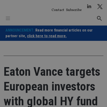
Skip
to
Contact
Subscribe
content
ANNOUNCEMENT:
Read more financial articles on our
partner site,
click here to read more.
Eaton Vance targets
European investors
with global HY fund