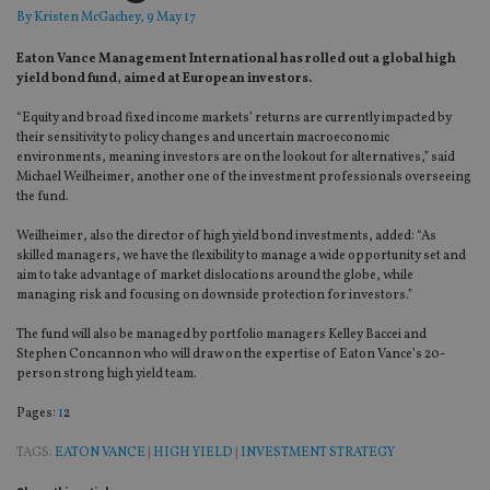
By
Kristen McGachey
, 9 May 17
Eaton Vance Management International has rolled out a global high
yield bond fund, aimed at European investors.
“Equity and broad fixed income markets’ returns are currently impacted by
their sensitivity to policy changes and uncertain macroeconomic
environments, meaning investors are on the lookout for alternatives,” said
Michael Weilheimer, another one of the investment professionals overseeing
the fund.
Weilheimer, also the director of high yield bond investments, added: “As
skilled managers, we have the flexibility to manage a wide opportunity set and
aim to take advantage of market dislocations around the globe, while
managing risk and focusing on downside protection for investors.”
The fund will also be managed by portfolio managers Kelley Baccei and
Stephen Concannon who will draw on the expertise of Eaton Vance’s 20-
person strong high yield team.
Page
,
Page
Pages:
1
2
TAGS:
EATON VANCE
|
HIGH YIELD
|
INVESTMENT STRATEGY