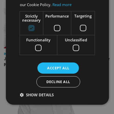
our Cookie Policy.
Read more
Strictly
Performance
Targeting
necessary
Functionality
Unclassified
INDUSTRY
Jersey wealth firms warned over unreported cloud and cyber
providers
ACCEPT ALL
DECLINE ALL
SHOW DETAILS