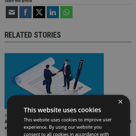
Share this article
RELATED STORIES
×
This website uses cookies
COMPANIES
This website uses cookies to improve user
Ascot Lloyd signs deal with BlackRock for £2.8bn investment
experience. By using our website you
arm
consent to all cookies in accordance with