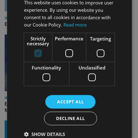
This website uses cookies to improve user
experience. By using our website you
consent to all cookies in accordance with
INDUSTRY
Empathy launches digital estate planning platform in UK
our Cookie Policy.
Read more
Strictly
Performance
Targeting
necessary
Functionality
Unclassified
INDUSTRY
ACCEPT ALL
Equiom bolsters Guernsey leadership team with dual senior
hires
DECLINE ALL
SHOW DETAILS