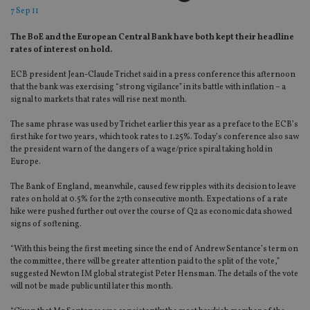
7 Sep 11
The BoE and the European Central Bank have both kept their headline
rates of interest on hold.
ECB president Jean-Claude Trichet said in a press conference this afternoon
that the bank was exercising “strong vigilance” in its battle with inflation – a
signal to markets that rates will rise next month.
The same phrase was used by Trichet earlier this year as a preface to the ECB’s
first hike for two years, which took rates to 1.25%. Today’s conference also saw
the president warn of the dangers of a wage/price spiral taking hold in
Europe.
The Bank of England, meanwhile, caused few ripples with its decision to leave
rates on hold at 0.5% for the 27th consecutive month. Expectations of a rate
hike were pushed further out over the course of Q2 as economic data showed
signs of softening.
“With this being the first meeting since the end of Andrew Sentance’s term on
the committee, there will be greater attention paid to the split of the vote,”
suggested Newton IM global strategist Peter Hensman. The details of the vote
will not be made public until later this month.