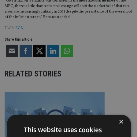
“Given that Mr Sentance was consistently the most hawkish member of the
MPC, there is little chance that this change will shift the market belief that rate
rises are increasingly unlikely in 2011 despite the persistence of the overshoot
of the inflation target,” Hensman added.
TAGS:
ECB
Share this article
RELATED STORIES
×
This website uses cookies