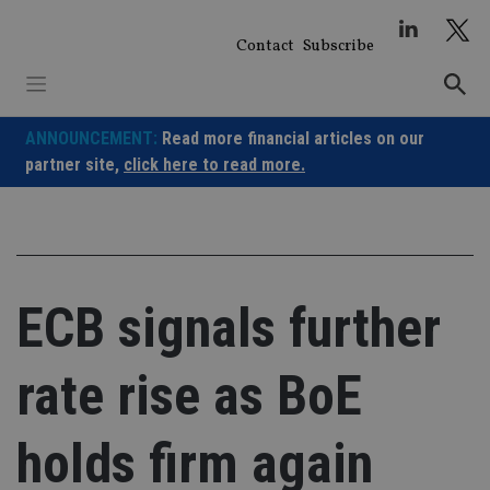
Skip
to
Contact
Subscribe
content
ANNOUNCEMENT:
Read more financial articles on our
partner site,
click here to read more.
ECB signals further
rate rise as BoE
holds firm again