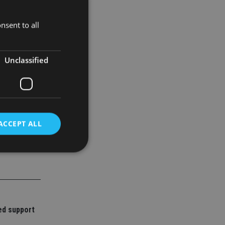
nsent to all
up to
Unclassified
ACCEPT ALL
d
e website cannot be
ed support