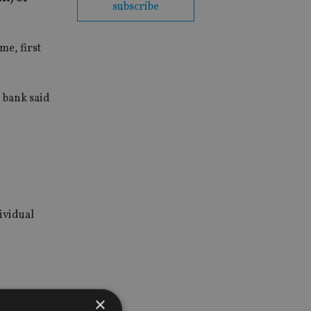
subscribe
me, first
 bank said
ividual
n £14bn in
×