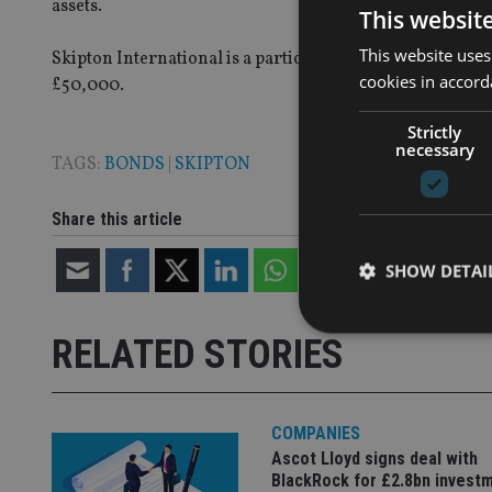
assets.
This websit
This website uses
Skipton International is a participant in Guernsey’s B
cookies in accord
£50,000.
Strictly
necessary
TAGS:
BONDS
|
SKIPTON
Share this article
SHOW DETAI
RELATED STORIES
Strictly necessary co
COMPANIES
used properly without
Ascot Lloyd signs deal with
Name
BlackRock for £2.8bn invest