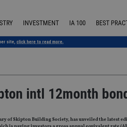
STRY
INVESTMENT
IA 100
BEST PRAC
ner site,
click here to read more.
ipton intl 12month bon
y of Skipton Building Society, has unveiled the latest edi
ich is paying investors a gross annual equivalent rate (A