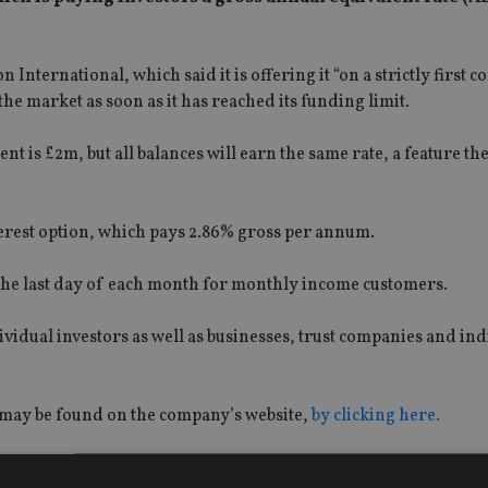
 International, which said it is offering it “on a strictly first co
he market as soon as it has reached its funding limit.
s £2m, but all balances will earn the same rate, a feature the
terest option, which pays 2.86% gross per annum.
n the last day of each month for monthly income customers.
ividual investors as well as businesses, trust companies and ind
 may be found on the company’s website,
by clicking here.
ety is the UK’s fourth-largest building society, with more tha