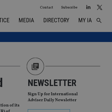
Contact
Subscribe
TICE
MEDIA
DIRECTORY
MY IA
d
NEWSLETTER
Sign Up for International
Adviser Daily Newsletter
tion of its
ER) of