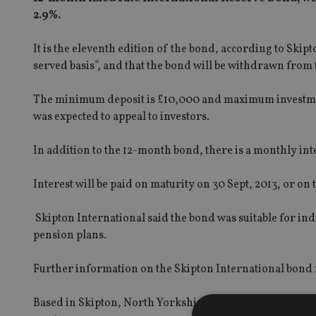
2.9%.
It is the eleventh edition of the bond, according to Skipton
served basis”, and that the bond will be withdrawn from t
The minimum deposit is £10,000 and maximum investment i
was expected to appeal to investors.
In addition to the 12-month bond, there is a monthly in
Interest will be paid on maturity on 30 Sept, 2013, or o
Skipton International said the bond was suitable for ind
pension plans.
Further information on the Skipton International bond
Based in Skipton, North Yorkshire, Skipton Building Soci