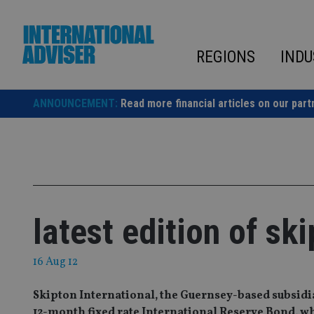
Skip
to
content
REGIONS
INDU
ANNOUNCEMENT:
Read more financial articles on our part
latest edition of sk
16 Aug 12
Skipton International, the Guernsey-based subsidiar
12-month fixed rate International Reserve Bond, wh