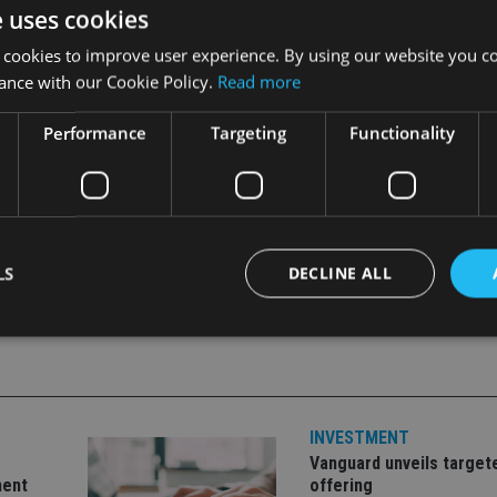
e uses cookies
 cookies to improve user experience. By using our website you co
anking Deposit Compensation Scheme, which covers deposits of 
ance with our Cookie Policy.
Read more
Performance
Targeting
Functionality
LS
DECLINE ALL
Strictly necessary
Performance
Targeting
Functionality
Unclassifie
okies allow core website functionality such as user login and account management. Th
INVESTMENT
 strictly necessary cookies.
Vanguard unveils target
Provider
/
Expiration
Description
ment
offering
Domain