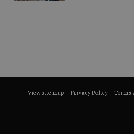
View site map
Privacy Policy
Terms 