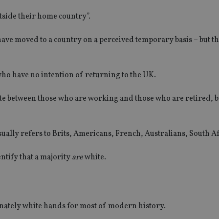
tside their home country”.
ave moved to a country on a perceived temporary basis – but t
’ who have no intention of returning to the UK.
ate between those who are working and those who are retired, b
sually refers to Brits, Americans, French, Australians, South Af
entify that a majority
are
white.
ately white hands for most of modern history.