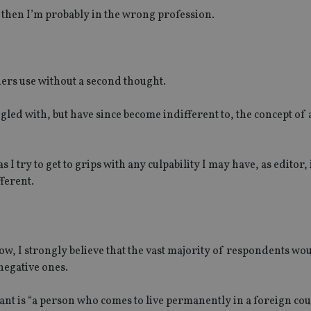
at then I’m probably in the wrong profession.
hers use without a second thought.
uggled with, but have since become indifferent to, the concept of
as I try to get to grips with any culpability I may have, as editor, 
ferent.
w, I strongly believe that the vast majority of respondents wo
negative ones.
nt is “a person who comes to live permanently in a foreign cou