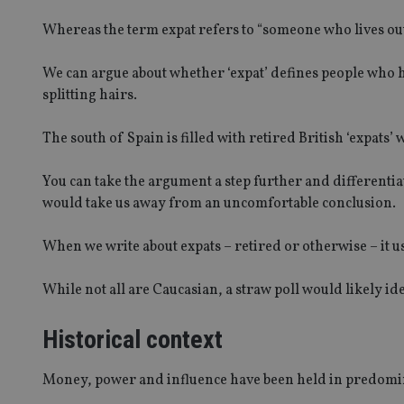
Whereas the term expat refers to “someone who lives ou
We can argue about whether ‘expat’ defines people who h
splitting hairs.
The south of Spain is filled with retired British ‘expats
You can take the argument a step further and differenti
would take us away from an uncomfortable conclusion.
When we write about expats – retired or otherwise – it u
While not all are Caucasian, a straw poll would likely id
Historical context
Money, power and influence have been held in predomin