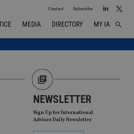
Contact
Subscribe
TICE
MEDIA
DIRECTORY
MY IA
NEWSLETTER
Sign Up for International
Adviser Daily Newsletter