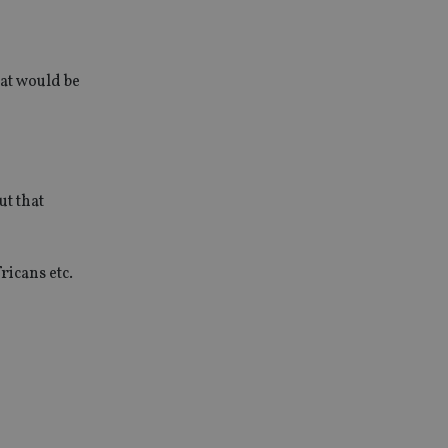
hat would be
ut that
ricans etc.