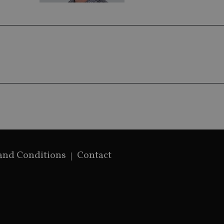
generated num
identifier. It 
page request i
calculate visit
campaign data 
analytics repor
and Conditions
Contact