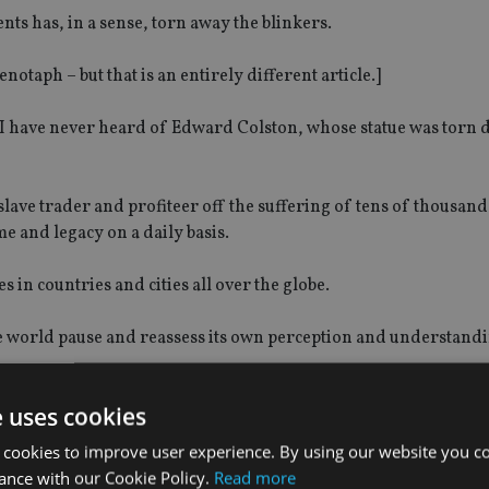
ts has, in a sense, torn away the blinkers.
notaph – but that is an entirely different article.]
et I have never heard of Edward Colston, whose statue was torn 
slave trader and profiteer off the suffering of tens of thousand
 and legacy on a daily basis.
in countries and cities all over the globe.
e world pause and reassess its own perception and understand
e uses cookies
 cookies to improve user experience. By using our website you co
s and words – whether they are in poems, films, books, songs 
ance with our Cookie Policy.
Read more