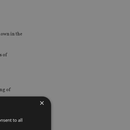
down in the
s of
ing of
×
nsent to all
or news