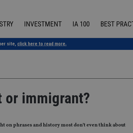
STRY
INVESTMENT
IA 100
BEST PRAC
ner site,
click here to read more.
at or immigrant?
ht on phrases and history most don’t even think about