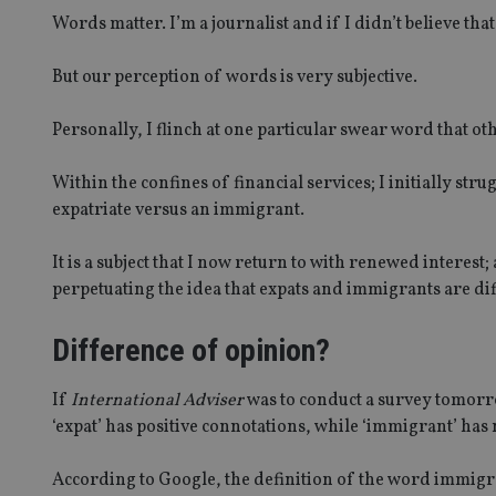
Words matter. I’m a journalist and if I didn’t believe th
But our perception of words is very subjective.
Personally, I flinch at one particular swear word that ot
Within the confines of financial services; I initially str
expatriate versus an immigrant.
It is a subject that I now return to with renewed interest; 
perpetuating the idea that expats and immigrants are dif
Difference of opinion?
If
International Adviser
was to conduct a survey tomorro
‘expat’ has positive connotations, while ‘immigrant’ has 
According to Google, the definition of the word immigra