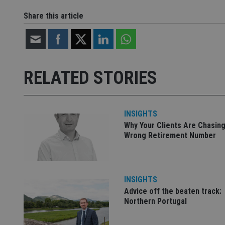
__uzmdj2
Share this article
__ssds
msd365mkttrs
_ga_ZNP13DXR6R
test_cookie
RELATED STORIES
__eoi
_gcl_au
INSIGHTS
_gat_gtag_UA_4633
Why Your Clients Are Chasing
319af4c0-e197-
4de9-8a9b-
Wrong Retirement Number
IDE
fe98c8a2ca04
INSIGHTS
_ga
Advice off the beaten track:
Northern Portugal