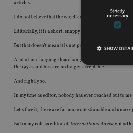
articles.
Strictly
necessary
I do not believe that the word ‘expat’ is intended to cau
Editorially; it is a short, snappy and easily digestible 
But that doesn’t mean it is not problematic.
SHOW DETAI
A lot of our language has changed over time, to reflect 
the 1950s and 60s are no longer acceptable.
And rightly so.
Strictly necessary co
used properly without
In my time as editor, nobody has ever reached out to me 
Name
Let’s face it, there are far more questionable and unacc
VISITOR_PRIVACY_
But in my role as editor of
International Adviser
, it is 