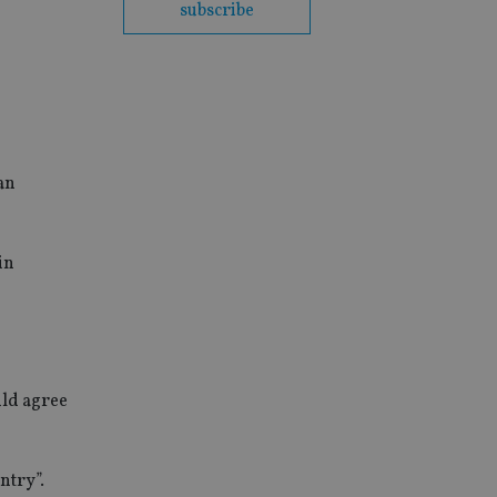
subscribe
 an
in
uld agree
ntry”.