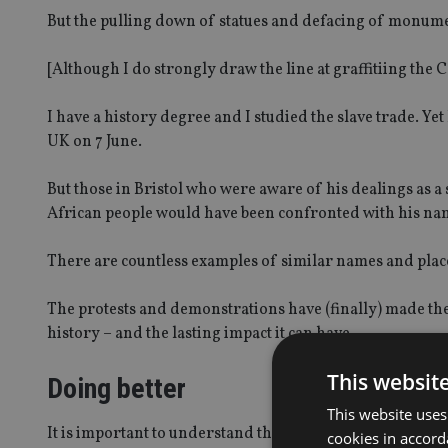
But the pulling down of statues and defacing of monumen
[Although I do strongly draw the line at graffitiing the Ce
I have a history degree and I studied the slave trade. Y
UK on 7 June.
But those in Bristol who were aware of his dealings as a 
African people would have been confronted with his name
There are countless examples of similar names and places 
The protests and demonstrations have (finally) made th
history – and the lasting impact it can have.
This websit
Doing better
This website uses
It is important to understand the meaning behind statue
cookies in accord