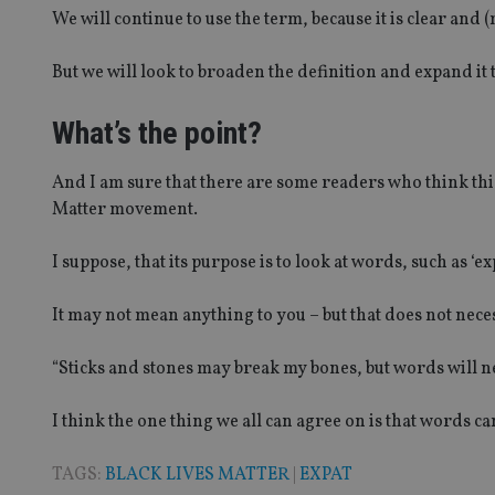
We will continue to use the term, because it is clear and 
CookieScriptConse
But we will look to broaden the definition and expand it
receive-cookie-dep
What’s the point?
_dc_gtm_UA-463346
And I am sure that there are some readers who think this 
Matter movement.
I suppose, that its purpose is to look at words, such as ‘ex
It may not mean anything to you – but that does not nece
Name
Name
P
Name
Name
79f08280-5c63-
__uzmcj2
M
4331-b04d-
d
_gid
“Sticks and stones may break my bones, but words will n
fb6f39afda51
__Secure-ROLLOU
msd365mkttr
__uzmaj2
I think the one thing we all can agree on is that words ca
lastwordmedia
p
__uzmbj2
YSC
i
_gat_UA-4633467-
TAGS:
BLACK LIVES MATTER
|
EXPAT
9
__ssuzjsr2
VISITOR_INFO1_LIV