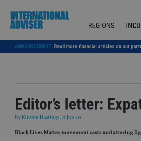
Skip
to
content
REGIONS
INDU
ANNOUNCEMENT:
Read more financial articles on our part
Editor’s letter: Exp
By
Kirsten Hastings
, 11 Jun 20
Black Lives Matter movement casts unflattering lig