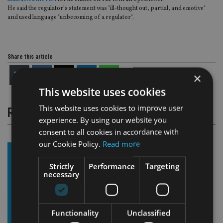
He said the regulator’s statement was "ill-thought out, partial, and emotive"
and used language "unbecoming of a regulator".
Share this article
×
This website uses cookies
This website uses cookies to improve user
RELATED STORIES
experience. By using our website you
consent to all cookies in accordance with
our Cookie Policy.
Read more
Strictly
Performance
Targeting
necessary
Functionality
Unclassified