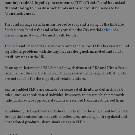
naming traded life policy investments (TLPIs) “toxic”, and has asked
the watchdog to clarify which funds in the sector it believes to be
“Ponzi schemes”.
The fund management firm was forced to suspend trading of the EEA Life
Settlements Fund at the end of last year after the City watchdog
issued a
warning
against what it termed ‘death bonds’.
The FSA said it had set its sights on banning the sale of TLPIs because it found
significant problems with the way they are designed, marketed and sold to
retail investors in the UK.
In an open-letter to the FSA Simon Shaw, chairman of EEA and Hiren Patel,
compliance officer at the firm, said they agreed with the regulator that TLPIs
are not suitable for the majority of retail investors.
But they added TLPIs are suitable for some retail clients, as defined in FSA
rules, such as sophisticated individual investors and certain high net worth
individuals, where appropriate advice is received from an authorised firm.
In addition, EEA said it did not believe TLPIs should be singled out by the FSA
for special treatment as many other collectives, including both regulated and
unregulated products, share similar risks to TLPIs.