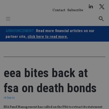
Skip
to
Contact
Subscribe
content
ANNOUNCEMENT:
Read more financial articles on our
partner site,
click here to read more.
eea bites back at
fsa on death bonds
18 Jan 12
EEA Fund Management has called on the FSA to retract its statement