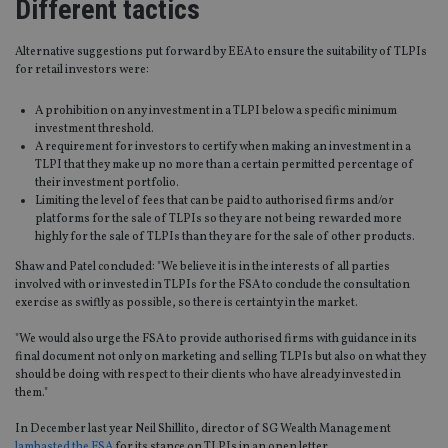
Different tactics
Alternative suggestions put forward by EEA to ensure the suitability of TLPIs
for retail investors were:
A prohibition on any investment in a TLPI below a specific minimum
investment threshold.
A requirement for investors to certify when making an investment in a
TLPI that they make up no more than a certain permitted percentage of
their investment portfolio.
Limiting the level of fees that can be paid to authorised firms and/or
platforms for the sale of TLPIs so they are not being rewarded more
highly for the sale of TLPIs than they are for the sale of other products.
Shaw and Patel concluded: "We believe it is in the interests of all parties
involved with or invested in TLPIs for the FSA to conclude the consultation
exercise as swiftly as possible, so there is certainty in the market.
"We would also urge the FSA to provide authorised firms with guidance in its
final document not only on marketing and selling TLPIs but also on what they
should be doing with respect to their clients who have already invested in
them."
In December last year Neil Shillito, director of SG Wealth Management
lambasted the FSA
for its stance on TLPIs in an open letter.