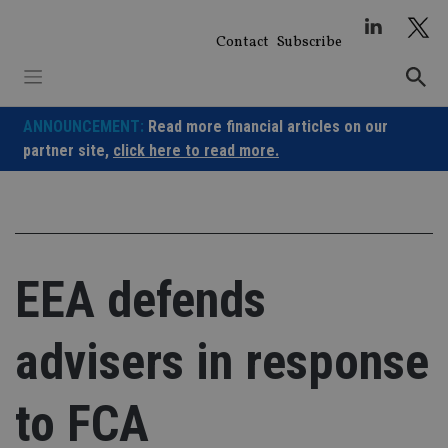
Skip
to
Contact
Subscribe
content
ANNOUNCEMENT:
Read more financial articles on our
partner site,
click here to read more.
EEA defends
advisers in response
to FCA