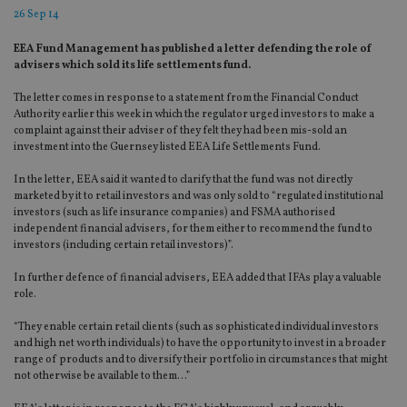
26 Sep 14
EEA Fund Management has published a letter defending the role of
advisers which sold its life settlements fund.
The letter comes in response to a statement from the Financial Conduct
Authority earlier this week in which the regulator urged investors to make a
complaint against their adviser of they felt they had been mis-sold an
investment into the Guernsey listed EEA Life Settlements Fund.
In the letter, EEA said it wanted to clarify that the fund was not directly
marketed by it to retail investors and was only sold to “regulated institutional
investors (such as life insurance companies) and FSMA authorised
independent financial advisers, for them either to recommend the fund to
investors (including certain retail investors)”.
In further defence of financial advisers, EEA added that IFAs play a valuable
role.
“They enable certain retail clients (such as sophisticated individual investors
and high net worth individuals) to have the opportunity to invest in a broader
range of products and to diversify their portfolio in circumstances that might
not otherwise be available to them…”