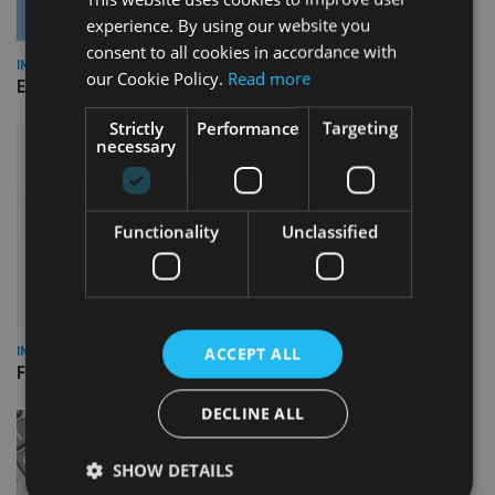
experience. By using our website you
consent to all cookies in accordance with
INDUSTRY
our Cookie Policy.
Read more
Empathy launches digital estate planning platform in UK
Strictly
Performance
Targeting
necessary
Functionality
Unclassified
ACCEPT ALL
INDUSTRY
FCA reporting overhaul to save financial firms £100m a year
DECLINE ALL
SHOW DETAILS