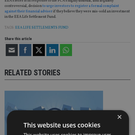
EEA’s letter is in response to the FCA’s highly unusual, and arguably
controversial, decision
to urge investors to register a formal complaint
against their financial adviser
if they believe they were mis-sold an investment
in the EEA Life Settlement Fund.
TAGS:
EEA LIFE SETTLEMENTS FUND
Share this article
RELATED STORIES
×
This website uses cookies
This website uses cookies to improve user