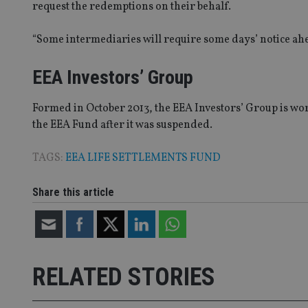
request the redemptions on their behalf.
Name
“Some intermediaries will require some days’ notice ah
VISITOR_PRIVACY_
EEA Investors’ Group
CookieScriptConse
Formed in October 2013, the EEA Investors’ Group is wo
the EEA Fund after it was suspended.
receive-cookie-dep
TAGS:
EEA LIFE SETTLEMENTS FUND
Share this article
_dc_gtm_UA-463346
RELATED STORIES
Name
Name
P
Name
Name
79f08280-5c63-
__uzmcj2
M