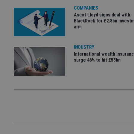
4331-b04d-
d
_gid
fb6f39afda51
__Secure-ROLLOU
msd365mkttr
COMPANIES
__uzmaj2
Ascot Lloyd signs deal with
BlackRock for £2.8bn invest
lastwordmedia
p
__uzmbj2
YSC
arm
i
_gat_UA-4633467-
9
__ssuzjsr2
VISITOR_INFO1_LIV
__uzmdj2
INDUSTRY
__ssds
International wealth insuran
msd365mkttrs
surge 46% to hit £53bn
_ga_ZNP13DXR6R
test_cookie
__eoi
_gcl_au
_gat_gtag_UA_4633
319af4c0-e197-
4de9-8a9b-
IDE
fe98c8a2ca04