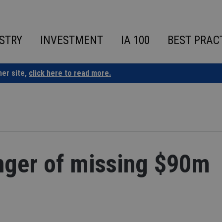
STRY
INVESTMENT
IA 100
BEST PRAC
ner site,
click here to read more.
anger of missing $90m