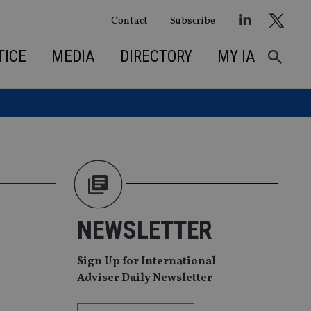
Contact
Subscribe
TICE
MEDIA
DIRECTORY
MY IA
NEWSLETTER
Sign Up for International
Adviser Daily Newsletter