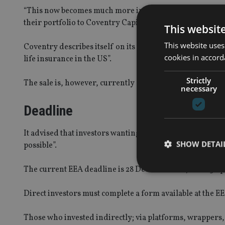
“This now becomes much more important because EEA have 
their portfolio to Coventry Capital LLC in the USA.”
This websit
This website uses
Coventry describes itself on its website as having “pion
cookies in accord
life insurance in the US”.
Strictly
The sale is, however, currently subject to a lawsuit fil
necessary
Deadline
It advised that investors wanting to avoid these reinve
SHOW DETAI
possible”.
The current EEA deadline is 28 December 2017 for a 3 Apr
Direct investors must complete a form available at th
Strictly necessary co
Those who invested indirectly; via platforms, wrappers, 
used properly without