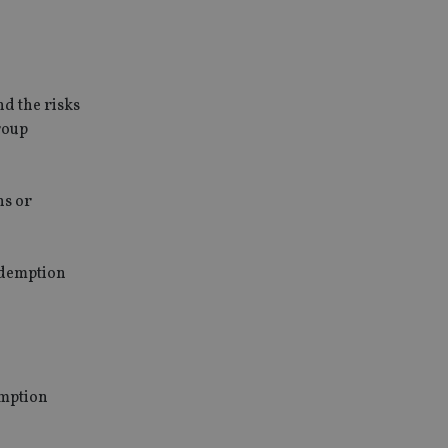
nd the risks
roup
ns or
redemption
emption