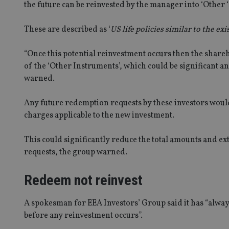
the future can be reinvested by the manager into ‘Other 
These are described as ‘
US life policies similar to the e
“Once this potential reinvestment occurs then the shareh
of the ‘Other Instruments’, which could be significant a
warned.
Any future redemption requests by these investors would
charges applicable to the new investment.
This could significantly reduce the total amounts and ex
requests, the group warned.
Redeem not reinvest
A spokesman for EEA Investors’ Group said it has “alwa
before any reinvestment occurs”.