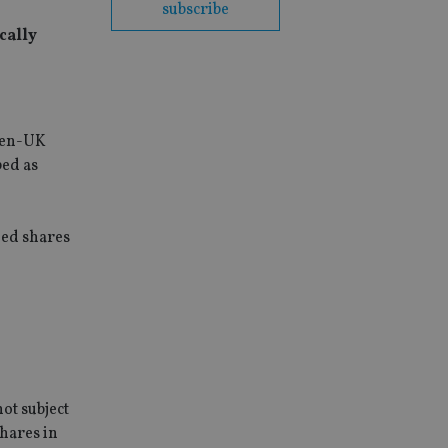
subscribe
cally
then-UK
bed as
ded shares
ot subject
shares in