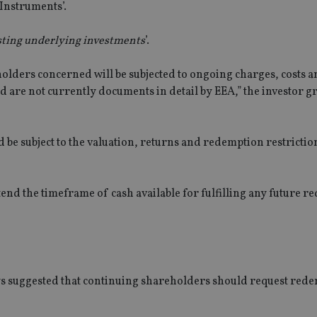
‘Instruments’.
xisting underlying investments
’.
olders concerned will be subjected to ongoing charges, costs a
nd are not currently documents in detail by EEA,” the investor g
 be subject to the valuation, returns and redemption restrictio
tend the timeframe of cash available for fulfilling any future 
ys suggested that continuing shareholders should request red