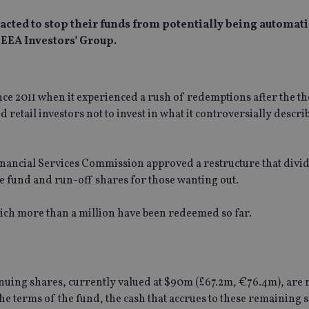
cted to stop their funds from potentially being automati
 EEA Investors’ Group.
ince 2011 when it experienced a rush of redemptions after the 
 retail investors not to invest in what it controversially descri
nancial Services Commission approved a restructure that divi
he fund and run-off shares for those wanting out.
ich more than a million have been redeemed so far.
uing shares, currently valued at $90m (£67.2m, €76.4m), are n
he terms of the fund, the cash that accrues to these remaining 