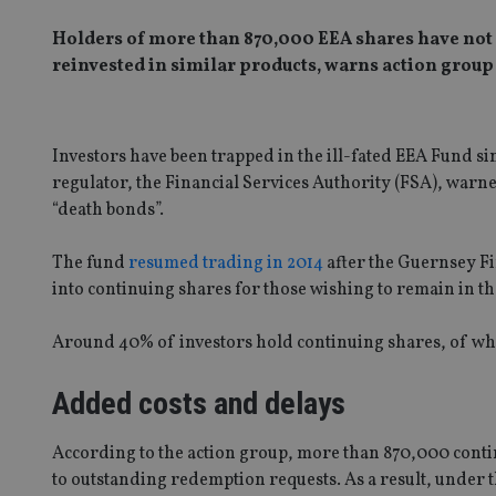
Holders of more than 870,000 EEA shares have not a
reinvested in similar products, warns action group
Investors have been trapped in the ill-fated EEA Fund s
regulator, the Financial Services Authority (FSA), warned
“death bonds”.
The fund
resumed trading in 2014
after the Guernsey Fi
into continuing shares for those wishing to remain in t
Around 40% of investors hold continuing shares, of wh
Added costs and delays
According to the action group, more than 870,000 contin
to outstanding redemption requests. As a result, under t