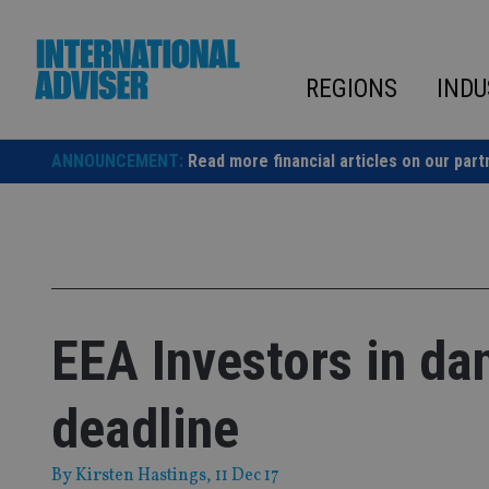
Skip
to
content
REGIONS
INDU
ANNOUNCEMENT:
Read more financial articles on our part
EEA Investors in d
deadline
By
Kirsten Hastings
, 11 Dec 17