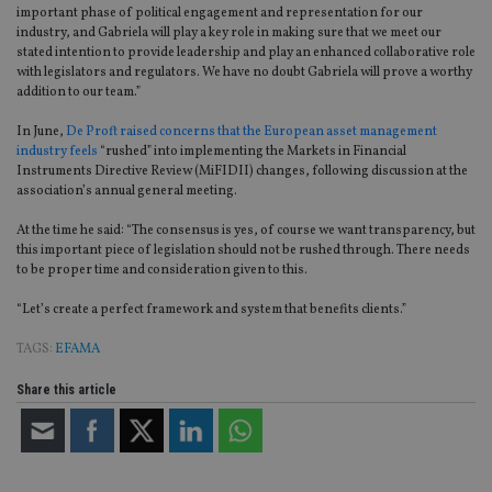
important phase of political engagement and representation for our
industry, and Gabriela will play a key role in making sure that we meet our
stated intention to provide leadership and play an enhanced collaborative role
with legislators and regulators. We have no doubt Gabriela will prove a worthy
addition to our team.”
In June,
De Proft raised concerns that the European asset management
industry feels
“rushed” into implementing the Markets in Financial
Instruments Directive Review (MiFIDII) changes, following discussion at the
association’s annual general meeting.
At the time he said: “The consensus is yes, of course we want transparency, but
this important piece of legislation should not be rushed through. There needs
to be proper time and consideration given to this.
“Let’s create a perfect framework and system that benefits clients.”
TAGS:
EFAMA
Share this article