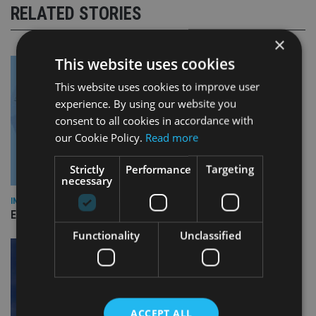
RELATED STORIES
×
This website uses cookies
This website uses cookies to improve user
experience. By using our website you
consent to all cookies in accordance with
our Cookie Policy.
Read more
Strictly
Performance
Targeting
necessary
INDUSTRY
Empathy launches digital estate planning platform in UK
Functionality
Unclassified
ACCEPT ALL