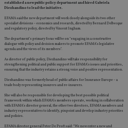
established a new public policy department and hired Gabriela
Diezhandino to lead the initiative.
EFAMA said the new department will work closely alongside its two other
specialist divisions – economics and research, directed by Bernard Delbecque
and regulatory policy, directed by Vincent Ingham.
The department’s primary focus will be on “engaging in a constructive
dialogue with policy and decision makers to promote EFAMA’s legislative
agenda and the views of its members”.
As director of public policy, Diezhandino will take responsibility for
strengthening political and public support for EFAMA’s issues and priorities,
ensuring that the industry retains a strong voice and positive representation.
Diezhandino was formerly head of public affairs for Insurance Europe – a
trade body representing insurers and re-insurers.
She will also be responsible for developing the best possible political
framework within which EFAMA’s members operate, working in collaboration
with EFAMA’s director general, the other two directors, EFAMA members and
industry representatives to identify, pinpoint and develop industry priorities
and policies.
EFAMA director general Peter De Proft said: “We now enter a new and