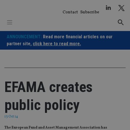
Skip
to
Contact
Subscribe
content
ANNOUNCEMENT:
Read more financial articles on our
partner site,
click here to read more.
EFAMA creates
public policy
13 Oct 14
The European Fund and Asset Management Association has