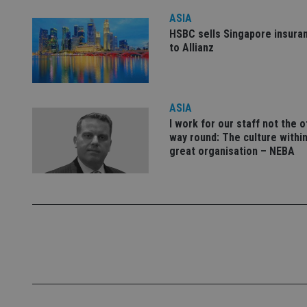
ASIA
HSBC sells Singapore insura
_dc_gtm_UA-463346
to Allianz
ASIA
I work for our staff not the 
Name
Name
P
way round: The culture within
Name
Name
79f08280-5c63-
__uzmcj2
M
great organisation – NEBA
4331-b04d-
d
_gid
fb6f39afda51
__Secure-ROLLOU
msd365mkttr
__uzmaj2
lastwordmedia
p
__uzmbj2
YSC
i
_gat_UA-4633467-
9
__ssuzjsr2
VISITOR_INFO1_LIV
__uzmdj2
__ssds
msd365mkttrs