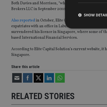
Both Davies and Morrison, “who…left Dubai to live in S
Brokers LLC in September 2010 and have actually never 
SHOW DETAI
Also reported
in October, Elite Capital Solutions has tak
expatriates with an office in Labuan, an island financial
surrendered his licence in Singapore, where some of th
based International Financial Services.
Strictly necessary co
According to Elite Capital Solution’s current website, i
used properly without
Singapore.
Name
Share this article
VISITOR_PRIVACY_
CookieScriptConse
RELATED STORIES
receive-cookie-dep