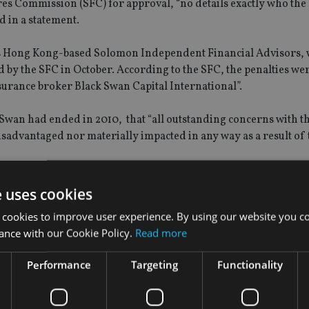
ures Commission (SFC) for approval, “no details exactly who the
id in a statement.
 is Hong Kong-based Solomon Independent Financial Advisors,
by the SFC in October. According to the SFC, the penalties wer
nsurance broker Black Swan Capital International”.
k Swan had ended in 2010, that “all outstanding concerns with t
 disadvantaged nor materially impacted in any way as a result of 
il Neilson, greater China chief executive of the company, states 
e uses cookies
in the establishment of ECS Insurance Brokers LLC in Dubai i
 cookies to improve user experience. By using our website you co
ific”.
ance with our Cookie Policy.
Read more
 Singapore in 2010 and Malaysia in 2011 under the brand of Eli
Performance
Targeting
Functionality
ed vision of growing through acquisition and joint ventures wit
ment and delivering ongoing client service more than selling 