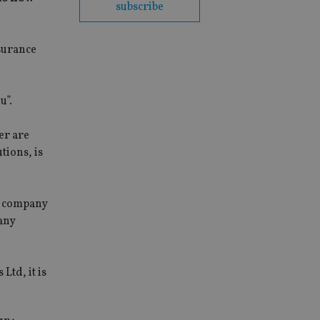
subscribe
surance
u”.
er are
tions, is
is company
 any
Ltd, it is