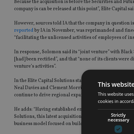
Because the acquisition is before the Securities and Fut
company is can be released at this point”, Elite Capital sa
However, sources told IA that the company in question
reported
by IA in November, was reprimanded and fined 
“facilitating the unlicensed activities of employees of i
In response, Solomon said its “joint venture” with Blac
[had] been rectified”, and that “none of its clients were
venture’s activities”.
In the Elite Capital Solutions statement, dated 19 Jan, Ph
This websit
Neal Davies and Clement Morrison, “who were involved 
This website uses
continue to drive regional expansion throughout Asia Pac
cookies in accord
He adds: “Having established entities in Hong Kong, and
Strictly
Solutions, this latest acquisition reinforces our combin
necessary
business model focused on building assets under manage