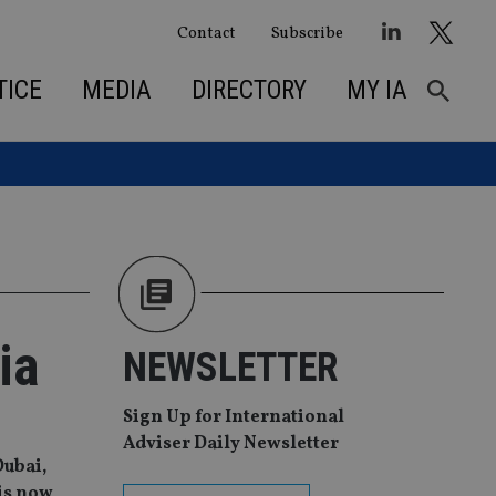
Contact
Subscribe
TICE
MEDIA
DIRECTORY
MY IA
ia
NEWSLETTER
Sign Up for International
Adviser Daily Newsletter
Dubai,
 is now