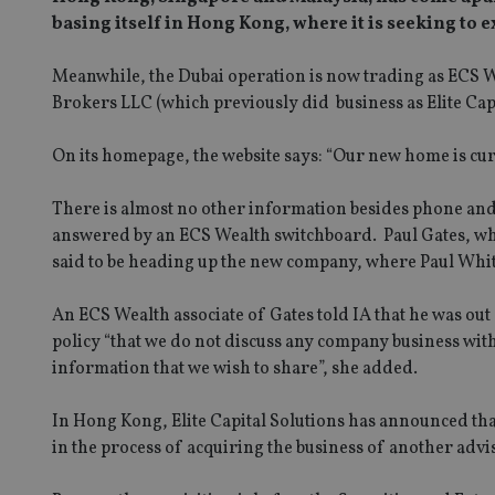
basing itself in Hong Kong, where it is seeking to 
Meanwhile, the Dubai operation is now trading as ECS 
Brokers LLC (which previously did business as Elite Capi
On its homepage, the website says: “Our new home is curr
There is almost no other information besides phone and 
answered by an ECS Wealth switchboard. Paul Gates, who 
said to be heading up the new company, where Paul Whitt
An ECS Wealth associate of Gates told IA that he was out
policy “that we do not discuss any company business with 
information that we wish to share”, she added.
In Hong Kong, Elite Capital Solutions has announced tha
in the process of acquiring the business of another ad