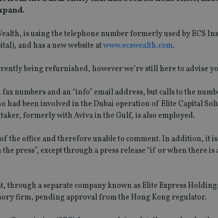
expand.
Wealth, is using the telephone number formerly used by ECS In
tal), and has a new website at
www.ecswealth.com
.
ently being refurnished, however we’re still here to advise yo
fax numbers and an “info” email address, but calls to the numb
had been involved in the Dubai operation of Elite Capital Solu
aker, formerly with Aviva in the Gulf, is also employed.
 of the office and therefore unable to comment. In addition, it 
the press”, except through a press release “if or when there is
t, through a separate company known as Elite Express Holdings 
visory firm, pending approval from the Hong Kong regulator.