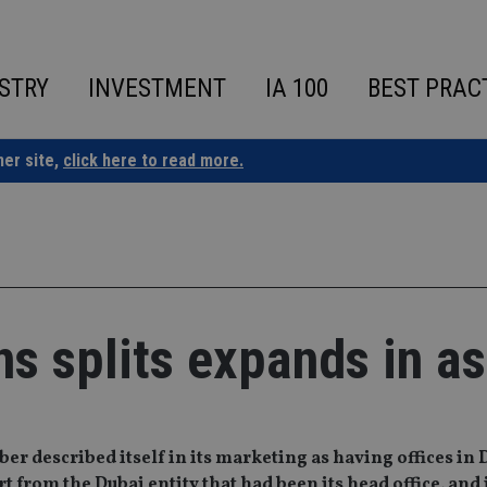
STRY
INVESTMENT
IA 100
BEST PRAC
ner site,
click here to read more.
ons splits expands in as
er described itself in its marketing as having offices in 
from the Dubai entity that had been its head office, and