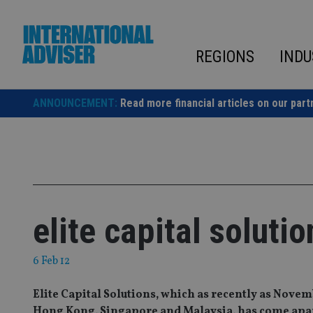
Skip
to
content
REGIONS
INDU
ANNOUNCEMENT:
Read more financial articles on our part
elite capital soluti
6 Feb 12
Elite Capital Solutions, which as recently as Novemb
Hong Kong, Singapore and Malaysia, has come apart 