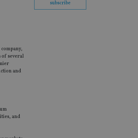
subscribe
e company,
 of several
emier
iction and
mium
ities, and