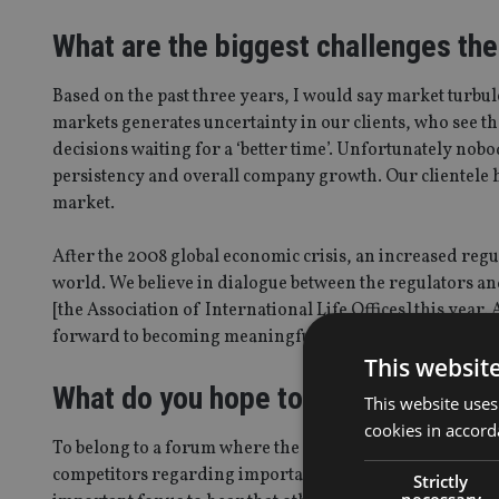
What are the biggest challenges th
Based on the past three years, I would say market turbul
markets generates uncertainty in our clients, who see t
decisions waiting for a ‘better time’. Unfortunately nob
persistency and overall company growth. Our clientele has
market.
After the 2008 global economic crisis, an increased r
world. We believe in dialogue between the regulators an
[the Association of International Life Offices] this year.
forward to becoming meaningful contributors to the ass
This websit
What do you hope to achieve throu
This website uses
cookies in accord
To belong to a forum where the company is able to discus
competitors regarding important matters. We had a grea
Strictly
necessary