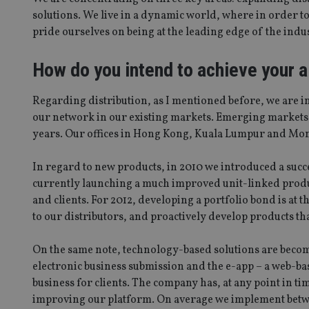
solutions. We live in a dynamic world, where in order t
pride ourselves on being at the leading edge of the indu
How do you intend to achieve your 
Regarding distribution, as I mentioned before, we are i
our network in our existing markets. Emerging markets wil
years. Our offices in Hong Kong, Kuala Lumpur and Monte
In regard to new products, in 2010 we introduced a succ
currently launching a much improved unit-linked product
and clients. For 2012, developing a portfolio bond is at th
to our distributors, and proactively develop products that
On the same note, technology-based solutions are becomi
electronic business submission and the e-app – a web-ba
business for clients. The company has, at any point in ti
improving our platform. On average we implement betwe