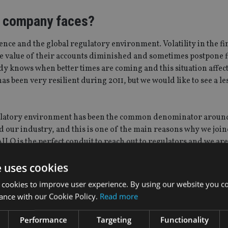
e company faces?
ence and the global regulatory environment. Volatility in the fi
he value of their accounts diminished and sometimes postpone f
ody knows when better times are coming and this situation affect
 been very resilient during 2011, but we would like to see a les
egulatory environment has been the common denominator aroun
d our industry, and this is one of the main reasons why we joi
 AILO is the perfect conduit to reach out to regulators and we ar
ociation.
e uses cookies
gh your membership of AILO?
 cookies to improve user experience. By using our website you co
ance with our Cookie Policy.
Read more
s the challenges of the marketplace, and to build consensus wi
t experience during the latest members’ meeting in October. It
Performance
Targeting
Functionality