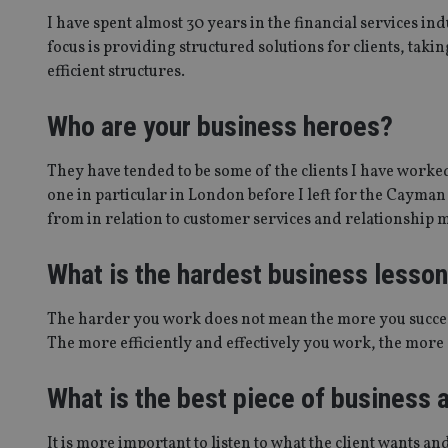
msd365mkttrs
I have spent almost 30 years in the financial services in
focus is providing structured solutions for clients, tak
efficient structures.
_ga_ZNP13DXR6R
test_cookie
__eoi
Who are your business heroes?
_gcl_au
They have tended to be some of the clients I have worke
_gat_gtag_UA_4633
one in particular in London before I left for the Cayman 
319af4c0-e197-
4de9-8a9b-
from in relation to customer services and relationship
IDE
fe98c8a2ca04
What is the hardest business lesso
_ga
The harder you work does not mean the more you succee
The more efficiently and effectively you work, the more s
What is the best piece of business
It is more important to listen to what the client wants and