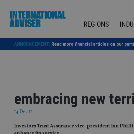
Skip
to
content
REGIONS
INDU
ANNOUNCEMENT:
Read more financial articles on our part
embracing new terri
14 Dec 11
Investors Trust Assurance vice-president Ian Phill
enhance its service.