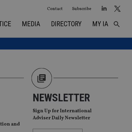
Contact
Subscribe
TICE
MEDIA
DIRECTORY
MY IA
NEWSLETTER
Sign Up for International
Adviser Daily Newsletter
ution and