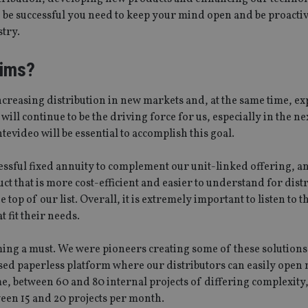
o be successful you need to keep your mind open and be proacti
stry.
aims?
ncreasing distribution in new markets and, at the same time, e
l continue to be the driving force for us, especially in the nex
video will be essential to accomplish this goal.
essful fixed annuity to complement our unit-linked offering, a
 that is more cost-efficient and easier to understand for dist
e top of our list. Overall, it is extremely important to listen to 
 fit their needs.
ng a must. We were pioneers creating some of these solutions,
sed paperless platform where our distributors can easily open
me, between 60 and 80 internal projects of differing complexity
en 15 and 20 projects per month.