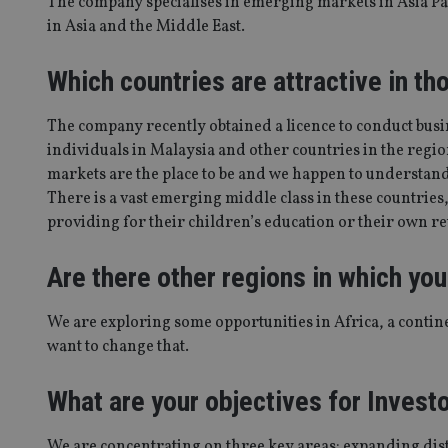
The company specialises in emerging markets in Asia Pa
in Asia and the Middle East.
Which countries are attractive in th
The company recently obtained a licence to conduct busi
individuals in Malaysia and other countries in the regi
markets are the place to be and we happen to understan
There is a vast emerging middle class in these countries, 
providing for their children’s education or their own re
Are there other regions in which you
We are exploring some opportunities in Africa, a contin
want to change that.
What are your objectives for Investo
We are concentrating on three key areas: expanding di