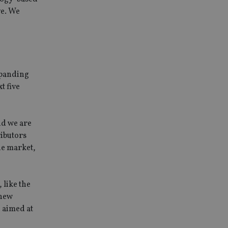
ve. We
xpanding
t five
nd we are
ributors
the market,
 like the
 new
, aimed at