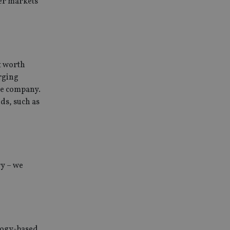
her markets
t worth
erging
he company.
eds, such as
ry – we
logy-based