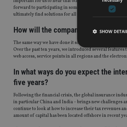
important for us to hear that other companies from our
forward to participating in some of the association’s co
ultimately find solutions for all of us.
How will the company differentiate 
SHOW DETAI
The same way we have done it so far: better customer ser
Over the past ten years, we introduced several features 
web access, service points in all regions and the electro
In what ways do you expect the inter
Strictly necessary co
used properly without
five years?
Name
Following the financial crisis, the global insurance ind
VISITOR_PRIVACY_
in particular China and India – brings new challenges an
continue to look at how to increase their tax revenues an
amount of capital has been located offshore in recent ye
CookieScriptConse