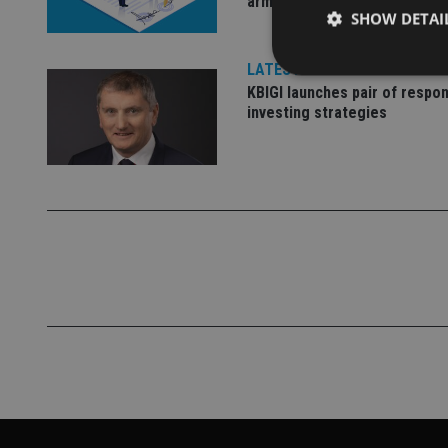
arm
SHOW DETAI
LATEST NEWS
KBIGI launches pair of respon
investing strategies
Strictly necessary co
used properly without
Name
VISITOR_PRIVACY_
CookieScriptConse
receive-cookie-dep