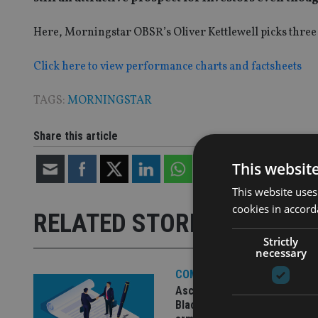
Here, Morningstar OBSR’s Oliver Kettlewell picks three 
Click here to view performance charts and factsheets
TAGS:
MORNINGSTAR
Share this article
This websit
This website uses
cookies in accord
RELATED STORIES
Strictly
necessary
COMPANIES
Ascot Lloyd signs deal with
BlackRock for £2.8bn invest