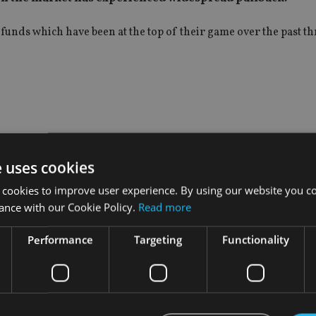
funds which have been at the top of their game over the past t
e uses cookies
 cookies to improve user experience. By using our website you co
ance with our Cookie Policy.
Read more
Performance
Targeting
Functionality
INVESTMENT
Vanguard unveils target
ment
offering