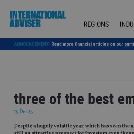
Skip
to
content
REGIONS
INDU
ANNOUNCEMENT:
Read more financial articles on our part
three of the best e
19 Dec 13
Despite a hugely volatile year, which has seen the 
still an attractive prospect for investors even th