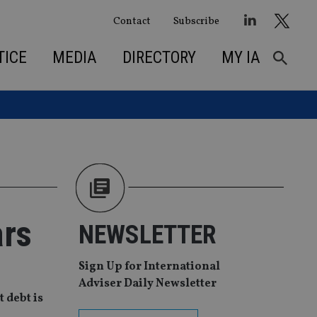
Contact
Subscribe
TICE
MEDIA
DIRECTORY
MY IA
ars
NEWSLETTER
Sign Up for International
Adviser Daily Newsletter
 debt is