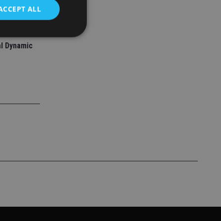
ACCEPT ALL
l Dynamic
d
e website cannot be
nsent and privacy
 It records data on
ivacy policies and
are honored in
service to
es. It is necessary
ork properly.
ite owner about the
 the system,
th evolving web