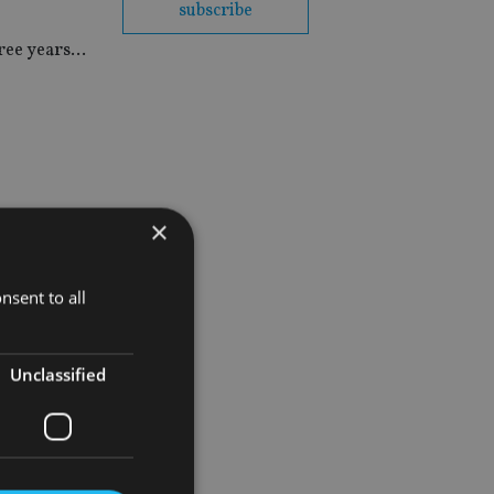
subscribe
hree years…
×
nsent to all
Unclassified
ed support