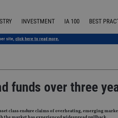
STRY
INVESTMENT
IA 100
BEST PRAC
ner site,
click here to read more.
md funds over three ye
asset class endure claims of overheating, emerging market
ough the market has experienced widespread pullback.