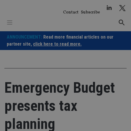
Skip
to
Contact
Subscribe
content
ANNOUNCEMENT:
Read more financial articles on our
partner site,
click here to read more.
Emergency Budget
presents tax
planning