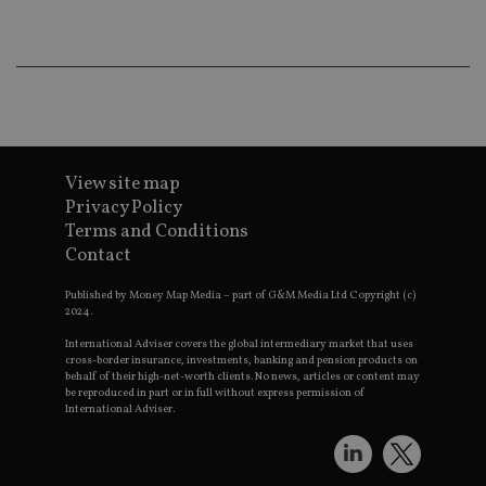
ad
w
e
w
s
a
le
_dc_gtm_UA-4633467-9
.international-
59
Th
adviser.com
seconds
is
a
View site map
wi
u
Privacy Policy
G
Terms and Conditions
M
l
Contact
sc
co
p
Published by Money Map Media – part of G&M Media Ltd Copyright (c)
Wh
2024.
u
b
International Adviser covers the global intermediary market that uses
as
cross-border insurance, investments, banking and pension products on
N
behalf of their high-net-worth clients. No news, articles or content may
a
be reproduced in part or in full without express permission of
it
International Adviser.
sc
n
f
co
T