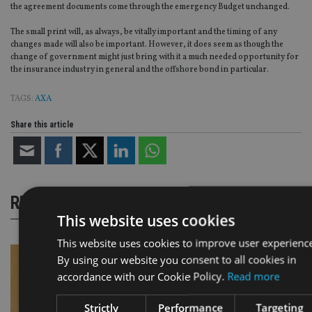
the agreement documents come through the emergency Budget unchanged.
The small print will, as always, be vitally important and the timing of any
changes made will also be important. However, it does seem as though the
change of government might just bring with it a much needed opportunity for
the insurance industry in general and the offshore bond in particular.
TAGS:
AXA
Share this article
RELATED STORIES
This website uses cookies
This website uses cookies to improve user experienc
By using our website you consent to all cookies in
accordance with our Cookie Policy.
Read more
Strictly
Performance
Targeting