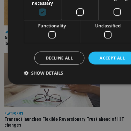
necessary
Functionality
Unclassified
LATEST NEWS
Annuity demand quadruples among over-75s as IHT changes
loom
DECLINE ALL
ACCEPT ALL
SHOW DETAILS
Strictly necessary
Performance
Targeting
Functionality
Unclassified
PLATFORMS
Strictly necessary cookies allow core website functionality such as
Transact launches Flexible Reversionary Trust ahead of IHT
user login and account management. The website cannot be used
changes
properly without strictly necessary cookies.