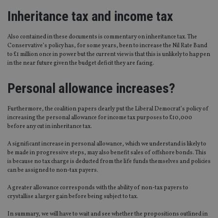
Inheritance tax and income tax
Also contained in these documents is commentary on inheritance tax. The
Conservative’s policy has, for some years, been to increase the Nil Rate Band
to £1 million once in power but the current view is that this is unlikely to happen
in the near future given the budget deficit they are facing.
Personal allowance increases?
Furthermore, the coalition papers clearly put the Liberal Democrat’s policy of
increasing the personal allowance for income tax purposes to £10,000
before any cut in inheritance tax.
A significant increase in personal allowance, which we understand is likely to
be made in progressive steps, may also benefit sales of offshore bonds. This
is because no tax charge is deducted from the life funds themselves and policies
can be assigned to non-tax payers.
A greater allowance corresponds with the ability of non-tax payers to
crystallise a larger gain before being subject to tax.
In summary, we will have to wait and see whether the propositions outlined in