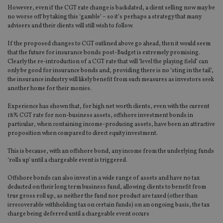
However, even if the CGT rate change is backdated, a client selling now may be
no worse off by taking this ‘gamble’ – so it’s perhaps a strategy that many
advisers and their clients will still wish to follow.
If the proposed changes to CGT outlined above go ahead, then it would seem
that the future for insurance bonds post-Budget is extremely promising.
Clearly the re-introduction of a CGT rate that will ‘level the playing field’ can
only be good for insurance bonds and, providing there is no ‘sting in the tail’,
the insurance industry will likely benefit from such measures as investors seek
another home for their monies.
Experience has shown that, for high net worth clients, even with the current
18% CGT rate for non-business assets, offshore investment bonds in
particular, when containing income-producing assets, have been an attractive
proposition when compared to direct equity investment.
This is because, with an offshore bond, any income from the underlying funds
‘rolls up’ until a chargeable event is triggered.
Offshore bonds can also invest in a wide range of assets and have no tax
deducted on their long term business fund, allowing clients to benefit from
true gross roll up, as neither the fund nor product are taxed (other than
irrecoverable withholding tax on certain funds) on an ongoing basis, the tax
charge being deferred until a chargeable event occurs