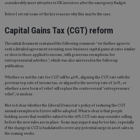
considerably more attractive to UK investors after the emergency Budget.
Below I set out some of the key reasons why this may be the case.
Capital Gains Tax (CGT) reform
The initial document contained the following comment: “we further agree to
seek a detailed agreement on taxing non-business capital gains at rates similar
or close to those applied to income, with generous exemptions for
entrepreneurial activities.”, which was also mirrored in the follow up
publication.
Whether or not the rate for CGT will be 40%, aligning the CGT rate with the
previous top rate of income tax, or aligned to the new top rate of 50%, or
whether a new form of relief will replace the controversial “entrepreneurs’
relief”, is unclear.
Nor is it clear whether the Liberal Democrat’s policy of reducing the CGT
annual exemption to £2000 will be adopted. What is clear is that people
holding assets that would be subject to the 18% CGT rate may consider selling
before the new rules are in place. Some may argue it may be too late, especially
if the change in CGT is backdated to cover any potential surge in asset sales in
the coming weeks.