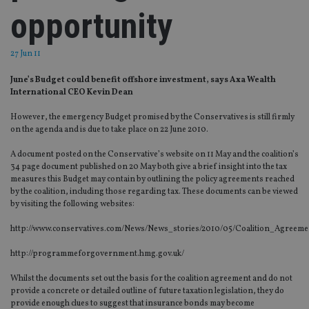
opportunity
27 Jun 11
June’s Budget could benefit offshore investment, says Axa Wealth
International CEO Kevin Dean
However, the emergency Budget promised by the Conservatives is still firmly
on the agenda and is due to take place on 22 June 2010.
A document posted on the Conservative’s website on 11 May and the coalition’s
34 page document published on 20 May both give a brief insight into the tax
measures this Budget may contain by outlining the policy agreements reached
by the coalition, including those regarding tax. These documents can be viewed
by visiting the following websites:
http://www.conservatives.com/News/News_stories/2010/05/Coalition_Agreeme
http://programmeforgovernment.hmg.gov.uk/
Whilst the documents set out the basis for the coalition agreement and do not
provide a concrete or detailed outline of future taxation legislation, they do
provide enough clues to suggest that insurance bonds may become