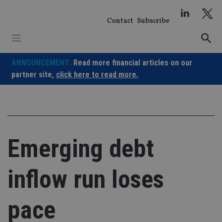
Skip
to
Contact
Subscribe
content
ANNOUNCEMENT:
Read more financial articles on our
partner site,
click here to read more.
Emerging debt
inflow run loses
pace