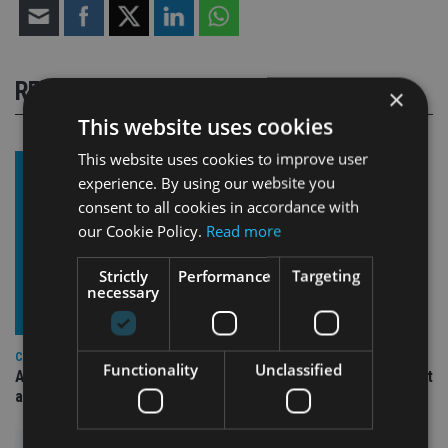
RELATED STORIES
×
This website uses cookies
This website uses cookies to improve user
experience. By using our website you
consent to all cookies in accordance with
our Cookie Policy.
Read more
Strictly
Performance
Targeting
necessary
COMPANIES
Functionality
Unclassified
Ascot Lloyd signs deal with BlackRock for £2.8bn investment
arm