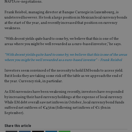
NAFTA re-negotiations.
Frank Reisbol, managing director at Banque Carnegie in Luxembourg, is
undeterred however. He took a large position in Mexican local currency bonds
at the start of the year, and recently increased that position on currency
weakness.
“With decent yields quite hard to come by, we believe that this is one of the
areas where you might be well rewarded as a euro-based investor,” he says.
“With decent yields quite hard to come by, we believe that this is one of the areas
where you might be well rewarded as a euro-based investor” – Frank Reisbol
Investors seem convinced of the necessity to hold EM bonds to access yield.
But it looks they are taking some risk off the table as we approach the end of
the year. Currency risk, in particular.
As EM currencies have been weakening recently, investors have responded
by increasing their hard currency holdings at the expense of local currency.
While EM debt overall saw net inflows in October, local currency bond funds
suffered net outflows of €436m (following net inflows of €1.5bn in
September).
Share this article