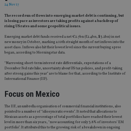
24 Nov 17
The record run of flows into emerging market debt is continuing, but
is losing pace as investors are taking profits against a backdrop of
rising US rates and some geopolitical issues.
Emerging market debt funds received a net €2.7bn (£2.4bn, $3.2bn) in net
new money in October, marking a 10th straight month of net inflows into the
asset class. Inflows also hit their lowest level since the current buying spree
began, according to Morningstar data.
“Narrowing short-term interest rate differentials, expectations of a
December Fed rate hike, uncertainty about US tax policies, and profit-taking
after strong gains this year” are to blame for that, according to the Institute of
International Finance (IIF).
Focus on Mexico
The IIF, an umbrella organisation of commercial financial institutions, also
pointed to a number of “idiosyncratic events”. It noted that allocations to
Mexican assets as a percentage of total portfolios have reached their lowest
level in more than six years, “now accounting for only 3.8% of investors’ EM
portfolio”. It attributed this to the growing risk of a breakdown in ongoing