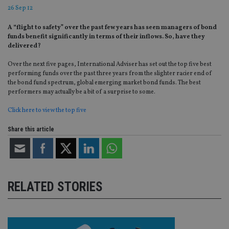
26 Sep 12
A “flight to safety” over the past few years has seen managers of bond
funds benefit significantly in terms of their inflows. So, have they
delivered?
Over the next five pages, International Adviser has set out the top five best
performing funds over the past three years from the slighter racier end of
the bond fund spectrum, global emerging market bond funds. The best
performers may actually be a bit of a surprise to some.
Click here to view the top five
Share this article
RELATED STORIES