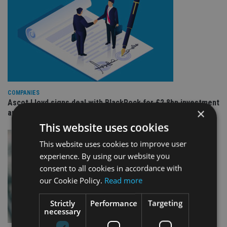
COMPANIES
Ascot Lloyd signs deal with BlackRock for £2.8bn investment
×
arm
This website uses cookies
This website uses cookies to improve user
experience. By using our website you
consent to all cookies in accordance with
our Cookie Policy.
Read more
Strictly
Performance
Targeting
necessary