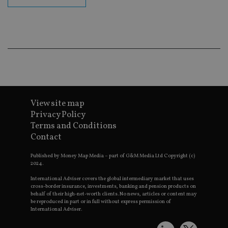
CookieScriptConsent
1 month
Th
CookieScript
is
international-
Co
adviser.com
Sc
ser
re
vis
co
co
pr
It i
ne
fo
View site map
Sc
Privacy Policy
co
ba
Terms and Conditions
wo
pr
Contact
receive-cookie-deprecation
.doubleclick.net
6 months
Th
Published by Money Map Media – part of G&M Media Ltd Copyright (c)
is 
2024.
sig
th
ow
International Adviser covers the global intermediary market that uses
ab
cross-border insurance, investments, banking and pension products on
de
behalf of their high-net-worth clients. No news, articles or content may
of
be reproduced in part or in full without express permission of
be
International Adviser.
re
th