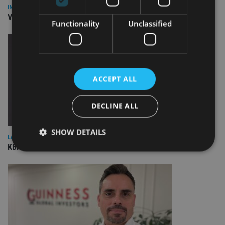
INVESTMENT
Vanguard unveils targeted support offering
Functionality
Unclassified
ACCEPT ALL
DECLINE ALL
SHOW DETAILS
LATEST NEWS
KBIGI launches pair of responsible investing strategies
Strictly necessary
Performance
Targeting
Functionality
Unclassified
Strictly necessary cookies allow core website
functionality such as user login and account
management. The website cannot be used properly