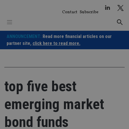
Skip
to
Contact
Subscribe
content
ANNOUNCEMENT:
Read more financial articles on our
partner site,
click here to read more.
top five best
emerging market
bond funds