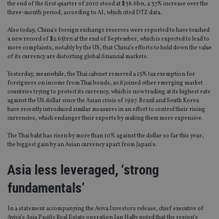
the end of the first quarter of 2010 stood at $38.6bn, a 37% increase over the
three-month period, according to AI, which cited DTZ data.
Also today, China’s foreign exchange reserves were reported to have touched
a new record of $2.65trn at the end of September, which is expected to lead to
more complaints, notably by the US, that China’s efforts to hold down the value
of its currency are distorting global financial markets.
Yesterday, meanwhile, the Thai cabinet removed a 15% tax exemption for
foreigners on income from Thai bonds, as it joined other emerging market
countries trying to protect its currency, which is now trading at its highest rate
against the US dollar since the Asian crisis of 1997. Brazil and South Korea
have recently introduced similar measures in an effort to control their rising
currencies, which endanger their exports by making them more expensive.
The Thai baht has risen by more than 10% against the dollar so far this year,
the biggest gain by an Asian currency apart from Japan’s.
Asia less leveraged, ‘strong
fundamentals’
In a statement accompanying the Aviva Investors release, chief executive of
Aviva’s Asia Pacific Real Estate operation Ian Hally noted that the region’s