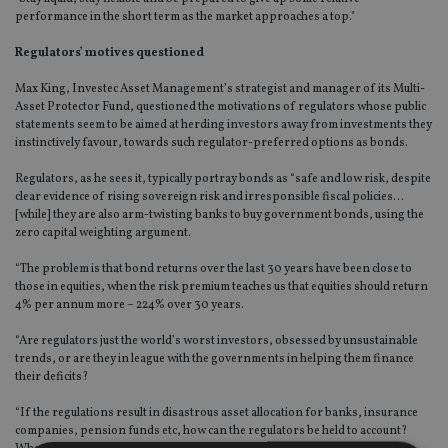
performance in the short term as the market approaches a top."
Regulators’ motives questioned
Max King, Investec Asset Management’s strategist and manager of its Multi-
Asset Protector Fund, questioned the motivations of regulators whose public
statements seem to be aimed at herding investors away from investments they
instinctively favour, towards such regulator-preferred options as bonds.
Regulators, as he sees it, typically portray bonds as “safe and low risk, despite
clear evidence of rising sovereign risk and irresponsible fiscal policies…
[while] they are also arm-twisting banks to buy government bonds, using the
zero capital weighting argument.
“The problem is that bond returns over the last 30 years have been close to
those in equities, when the risk premium teaches us that equities should return
4% per annum more – 224% over 30 years.
“Are regulators just the world’s worst investors, obsessed by unsustainable
trends, or are they in league with the governments in helping them finance
their deficits?
“If the regulations result in disastrous asset allocation for banks, insurance
companies, pension funds etc, how can the regulators be held to account?