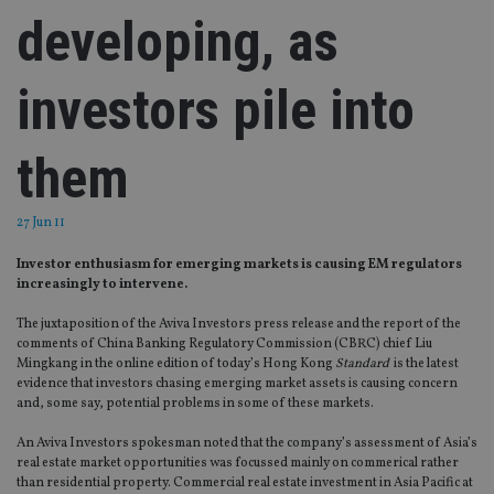
developing, as
investors pile into
them
27 Jun 11
Investor enthusiasm for emerging markets is causing EM regulators
increasingly to intervene.
The juxtaposition of the Aviva Investors press release and the report of the
comments of China Banking Regulatory Commission (CBRC) chief Liu
Mingkang in the online edition of today’s Hong Kong
Standard
is the latest
evidence that investors chasing emerging market assets is causing concern
and, some say, potential problems in some of these markets.
An Aviva Investors spokesman noted that the company’s assessment of Asia’s
real estate market opportunities was focussed mainly on commerical rather
than residential property. Commercial real estate investment in Asia Pacific at