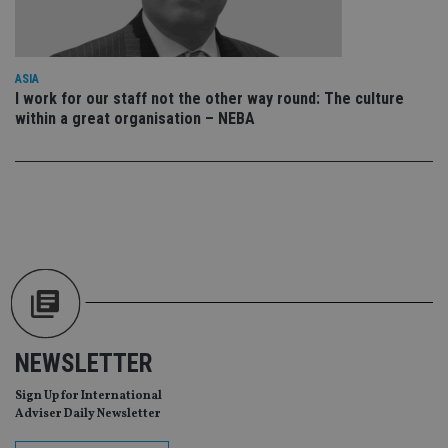
us
Go
Ma
lo
scr
co
ASIA
pa
I work for our staff not the other way round: The culture
Whe
us
within a great organisation – NEBA
be
as 
Ne
as
it,
sc
no
fu
cor
Th
th
a 
nu
wh
al
ide
fo
NEWSLETTER
as
Go
Ana
Sign Up for International
ac
Adviser Daily Newsletter