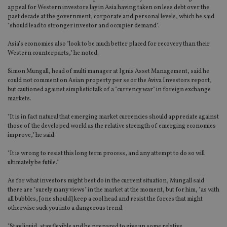
appeal for Western investors lay in Asia having taken on less debt over the
past decade at the government, corporate and personal levels, which he said
"should lead to stronger investor and occupier demand".
Asia’s economies also "look to be much better placed for recovery than their
Western counterparts," he noted.
Simon Mungall, head of multi manager at Ignis Asset Management, said he
could not comment on Asian property per se or the Aviva Investors report,
but cautioned against simplistic talk of a "currency war" in foreign exchange
markets.
"It is in fact natural that emerging market currencies should appreciate against
those of the developed world as the relative strength of emerging economies
improve," he said.
"It is wrong to resist this long term process, and any attempt to do so will
ultimately be futile."
As for what investors might best do in the current situation, Mungall said
there are "surely many views" in the market at the moment, but for him, "as with
all bubbles, [one should] keep a cool head and resist the forces that might
otherwise suck you into a dangerous trend.
"Stay liquid, stay flexible and be prepared to give up some relative