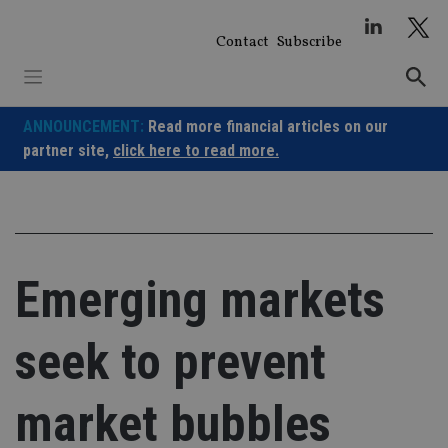
Skip
to
Contact
Subscribe
content
ANNOUNCEMENT:
Read more financial articles on our
partner site,
click here to read more.
Emerging markets
seek to prevent
market bubbles